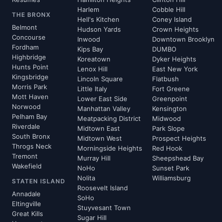
Harlem
Cobble Hill
THE BRONX
Hell's Kitchen
Coney Island
Belmont
Hudson Yards
Crown Heights
Concourse
Inwood
Downtown Brooklyn
Fordham
Kips Bay
DUMBO
Highbridge
Koreatown
Dyker Heights
Hunts Point
Lenox Hill
East New York
Kingsbridge
Lincoln Square
Flatbush
Morris Park
Little Italy
Fort Greene
Mott Haven
Lower East Side
Greenpoint
Norwood
Manhattan Valley
Kensington
Pelham Bay
Meatpacking District
Midwood
Riverdale
Midtown East
Park Slope
South Bronx
Midtown West
Prospect Heights
Throgs Neck
Morningside Heights
Red Hook
Tremont
Murray Hill
Sheepshead Bay
Wakefield
NoHo
Sunset Park
Nolita
Williamsburg
STATEN ISLAND
Roosevelt Island
Annadale
SoHo
Eltingville
Stuyvesant Town
Great Kills
Sugar Hill