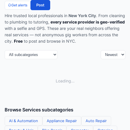
Post
Get alerts
Hire trusted local professionals in
New York City
. From cleaning
to plumbing to tutoring,
every service provider is geo-verified
with a selfie and GPS. These are your real neighbors offering
real services — not anonymous gig workers from across the
city.
Free
to post and browse in
NYC
.
Loading...
Browse
Services
subcategories
AI & Automation
Appliance Repair
Auto Repair