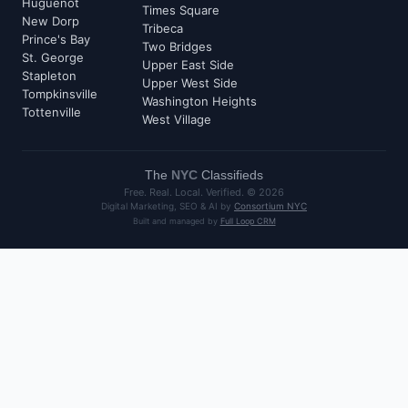
Huguenot
Times Square
New Dorp
Tribeca
Prince's Bay
Two Bridges
St. George
Upper East Side
Stapleton
Upper West Side
Tompkinsville
Washington Heights
Tottenville
West Village
The
NYC
Classifieds
Free. Real. Local. Verified. ©
2026
Digital Marketing, SEO & AI by
Consortium NYC
Built and managed by
Full Loop CRM