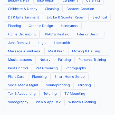
Beauty & Hair
Bike Repair
Carpentry
Catering
Childcare & Nanny
Cleaning
Content Creation
DJ & Entertainment
E-bike & Scooter Repair
Electrical
Flooring
Graphic Design
Handyman
Home Organizing
HVAC & Heating
Interior Design
Junk Removal
Legal
Locksmith
Massage & Wellness
Meal Prep
Moving & Hauling
Music Lessons
Notary
Painting
Personal Training
Pest Control
Pet Grooming
Photography
Plant Care
Plumbing
Smart Home Setup
Social Media Mgmt
Soundproofing
Tailoring
Tax & Accounting
Tutoring
TV Mounting
Videography
Web & App Dev
Window Cleaning