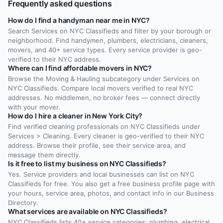
Frequently asked questions
How do I find a handyman near me in NYC?
Search Services on NYC Classifieds and filter by your borough or
neighborhood. Find handymen, plumbers, electricians, cleaners,
movers, and 40+ service types. Every service provider is geo-
verified to their NYC address.
Where can I find affordable movers in NYC?
Browse the Moving & Hauling subcategory under Services on
NYC Classifieds. Compare local movers verified to real NYC
addresses. No middlemen, no broker fees — connect directly
with your mover.
How do I hire a cleaner in New York City?
Find verified cleaning professionals on NYC Classifieds under
Services > Cleaning. Every cleaner is geo-verified to their NYC
address. Browse their profile, see their service area, and
message them directly.
Is it free to list my business on NYC Classifieds?
Yes. Service providers and local businesses can list on NYC
Classifieds for free. You also get a free business profile page with
your hours, service area, photos, and contact info in our Business
Directory.
What services are available on NYC Classifieds?
NYC Classifieds lists 40+ service categories: plumbing, electrical,