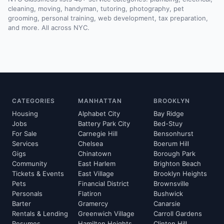
cleaning, moving, handyman, tutoring, photography, pet
grooming, personal training, web development, tax preparation,
and more. All across NYC.
CATEGORIES
MANHATTAN
BROOKLYN
Housing
Alphabet City
Bay Ridge
Jobs
Battery Park City
Bed-Stuy
For Sale
Carnegie Hill
Bensonhurst
Services
Chelsea
Boerum Hill
Gigs
Chinatown
Borough Park
Community
East Harlem
Brighton Beach
Tickets & Events
East Village
Brooklyn Heights
Pets
Financial District
Brownsville
Personals
Flatiron
Bushwick
Barter
Gramercy
Canarsie
Rentals & Lending
Greenwich Village
Carroll Gardens
Resumes
Hamilton Heights
Clinton Hill