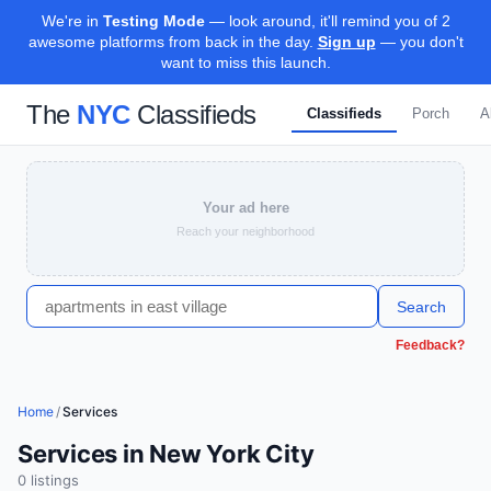
We're in
Testing Mode
— look around, it'll remind you of 2
awesome platforms from back in the day.
Sign up
— you don't
want to miss this launch.
The
NYC
Classifieds
Classifieds
Porch
A
Your ad here
Reach your neighborhood
Search
Feedback?
Home
/
Services
Services in New York City
0
listing
s