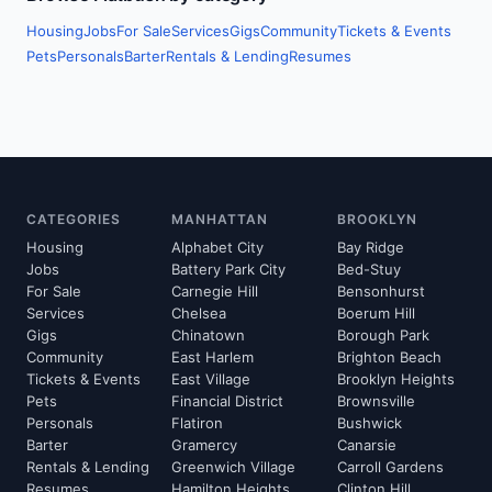
Housing
Jobs
For Sale
Services
Gigs
Community
Tickets & Events
Pets
Personals
Barter
Rentals & Lending
Resumes
CATEGORIES
MANHATTAN
BROOKLYN
Housing
Alphabet City
Bay Ridge
Jobs
Battery Park City
Bed-Stuy
For Sale
Carnegie Hill
Bensonhurst
Services
Chelsea
Boerum Hill
Gigs
Chinatown
Borough Park
Community
East Harlem
Brighton Beach
Tickets & Events
East Village
Brooklyn Heights
Pets
Financial District
Brownsville
Personals
Flatiron
Bushwick
Barter
Gramercy
Canarsie
Rentals & Lending
Greenwich Village
Carroll Gardens
Resumes
Hamilton Heights
Clinton Hill