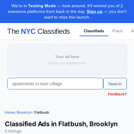
We're in
Testing Mode
— look around, it'll remind you of 2
awesome platforms from back in the day.
Sign up
— you don't
want to miss this launch.
The
NYC
Classifieds
Classifieds
Porch
A
Your ad here
Reach your neighborhood
Search
Feedback?
Home
/
Brooklyn
/
Flatbush
Classified Ads in Flatbush, Brooklyn
0
listing
s