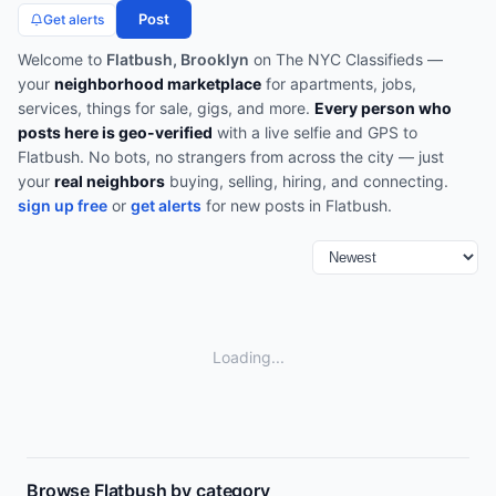
Post
Get alerts
Welcome to
Flatbush, Brooklyn
on The NYC Classifieds —
your
neighborhood marketplace
for apartments, jobs,
services, things for sale, gigs, and more.
Every person who
posts here is geo-verified
with a live selfie and GPS to
Flatbush
. No bots, no strangers from across the city — just
your
real neighbors
buying, selling, hiring, and connecting.
sign up free
or
get alerts
for new posts in
Flatbush
.
Loading...
Browse
Flatbush
by category