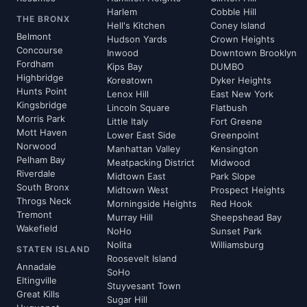
Harlem
Cobble Hill
THE BRONX
Hell's Kitchen
Coney Island
Belmont
Hudson Yards
Crown Heights
Concourse
Inwood
Downtown Brooklyn
Fordham
Kips Bay
DUMBO
Highbridge
Koreatown
Dyker Heights
Hunts Point
Lenox Hill
East New York
Kingsbridge
Lincoln Square
Flatbush
Morris Park
Little Italy
Fort Greene
Mott Haven
Lower East Side
Greenpoint
Norwood
Manhattan Valley
Kensington
Pelham Bay
Meatpacking District
Midwood
Riverdale
Midtown East
Park Slope
South Bronx
Midtown West
Prospect Heights
Throgs Neck
Morningside Heights
Red Hook
Tremont
Murray Hill
Sheepshead Bay
Wakefield
NoHo
Sunset Park
Nolita
Williamsburg
STATEN ISLAND
Roosevelt Island
Annadale
SoHo
Eltingville
Stuyvesant Town
Great Kills
Sugar Hill