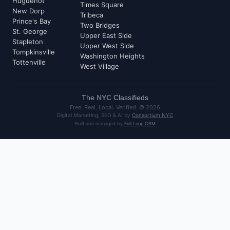
Huguenot
Times Square
New Dorp
Tribeca
Prince's Bay
Two Bridges
St. George
Upper East Side
Stapleton
Upper West Side
Tompkinsville
Washington Heights
Tottenville
West Village
The
NYC
Classifieds
Free. Real. Local. Verified. ©
2026
Digital Marketing, SEO & AI by
Consortium NYC
Built and managed by
Full Loop CRM