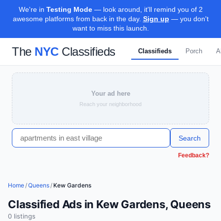
We're in
Testing Mode
— look around, it'll remind you of 2
awesome platforms from back in the day.
Sign up
— you don't
want to miss this launch.
The
NYC
Classifieds
Classifieds
Porch
A
Your ad here
Reach your neighborhood
Search
Feedback?
Home
/
Queens
/
Kew Gardens
Classified Ads in Kew Gardens, Queens
0
listing
s