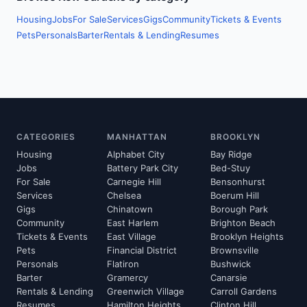
Housing
Jobs
For Sale
Services
Gigs
Community
Tickets & Events
Pets
Personals
Barter
Rentals & Lending
Resumes
CATEGORIES
MANHATTAN
BROOKLYN
Housing
Alphabet City
Bay Ridge
Jobs
Battery Park City
Bed-Stuy
For Sale
Carnegie Hill
Bensonhurst
Services
Chelsea
Boerum Hill
Gigs
Chinatown
Borough Park
Community
East Harlem
Brighton Beach
Tickets & Events
East Village
Brooklyn Heights
Pets
Financial District
Brownsville
Personals
Flatiron
Bushwick
Barter
Gramercy
Canarsie
Rentals & Lending
Greenwich Village
Carroll Gardens
Resumes
Hamilton Heights
Clinton Hill