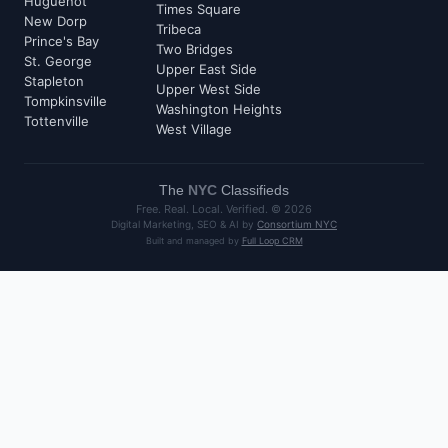
Huguenot
Times Square
New Dorp
Tribeca
Prince's Bay
Two Bridges
St. George
Upper East Side
Stapleton
Upper West Side
Tompkinsville
Washington Heights
Tottenville
West Village
The
NYC
Classifieds
Free. Real. Local. Verified. ©
2026
Digital Marketing, SEO & AI by
Consortium NYC
Built and managed by
Full Loop CRM