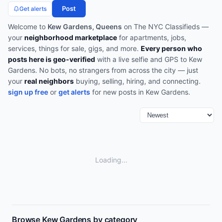
Post
Get alerts
Welcome to
Kew Gardens, Queens
on The NYC Classifieds —
your
neighborhood marketplace
for apartments, jobs,
services, things for sale, gigs, and more.
Every person who
posts here is geo-verified
with a live selfie and GPS to
Kew
Gardens
. No bots, no strangers from across the city — just
your
real neighbors
buying, selling, hiring, and connecting.
sign up free
or
get alerts
for new posts in
Kew Gardens
.
Loading...
Browse
Kew Gardens
by category