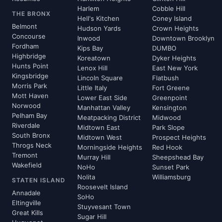
Harlem
Cobble Hill
THE BRONX
Hell's Kitchen
Coney Island
Belmont
Hudson Yards
Crown Heights
Concourse
Inwood
Downtown Brooklyn
Fordham
Kips Bay
DUMBO
Highbridge
Koreatown
Dyker Heights
Hunts Point
Lenox Hill
East New York
Kingsbridge
Lincoln Square
Flatbush
Morris Park
Little Italy
Fort Greene
Mott Haven
Lower East Side
Greenpoint
Norwood
Manhattan Valley
Kensington
Pelham Bay
Meatpacking District
Midwood
Riverdale
Midtown East
Park Slope
South Bronx
Midtown West
Prospect Heights
Throgs Neck
Morningside Heights
Red Hook
Tremont
Murray Hill
Sheepshead Bay
Wakefield
NoHo
Sunset Park
Nolita
Williamsburg
STATEN ISLAND
Roosevelt Island
Annadale
SoHo
Eltingville
Stuyvesant Town
Great Kills
Sugar Hill