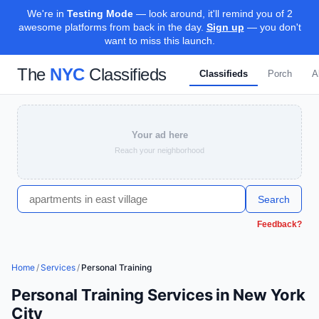
We're in
Testing Mode
— look around, it'll remind you of 2
awesome platforms from back in the day.
Sign up
— you don't
want to miss this launch.
The
NYC
Classifieds
Classifieds
Porch
A
Your ad here
Reach your neighborhood
Search
Feedback?
Home
/
Services
/
Personal Training
Personal Training Services in New York
City