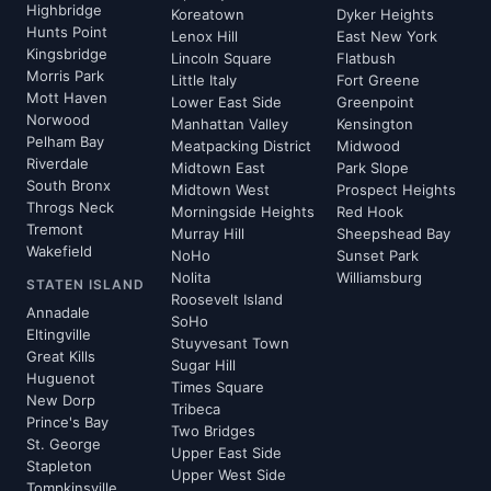
Highbridge
Koreatown
Dyker Heights
Hunts Point
Lenox Hill
East New York
Kingsbridge
Lincoln Square
Flatbush
Morris Park
Little Italy
Fort Greene
Mott Haven
Lower East Side
Greenpoint
Norwood
Manhattan Valley
Kensington
Pelham Bay
Meatpacking District
Midwood
Riverdale
Midtown East
Park Slope
South Bronx
Midtown West
Prospect Heights
Throgs Neck
Morningside Heights
Red Hook
Tremont
Murray Hill
Sheepshead Bay
Wakefield
NoHo
Sunset Park
Nolita
Williamsburg
STATEN ISLAND
Roosevelt Island
Annadale
SoHo
Eltingville
Stuyvesant Town
Great Kills
Sugar Hill
Huguenot
Times Square
New Dorp
Tribeca
Prince's Bay
Two Bridges
St. George
Upper East Side
Stapleton
Upper West Side
Tompkinsville