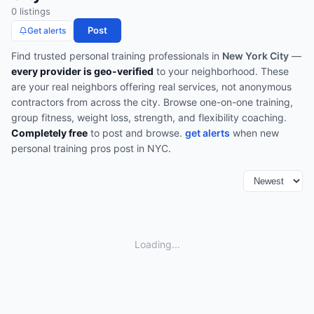
0
listing
s
Post
Get alerts
Find trusted
personal training
professionals in
New York City
—
every provider is geo-verified
to your neighborhood. These
are your real neighbors offering real services, not anonymous
contractors from across the city.
Browse
one-on-one training,
group fitness, weight loss, strength, and flexibility coaching
.
Completely free
to post and browse.
get alerts
when new
personal training
pros post in
NYC
.
Loading...