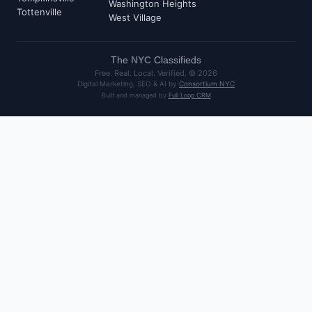
Washington Heights
Tottenville
West Village
The
NYC
Classifieds
Free. Real. Local. Verified. ©
2026
Digital Marketing, SEO & AI by
Consortium NYC
Built and managed by
Full Loop CRM