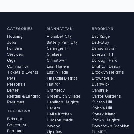
CATEGORIES
MANHATTAN
BROOKLYN
Housing
Alphabet City
Bay Ridge
Jobs
Battery Park City
Bed-Stuy
For Sale
Carnegie Hill
Bensonhurst
Services
Chelsea
Boerum Hill
Gigs
Chinatown
Borough Park
Community
East Harlem
Brighton Beach
Tickets & Events
East Village
Brooklyn Heights
Pets
Financial District
Brownsville
Personals
Flatiron
Bushwick
Barter
Gramercy
Canarsie
Rentals & Lending
Greenwich Village
Carroll Gardens
Resumes
Hamilton Heights
Clinton Hill
Harlem
Cobble Hill
THE BRONX
Hell's Kitchen
Coney Island
Belmont
Hudson Yards
Crown Heights
Concourse
Inwood
Downtown Brooklyn
Fordham
Kips Bay
DUMBO