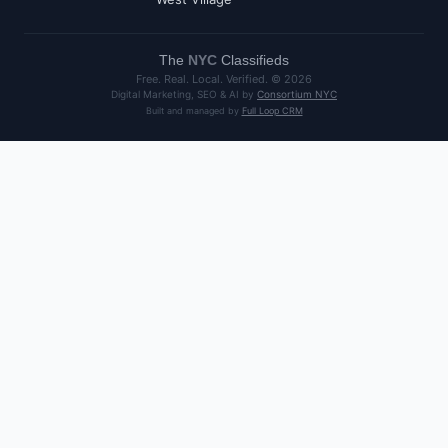
The
NYC
Classifieds
Free. Real. Local. Verified. ©
2026
Digital Marketing, SEO & AI by
Consortium NYC
Built and managed by
Full Loop CRM