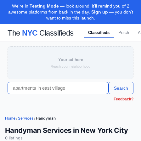
We're in
Testing Mode
— look around, it'll remind you of 2
awesome platforms from back in the day.
Sign up
— you don't
want to miss this launch.
The
NYC
Classifieds
Classifieds
Porch
A
Your ad here
Reach your neighborhood
Search
Feedback?
Home
/
Services
/
Handyman
Handyman Services in New York City
0
listing
s