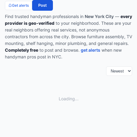
Post
Get alerts
Find trusted
handyman
professionals in
New York City
—
every
provider is geo-verified
to your neighborhood. These are your
real neighbors offering real services, not anonymous
contractors from across the city.
Browse
furniture assembly, TV
mounting, shelf hanging, minor plumbing, and general repairs
.
Completely free
to post and browse.
get alerts
when new
handyman
pros post in
NYC
.
Loading...