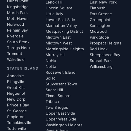
Hunts Point
Lenox Hill
East New York
Kingsbridge
Lincoln Square
Flatbush
Morris Park
Little Italy
Fort Greene
Mott Haven
Lower East Side
Greenpoint
Norwood
Manhattan Valley
Kensington
Pelham Bay
Meatpacking District
Midwood
Riverdale
Midtown East
Park Slope
South Bronx
Midtown West
Prospect Heights
Throgs Neck
Morningside Heights
Red Hook
Tremont
Murray Hill
Sheepshead Bay
Wakefield
NoHo
Sunset Park
Nolita
Williamsburg
STATEN ISLAND
Roosevelt Island
Annadale
SoHo
Eltingville
Stuyvesant Town
Great Kills
Sugar Hill
Huguenot
Times Square
New Dorp
Tribeca
Prince's Bay
Two Bridges
St. George
Upper East Side
Stapleton
Upper West Side
Tompkinsville
Washington Heights
Tottenville
West Village