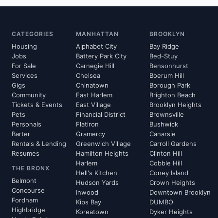
CATEGORIES
MANHATTAN
BROOKLYN
Housing
Alphabet City
Bay Ridge
Jobs
Battery Park City
Bed-Stuy
For Sale
Carnegie Hill
Bensonhurst
Services
Chelsea
Boerum Hill
Gigs
Chinatown
Borough Park
Community
East Harlem
Brighton Beach
Tickets & Events
East Village
Brooklyn Heights
Pets
Financial District
Brownsville
Personals
Flatiron
Bushwick
Barter
Gramercy
Canarsie
Rentals & Lending
Greenwich Village
Carroll Gardens
Resumes
Hamilton Heights
Clinton Hill
Harlem
Cobble Hill
THE BRONX
Hell's Kitchen
Coney Island
Belmont
Hudson Yards
Crown Heights
Concourse
Inwood
Downtown Brooklyn
Fordham
Kips Bay
DUMBO
Highbridge
Koreatown
Dyker Heights