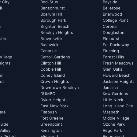
k City
Bed-Stuy
Bayside
ll
Bensonhurst
Bellerose
Boerum Hill
Briarwood
Borough Park
College Point
m
Brighton Beach
Corona
Brooklyn Heights
Douglaston
strict
Brownsville
Elmhurst
Bushwick
Far Rockaway
Canarsie
Flushing
Village
Carroll Gardens
Forest Hills
eights
Clinton Hill
Fresh Meadows
Cobble Hill
Glen Oaks
hen
Coney Island
Howard Beach
rds
Crown Heights
Jackson Heights
Downtown Brooklyn
Jamaica
DUMBO
Kew Gardens
Dyker Heights
Little Neck
East New York
Long Island City
are
Flatbush
Maspeth
Fort Greene
Middle Village
 Side
Greenpoint
Ozone Park
Valley
Kensington
Rego Park
 District
Midwood
Ridgewood