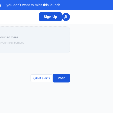
p
— you don't want to miss this launch.
Sign Up
our ad here
 your neighborhood
Post
Get alerts