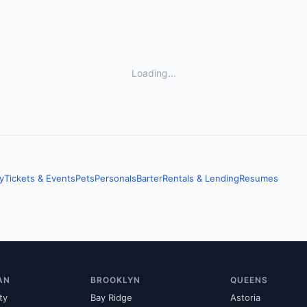
Loading...
y
Tickets & Events
Pets
Personals
Barter
Rentals & Lending
Resumes
AN
BROOKLYN
QUEENS
ty
Bay Ridge
Astoria