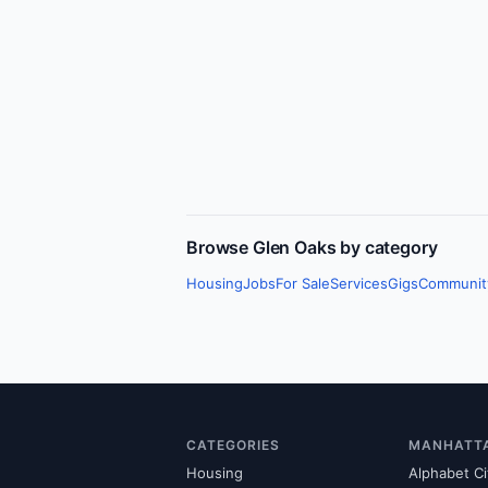
Browse
Glen Oaks
by category
Housing
Jobs
For Sale
Services
Gigs
Communit
CATEGORIES
MANHATT
Housing
Alphabet Ci