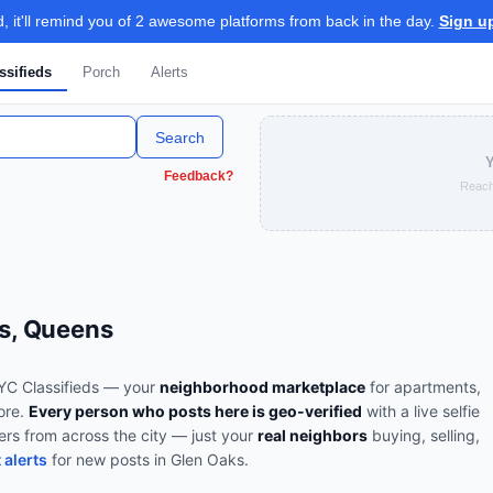
 it'll remind you of 2 awesome platforms from back in the day.
Sign u
ssifieds
Porch
Alerts
Search
Y
Feedback?
Reach
ks, Queens
C Classifieds — your
neighborhood marketplace
for apartments,
more.
Every person who posts here is geo-verified
with a live selfie
ers from across the city — just your
real neighbors
buying, selling,
 alerts
for new posts in
Glen Oaks
.