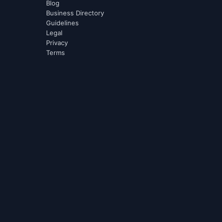
Blog
Business Directory
Guidelines
Legal
Privacy
Terms