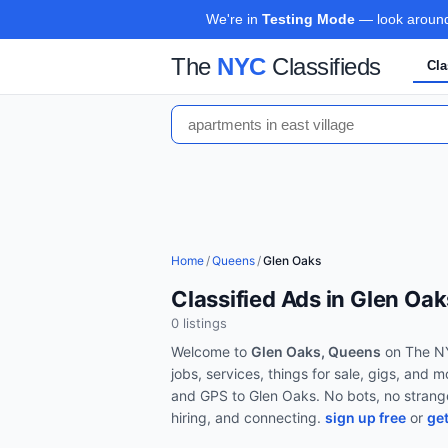
We're in
Testing Mode
— look around,
The
NYC
Classifieds
Cla
Home
/
Queens
/
Glen Oaks
Classified Ads in Glen Oa
0
listing
s
Welcome to
Glen Oaks, Queens
on The NY
jobs, services, things for sale, gigs, and 
and GPS to
Glen Oaks
. No bots, no strang
hiring, and connecting.
sign up free
or
get