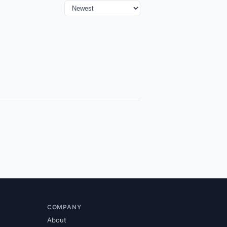
COMPANY
About