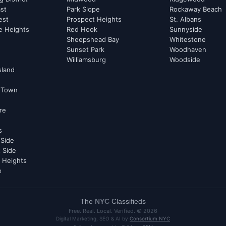
st
Park Slope
Rockaway Beach
est
Prospect Heights
St. Albans
e Heights
Red Hook
Sunnyside
Sheepshead Bay
Whitestone
Sunset Park
Woodhaven
Williamsburg
Woodside
sland
 Town
re
s
 Side
 Side
 Heights
e
The
NYC
Classifieds
Free. Real. Local. Verified. ©
2026
Digital Marketing, SEO & AI by
Consortium NYC