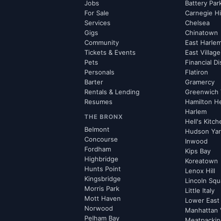
Jobs
Battery Par
For Sale
Carnegie Hi
Services
Chelsea
Gigs
Chinatown
Community
East Harle
Tickets & Events
East Village
Pets
Financial Di
Personals
Flatiron
Barter
Gramercy
Rentals & Lending
Greenwich 
Resumes
Hamilton H
Harlem
THE BRONX
Hell's Kitc
Belmont
Hudson Ya
Concourse
Inwood
Fordham
Kips Bay
Highbridge
Koreatown
Hunts Point
Lenox Hill
Kingsbridge
Lincoln Squ
Morris Park
Little Italy
Mott Haven
Lower East
Norwood
Manhattan 
Pelham Bay
Meatpacking