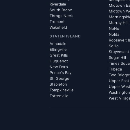
Riverdale
Midtown Ea
South Bronx
Midtown W
Throgs Neck
Morningsid
Tremont
Murray Hill
Wakefield
NoHo
Nolita
STATEN ISLAND
Roosevelt I
Annadale
SoHo
Eltingville
Stuyvesant
Great Kills
Sugar Hill
Huguenot
Times Squa
New Dorp
Tribeca
Prince's Bay
Two Bridge
St. George
Upper East
Stapleton
Upper West
Tompkinsville
Washington
Tottenville
West Villag