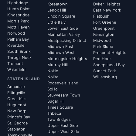
Highbridge
Koreatown
Dyker Heights
Hunts Point
Lenox Hill
East New York
Kingsbridge
Lincoln Square
Flatbush
Morris Park
Little Italy
Fort Greene
Mott Haven
Lower East Side
Greenpoint
Norwood
Manhattan Valley
Kensington
Pelham Bay
Meatpacking District
Midwood
Riverdale
Midtown East
Park Slope
South Bronx
Midtown West
Prospect Heights
Throgs Neck
Morningside Heights
Red Hook
Tremont
Murray Hill
Sheepshead Bay
Wakefield
NoHo
Sunset Park
Nolita
Williamsburg
STATEN ISLAND
Roosevelt Island
Annadale
SoHo
Eltingville
Stuyvesant Town
Great Kills
Sugar Hill
Huguenot
Times Square
New Dorp
Tribeca
Prince's Bay
Two Bridges
St. George
Upper East Side
Stapleton
Upper West Side
Tompkinsville