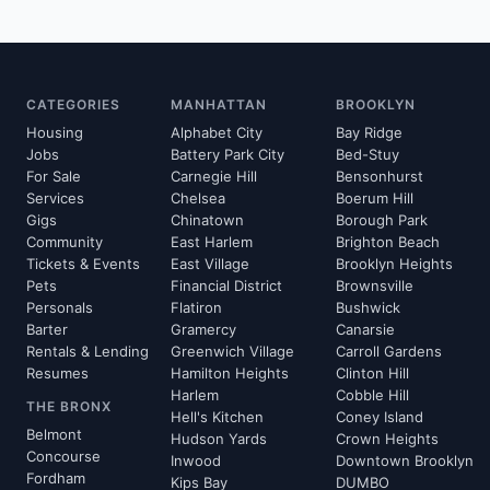
CATEGORIES
MANHATTAN
BROOKLYN
Housing
Alphabet City
Bay Ridge
Jobs
Battery Park City
Bed-Stuy
For Sale
Carnegie Hill
Bensonhurst
Services
Chelsea
Boerum Hill
Gigs
Chinatown
Borough Park
Community
East Harlem
Brighton Beach
Tickets & Events
East Village
Brooklyn Heights
Pets
Financial District
Brownsville
Personals
Flatiron
Bushwick
Barter
Gramercy
Canarsie
Rentals & Lending
Greenwich Village
Carroll Gardens
Resumes
Hamilton Heights
Clinton Hill
Harlem
Cobble Hill
THE BRONX
Hell's Kitchen
Coney Island
Belmont
Hudson Yards
Crown Heights
Concourse
Inwood
Downtown Brooklyn
Fordham
Kips Bay
DUMBO