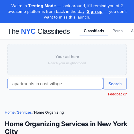
We're in
Testing Mode
— look around, it'll remind you of 2
awesome platforms from back in the day.
Sign up
— you don't
want to miss this launch.
The
NYC
Classifieds
Classifieds
Porch
A
Your ad here
Reach your neighborhood
Search
Feedback?
Home
/
Services
/
Home Organizing
Home Organizing Services in New York
City