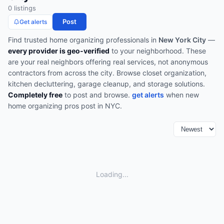
0
listing
s
Post
Get alerts
Find trusted
home organizing
professionals in
New York City
—
every provider is geo-verified
to your neighborhood. These
are your real neighbors offering real services, not anonymous
contractors from across the city.
Browse
closet organization,
kitchen decluttering, garage cleanup, and storage solutions
.
Completely free
to post and browse.
get alerts
when new
home organizing
pros post in
NYC
.
Loading...