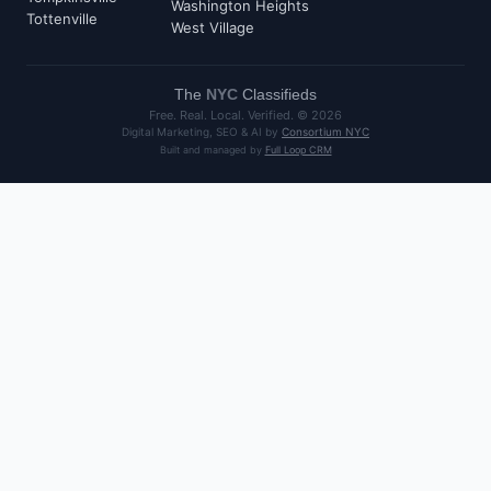
Washington Heights
Tottenville
West Village
The
NYC
Classifieds
Free. Real. Local. Verified. ©
2026
Digital Marketing, SEO & AI by
Consortium NYC
Built and managed by
Full Loop CRM