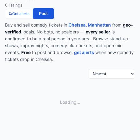
0
listing
s
Post
Get alerts
Buy and sell
comedy
tickets in
Chelsea, Manhattan
from
geo-
verified
locals. No bots, no scalpers —
every seller
is
confirmed to be a real person in your area.
Browse
stand-up
shows, improv nights, comedy club tickets, and open mic
events
.
Free
to post and browse.
get alerts
when new
comedy
tickets drop in
Chelsea
.
Loading...