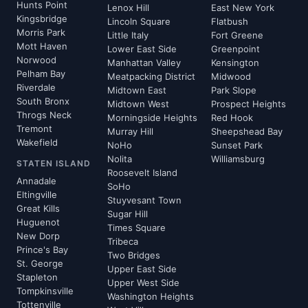
Hunts Point
Lenox Hill
East New York
Kingsbridge
Lincoln Square
Flatbush
Morris Park
Little Italy
Fort Greene
Mott Haven
Lower East Side
Greenpoint
Norwood
Manhattan Valley
Kensington
Pelham Bay
Meatpacking District
Midwood
Riverdale
Midtown East
Park Slope
South Bronx
Midtown West
Prospect Heights
Throgs Neck
Morningside Heights
Red Hook
Tremont
Murray Hill
Sheepshead Bay
Wakefield
NoHo
Sunset Park
Nolita
Williamsburg
STATEN ISLAND
Roosevelt Island
Annadale
SoHo
Eltingville
Stuyvesant Town
Great Kills
Sugar Hill
Huguenot
Times Square
New Dorp
Tribeca
Prince's Bay
Two Bridges
St. George
Upper East Side
Stapleton
Upper West Side
Tompkinsville
Washington Heights
Tottenville