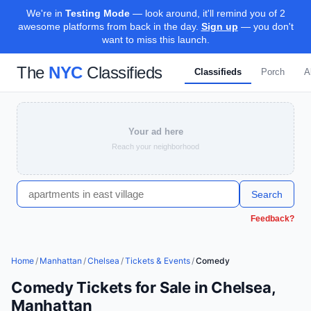
We're in
Testing Mode
— look around, it'll remind you of 2
awesome platforms from back in the day.
Sign up
— you don't
want to miss this launch.
The
NYC
Classifieds
Classifieds
Porch
A
Your ad here
Reach your neighborhood
Search
Feedback?
Home
/
Manhattan
/
Chelsea
/
Tickets & Events
/
Comedy
Comedy Tickets for Sale in Chelsea,
Manhattan