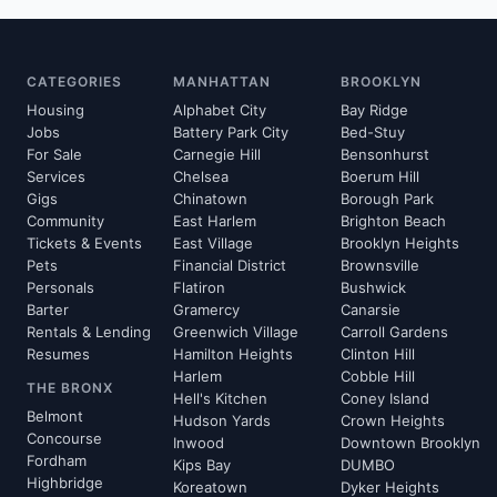
CATEGORIES
MANHATTAN
BROOKLYN
Housing
Alphabet City
Bay Ridge
Jobs
Battery Park City
Bed-Stuy
For Sale
Carnegie Hill
Bensonhurst
Services
Chelsea
Boerum Hill
Gigs
Chinatown
Borough Park
Community
East Harlem
Brighton Beach
Tickets & Events
East Village
Brooklyn Heights
Pets
Financial District
Brownsville
Personals
Flatiron
Bushwick
Barter
Gramercy
Canarsie
Rentals & Lending
Greenwich Village
Carroll Gardens
Resumes
Hamilton Heights
Clinton Hill
Harlem
Cobble Hill
THE BRONX
Hell's Kitchen
Coney Island
Belmont
Hudson Yards
Crown Heights
Concourse
Inwood
Downtown Brooklyn
Fordham
Kips Bay
DUMBO
Highbridge
Koreatown
Dyker Heights