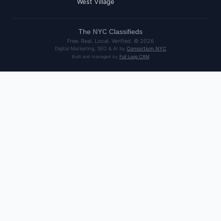
West Village
The
NYC
Classifieds
Free. Real. Local. Verified. ©
2026
Digital Marketing, SEO & AI by
Consortium NYC
Built and managed by
Full Loop CRM