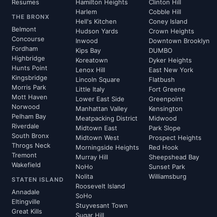
Resumes
Hamilton Heights
Clinton Hill
Harlem
Cobble Hill
THE BRONX
Hell's Kitchen
Coney Island
Belmont
Hudson Yards
Crown Heights
Concourse
Inwood
Downtown Brooklyn
Fordham
Kips Bay
DUMBO
Highbridge
Koreatown
Dyker Heights
Hunts Point
Lenox Hill
East New York
Kingsbridge
Lincoln Square
Flatbush
Morris Park
Little Italy
Fort Greene
Mott Haven
Lower East Side
Greenpoint
Norwood
Manhattan Valley
Kensington
Pelham Bay
Meatpacking District
Midwood
Riverdale
Midtown East
Park Slope
South Bronx
Midtown West
Prospect Heights
Throgs Neck
Morningside Heights
Red Hook
Tremont
Murray Hill
Sheepshead Bay
Wakefield
NoHo
Sunset Park
Nolita
Williamsburg
STATEN ISLAND
Roosevelt Island
Annadale
SoHo
Eltingville
Stuyvesant Town
Great Kills
Sugar Hill