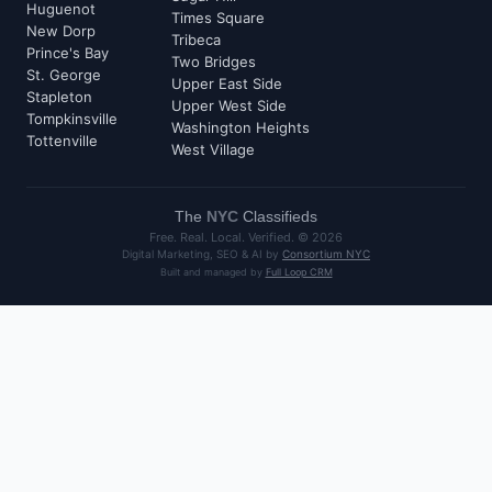
Huguenot
Times Square
New Dorp
Tribeca
Prince's Bay
Two Bridges
St. George
Upper East Side
Stapleton
Upper West Side
Tompkinsville
Washington Heights
Tottenville
West Village
The
NYC
Classifieds
Free. Real. Local. Verified. ©
2026
Digital Marketing, SEO & AI by
Consortium NYC
Built and managed by
Full Loop CRM