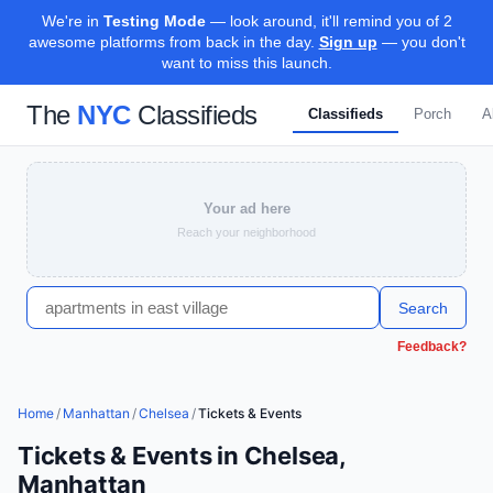
We're in
Testing Mode
— look around, it'll remind you of 2
awesome platforms from back in the day.
Sign up
— you don't
want to miss this launch.
The
NYC
Classifieds
Classifieds
Porch
A
Your ad here
Reach your neighborhood
Search
Feedback?
Home
/
Manhattan
/
Chelsea
/
Tickets & Events
Tickets & Events in Chelsea,
Manhattan