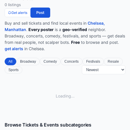
0
listing
s
Post
Get alerts
Buy and sell tickets and find local events in
Chelsea,
Manhattan
.
Every poster
is a
geo-verified
neighbor.
Broadway, concerts, comedy, festivals, and sports — get deals
from real people, not scalper bots.
Free
to browse and post.
get alerts
in
Chelsea
.
All
Broadway
Comedy
Concerts
Festivals
Resale
Sports
Loading...
Browse
Tickets & Events
subcategories