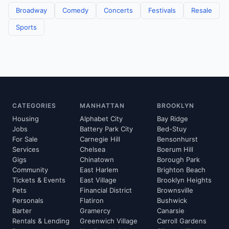
Broadway
Comedy
Concerts
Festivals
Resale
Sports
CATEGORIES
MANHATTAN
BROOKLYN
Housing
Alphabet City
Bay Ridge
Jobs
Battery Park City
Bed-Stuy
For Sale
Carnegie Hill
Bensonhurst
Services
Chelsea
Boerum Hill
Gigs
Chinatown
Borough Park
Community
East Harlem
Brighton Beach
Tickets & Events
East Village
Brooklyn Heights
Pets
Financial District
Brownsville
Personals
Flatiron
Bushwick
Barter
Gramercy
Canarsie
Rentals & Lending
Greenwich Village
Carroll Gardens