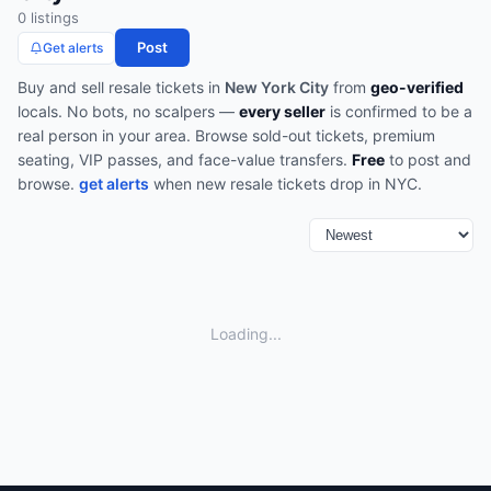
0
listing
s
Post
Get alerts
Buy and sell
resale
tickets in
New York City
from
geo-verified
locals. No bots, no scalpers —
every seller
is confirmed to be a
real person in your area.
Browse
sold-out tickets, premium
seating, VIP passes, and face-value transfers
.
Free
to post and
browse.
get alerts
when new
resale
tickets drop in
NYC
.
Loading...