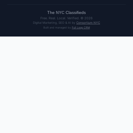
The
NYC
Classifieds
Free. Real. Local. Verified. ©
2026
Digital Marketing, SEO & AI by
Consortium NYC
Built and managed by
Full Loop CRM