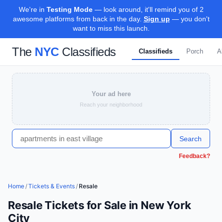
We're in
Testing Mode
— look around, it'll remind you of 2
awesome platforms from back in the day.
Sign up
— you don't
want to miss this launch.
The
NYC
Classifieds
Classifieds
Porch
A
Your ad here
Reach your neighborhood
Search
Feedback?
Home
/
Tickets & Events
/
Resale
Resale Tickets for Sale in New York
City