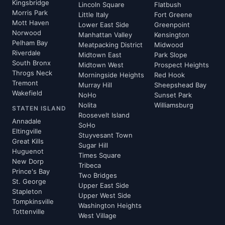
Kingsbridge
Lincoln Square
Flatbush
Morris Park
Little Italy
Fort Greene
Mott Haven
Lower East Side
Greenpoint
Norwood
Manhattan Valley
Kensington
Pelham Bay
Meatpacking District
Midwood
Riverdale
Midtown East
Park Slope
South Bronx
Midtown West
Prospect Heights
Throgs Neck
Morningside Heights
Red Hook
Tremont
Murray Hill
Sheepshead Bay
Wakefield
NoHo
Sunset Park
Nolita
Williamsburg
STATEN ISLAND
Roosevelt Island
Annadale
SoHo
Eltingville
Stuyvesant Town
Great Kills
Sugar Hill
Huguenot
Times Square
New Dorp
Tribeca
Prince's Bay
Two Bridges
St. George
Upper East Side
Stapleton
Upper West Side
Tompkinsville
Washington Heights
Tottenville
West Village