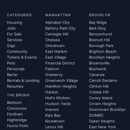
CATEGORIES
MANHATTAN
BROOKLYN
Housing
Alphabet City
Bay Ridge
Jobs
Battery Park City
Bed-Stuy
For Sale
Carnegie Hill
Bensonhurst
Services
Chelsea
Boerum Hill
Gigs
Chinatown
Borough Park
Community
East Harlem
Brighton Beach
Tickets & Events
East Village
Brooklyn Heights
Pets
Financial District
Brownsville
Personals
Flatiron
Bushwick
Barter
Gramercy
Canarsie
Rentals & Lending
Greenwich Village
Carroll Gardens
Resumes
Hamilton Heights
Clinton Hill
Harlem
Cobble Hill
THE BRONX
Hell's Kitchen
Coney Island
Belmont
Hudson Yards
Crown Heights
Concourse
Inwood
Downtown Brooklyn
Fordham
Kips Bay
DUMBO
Highbridge
Koreatown
Dyker Heights
Hunts Point
Lenox Hill
East New York