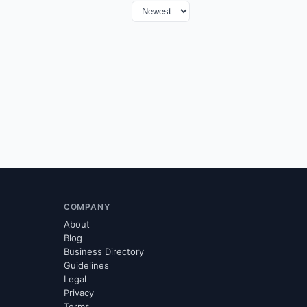
COMPANY
About
Blog
Business Directory
Guidelines
Legal
Privacy
Terms