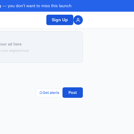
p
— you don't want to miss this launch.
Sign Up
our ad here
 your neighborhood
Post
Get alerts