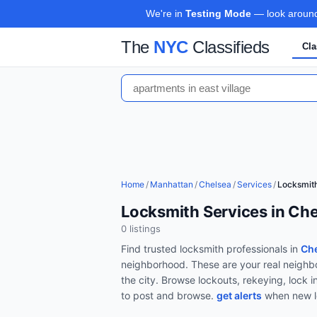
We're in
Testing Mode
— look around,
The
NYC
Classifieds
Cla
Home
/
Manhattan
/
Chelsea
/
Services
/
Locksmit
Locksmith Services in Ch
0
listing
s
Find trusted
locksmith
professionals in
Che
neighborhood. These are your real neighbo
the city.
Browse
lockouts, rekeying, lock i
to post and browse.
get alerts
when new