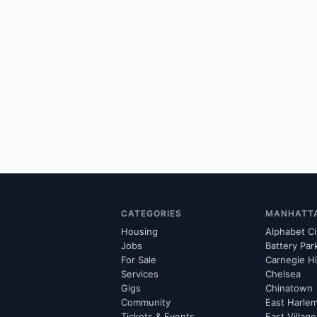
CATEGORIES
MANHATT
Housing
Alphabet Ci
Jobs
Battery Par
For Sale
Carnegie Hi
Services
Chelsea
Gigs
Chinatown
Community
East Harle
Tickets & Events
East Village