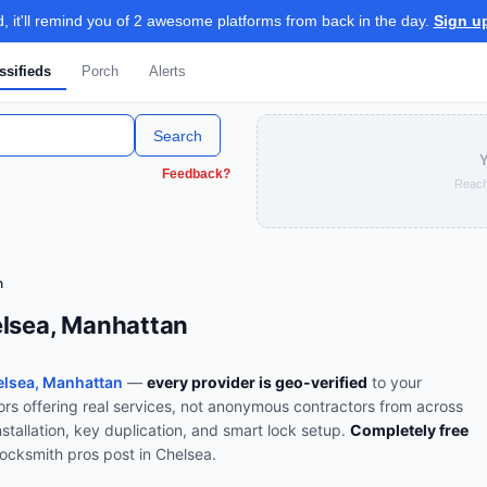
 it'll remind you of 2 awesome platforms from back in the day.
Sign u
ssifieds
Porch
Alerts
Search
Y
Feedback?
Reach
h
elsea, Manhattan
lsea, Manhattan
—
every provider is geo-verified
to your
rs offering real services, not anonymous contractors from across
nstallation, key duplication, and smart lock setup
.
Completely free
locksmith
pros post in
Chelsea
.