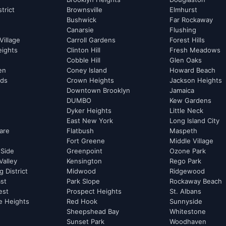
strict
Brownsville
Elmhurst
Bushwick
Far Rockaway
Canarsie
Flushing
Village
Carroll Gardens
Forest Hills
eights
Clinton Hill
Fresh Meadows
Cobble Hill
Glen Oaks
hen
Coney Island
Howard Beach
rds
Crown Heights
Jackson Heights
Downtown Brooklyn
Jamaica
DUMBO
Kew Gardens
Dyker Heights
Little Neck
East New York
Long Island City
are
Flatbush
Maspeth
Fort Greene
Middle Village
 Side
Greenpoint
Ozone Park
Valley
Kensington
Rego Park
 District
Midwood
Ridgewood
st
Park Slope
Rockaway Beach
est
Prospect Heights
St. Albans
e Heights
Red Hook
Sunnyside
Sheepshead Bay
Whitestone
Sunset Park
Woodhaven