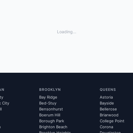
Loading...
AN
BROOKLYN
QUEENS
ty
Bay Ridge
Astoria
k City
Bed-Stuy
Bayside
ll
Bensonhurst
Bellerose
Boerum Hill
Briarwood
Borough Park
College Point
m
Brighton Beach
Corona
Brooklyn Heights
Douglaston