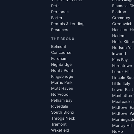
Pets
Financial Di
Personals
Flatiron
Barter
Gramercy
Rentals & Lending
Greenwich 
Resumes
Hamilton H
Harlem
THE BRONX
Hell's Kitc
Belmont
Hudson Ya
Concourse
Inwood
Fordham
Kips Bay
Highbridge
Koreatown
Hunts Point
Lenox Hill
Kingsbridge
Lincoln Squ
Morris Park
Little Italy
Mott Haven
Lower East
Norwood
Manhattan 
Pelham Bay
Meatpacking
Riverdale
Midtown Ea
South Bronx
Midtown W
Throgs Neck
Morningsid
Tremont
Murray Hill
Wakefield
NoHo