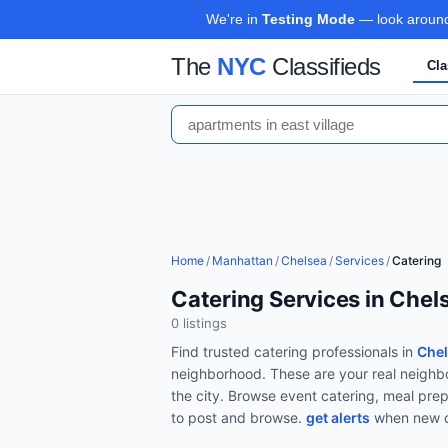
We're in
Testing Mode
— look around,
The
NYC
Classifieds
Cla
Home
/
Manhattan
/
Chelsea
/
Services
/
Catering
Catering Services in Che
0
listing
s
Find trusted
catering
professionals in
Chel
neighborhood. These are your real neighbo
the city.
Browse
event catering, meal prep
to post and browse.
get alerts
when new