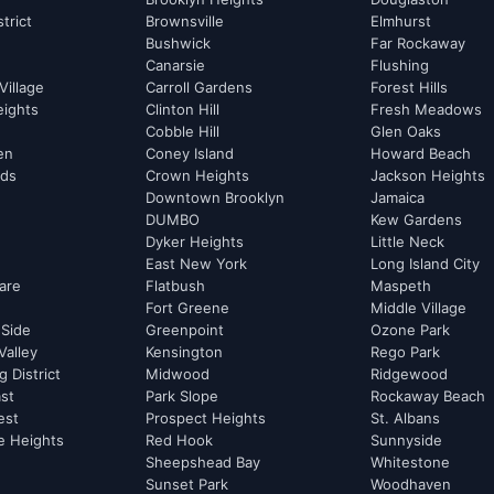
strict
Brownsville
Elmhurst
Bushwick
Far Rockaway
Canarsie
Flushing
Village
Carroll Gardens
Forest Hills
eights
Clinton Hill
Fresh Meadows
Cobble Hill
Glen Oaks
hen
Coney Island
Howard Beach
rds
Crown Heights
Jackson Heights
Downtown Brooklyn
Jamaica
DUMBO
Kew Gardens
Dyker Heights
Little Neck
East New York
Long Island City
are
Flatbush
Maspeth
Fort Greene
Middle Village
 Side
Greenpoint
Ozone Park
Valley
Kensington
Rego Park
 District
Midwood
Ridgewood
st
Park Slope
Rockaway Beach
est
Prospect Heights
St. Albans
e Heights
Red Hook
Sunnyside
Sheepshead Bay
Whitestone
Sunset Park
Woodhaven