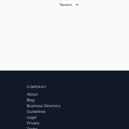
COMPANY
About
Blog
Business Directory
Guidelines
Legal
Privacy
Terms