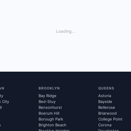
Loading...
AN
BROOKLYN
QUEENS
ty
Bay Ridge
Astoria
k City
Bed-Stuy
Bayside
ll
Bensonhurst
Bellerose
Boerum Hill
Briarwood
Borough Park
College Point
m
Brighton Beach
Corona
Brooklyn Heights
Douglaston