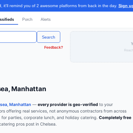
 it'll remind you of 2 awesome platforms from back in the day.
Sign u
ssifieds
Porch
Alerts
Search
Y
Feedback?
Reach
lsea, Manhattan
sea, Manhattan
—
every provider is geo-verified
to your
rs offering real services, not anonymous contractors from across
 for parties, corporate lunch, and holiday catering
.
Completely free
catering
pros post in
Chelsea
.