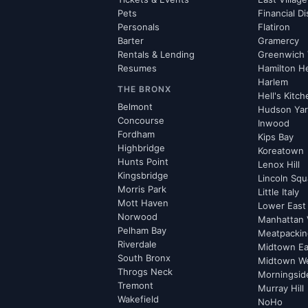
Pets
Financial Di
Personals
Flatiron
Barter
Gramercy
Rentals & Lending
Greenwich 
Resumes
Hamilton H
Harlem
THE BRONX
Hell's Kitc
Belmont
Hudson Ya
Concourse
Inwood
Fordham
Kips Bay
Highbridge
Koreatown
Hunts Point
Lenox Hill
Kingsbridge
Lincoln Squ
Morris Park
Little Italy
Mott Haven
Lower East
Norwood
Manhattan 
Pelham Bay
Meatpacking
Riverdale
Midtown Ea
South Bronx
Midtown W
Throgs Neck
Morningsid
Tremont
Murray Hill
Wakefield
NoHo