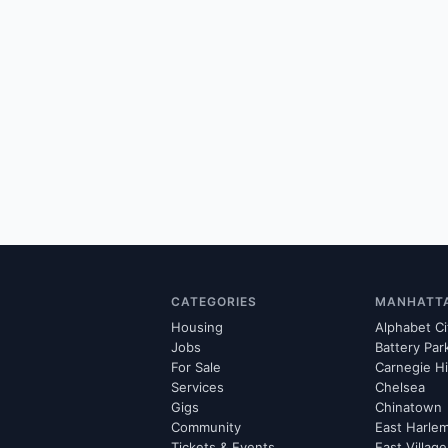
CATEGORIES
MANHATT
Housing
Alphabet Ci
Jobs
Battery Par
For Sale
Carnegie Hi
Services
Chelsea
Gigs
Chinatown
Community
East Harle
Tickets & Events
East Village