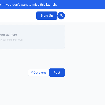
p
— you don't want to miss this launch.
Sign Up
our ad here
 your neighborhood
Post
Get alerts