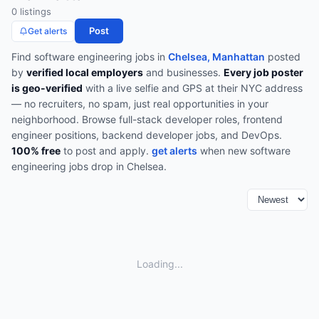
0
listing
s
Post
Get alerts
Find
software engineering
jobs in
Chelsea, Manhattan
posted
by
verified local employers
and businesses.
Every job poster
is geo-verified
with a live selfie and GPS at their NYC address
— no recruiters, no spam, just real opportunities in your
neighborhood.
Browse
full-stack developer roles, frontend
engineer positions, backend developer jobs, and DevOps
.
100% free
to post and apply.
get alerts
when new
software
engineering
jobs drop in
Chelsea
.
Loading...