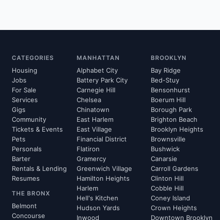
CATEGORIES
MANHATTAN
BROOKLYN
Housing
Alphabet City
Bay Ridge
Jobs
Battery Park City
Bed-Stuy
For Sale
Carnegie Hill
Bensonhurst
Services
Chelsea
Boerum Hill
Gigs
Chinatown
Borough Park
Community
East Harlem
Brighton Beach
Tickets & Events
East Village
Brooklyn Heights
Pets
Financial District
Brownsville
Personals
Flatiron
Bushwick
Barter
Gramercy
Canarsie
Rentals & Lending
Greenwich Village
Carroll Gardens
Resumes
Hamilton Heights
Clinton Hill
Harlem
Cobble Hill
THE BRONX
Hell's Kitchen
Coney Island
Belmont
Hudson Yards
Crown Heights
Concourse
Inwood
Downtown Brooklyn