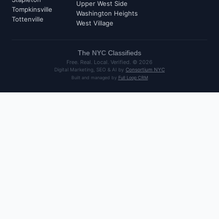
Upper West Side
Tompkinsville
Washington Heights
Tottenville
West Village
The
NYC
Classifieds
Free. Real. Local. Verified. ©
2026
Digital Marketing, SEO & AI by
Consortium NYC
Built and managed by
Full Loop CRM