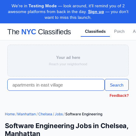
We're in
Testing Mode
— look around, it'll remind you of 2
awesome platforms from back in the day.
Sign up
— you don't
want to miss this launch.
The
NYC
Classifieds
Classifieds
Porch
A
Your ad here
Reach your neighborhood
Search
Feedback?
Home
/
Manhattan
/
Chelsea
/
Jobs
/
Software Engineering
Software Engineering Jobs in Chelsea,
Manhattan