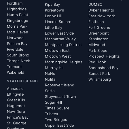
Fordham
Kips Bay
DUMBO
Highbridge
Koreatown
Dyker Heights
Hunts Point
Lenox Hill
East New York
Kingsbridge
Lincoln Square
Flatbush
Morris Park
Little Italy
Fort Greene
Mott Haven
Lower East Side
Greenpoint
Norwood
Manhattan Valley
Kensington
Pelham Bay
Meatpacking District
Midwood
Riverdale
Midtown East
Park Slope
South Bronx
Midtown West
Prospect Heights
Throgs Neck
Morningside Heights
Red Hook
Tremont
Murray Hill
Sheepshead Bay
Wakefield
NoHo
Sunset Park
Nolita
Williamsburg
STATEN ISLAND
Roosevelt Island
Annadale
SoHo
Eltingville
Stuyvesant Town
Great Kills
Sugar Hill
Huguenot
Times Square
New Dorp
Tribeca
Prince's Bay
Two Bridges
St. George
Upper East Side
Stapleton