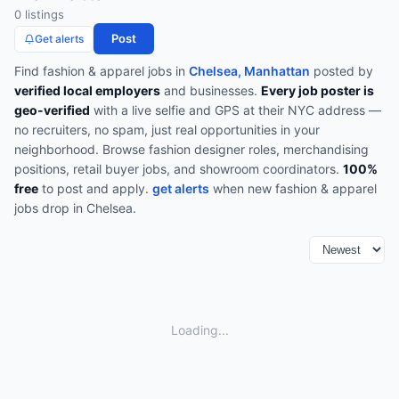
0
listing
s
Post
Get alerts
Find
fashion & apparel
jobs in
Chelsea, Manhattan
posted by
verified local employers
and businesses.
Every job poster is
geo-verified
with a live selfie and GPS at their NYC address —
no recruiters, no spam, just real opportunities in your
neighborhood.
Browse
fashion designer roles, merchandising
positions, retail buyer jobs, and showroom coordinators
.
100%
free
to post and apply.
get alerts
when new
fashion & apparel
jobs drop in
Chelsea
.
Loading...