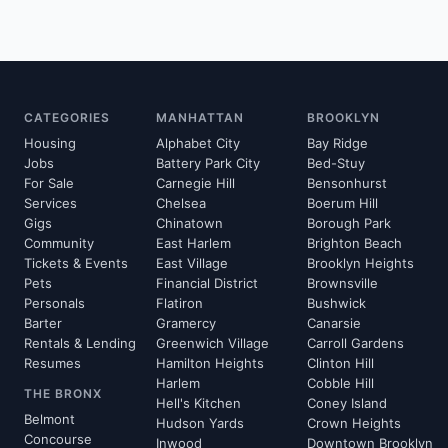
CATEGORIES
MANHATTAN
BROOKLYN
Housing
Alphabet City
Bay Ridge
Jobs
Battery Park City
Bed-Stuy
For Sale
Carnegie Hill
Bensonhurst
Services
Chelsea
Boerum Hill
Gigs
Chinatown
Borough Park
Community
East Harlem
Brighton Beach
Tickets & Events
East Village
Brooklyn Heights
Pets
Financial District
Brownsville
Personals
Flatiron
Bushwick
Barter
Gramercy
Canarsie
Rentals & Lending
Greenwich Village
Carroll Gardens
Resumes
Hamilton Heights
Clinton Hill
Harlem
Cobble Hill
THE BRONX
Hell's Kitchen
Coney Island
Belmont
Hudson Yards
Crown Heights
Concourse
Inwood
Downtown Brooklyn