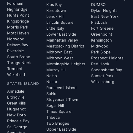
Fordham
Kips Bay
DUMBO
Highbridge
Koreatown
Dyker Heights
Hunts Point
Lenox Hill
East New York
Kingsbridge
Lincoln Square
Flatbush
Morris Park
Little Italy
Fort Greene
Mott Haven
Lower East Side
Greenpoint
Norwood
Manhattan Valley
Kensington
Pelham Bay
Meatpacking District
Midwood
Riverdale
Midtown East
Park Slope
South Bronx
Midtown West
Prospect Heights
Throgs Neck
Morningside Heights
Red Hook
Tremont
Murray Hill
Sheepshead Bay
Wakefield
NoHo
Sunset Park
Nolita
Williamsburg
STATEN ISLAND
Roosevelt Island
Annadale
SoHo
Eltingville
Stuyvesant Town
Great Kills
Sugar Hill
Huguenot
Times Square
New Dorp
Tribeca
Prince's Bay
Two Bridges
St. George
Upper East Side
Stapleton