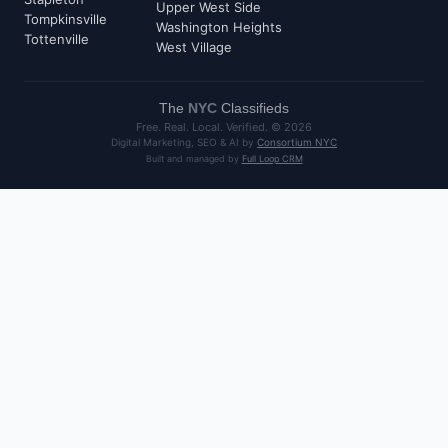
Upper West Side
Tompkinsville
Washington Heights
Tottenville
West Village
The
NYC
Classifieds
Free. Real. Local. Verified. ©
2026
Digital Marketing, SEO & AI by
Consortium NYC
Built and managed by
Full Loop CRM