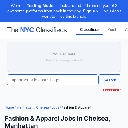
We're in
Testing Mode
— look around, it'll remind you of 2
awesome platforms from back in the day.
Sign up
— you don't
want to miss this launch.
The
NYC
Classifieds
Classifieds
Porch
A
Your ad here
Reach your neighborhood
Search
Feedback?
Home
/
Manhattan
/
Chelsea
/
Jobs
/
Fashion & Apparel
Fashion & Apparel Jobs in Chelsea,
Manhattan