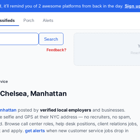
 it'll remind you of 2 awesome platforms from back in the day.
Sign u
ssifieds
Porch
Alerts
Search
Y
Feedback?
Reach
vice
 Chelsea, Manhattan
anhattan
posted by
verified local employers
and businesses.
ve selfie and GPS at their NYC address — no recruiters, no spam,
od.
Browse
call center roles, help desk positions, client relations jobs,
t and apply.
get alerts
when new
customer service
jobs drop in