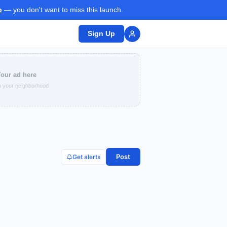
p
— you don't want to miss this launch.
Sign Up
our ad here
 your neighborhood
Post
Get alerts