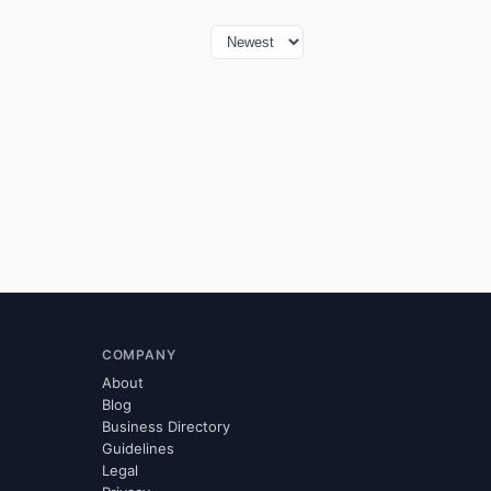
COMPANY
About
Blog
Business Directory
Guidelines
Legal