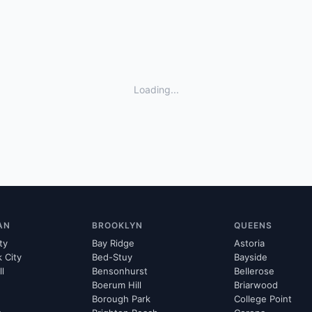
Loading...
AN
BROOKLYN
QUEENS
ty
Bay Ridge
Astoria
k City
Bed-Stuy
Bayside
ll
Bensonhurst
Bellerose
Boerum Hill
Briarwood
Borough Park
College Point