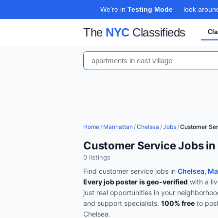
We're in
Testing Mode
— look around,
The
NYC
Classifieds
Cla
Home
/
Manhattan
/
Chelsea
/
Jobs
/
Customer Ser
Customer Service Jobs in
0
listing
s
Find
customer service
jobs in
Chelsea, M
Every job poster is geo-verified
with a li
just real opportunities in your neighborho
and support specialists
.
100% free
to pos
Chelsea
.