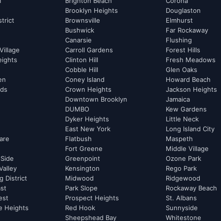
m
Brighton Beach
Corona
Brooklyn Heights
Douglaston
strict
Brownsville
Elmhurst
Bushwick
Far Rockaway
Canarsie
Flushing
Village
Carroll Gardens
Forest Hills
eights
Clinton Hill
Fresh Meadows
Cobble Hill
Glen Oaks
hen
Coney Island
Howard Beach
rds
Crown Heights
Jackson Heights
Downtown Brooklyn
Jamaica
DUMBO
Kew Gardens
Dyker Heights
Little Neck
East New York
Long Island City
are
Flatbush
Maspeth
Fort Greene
Middle Village
 Side
Greenpoint
Ozone Park
Valley
Kensington
Rego Park
 District
Midwood
Ridgewood
st
Park Slope
Rockaway Beach
est
Prospect Heights
St. Albans
e Heights
Red Hook
Sunnyside
Sheepshead Bay
Whitestone