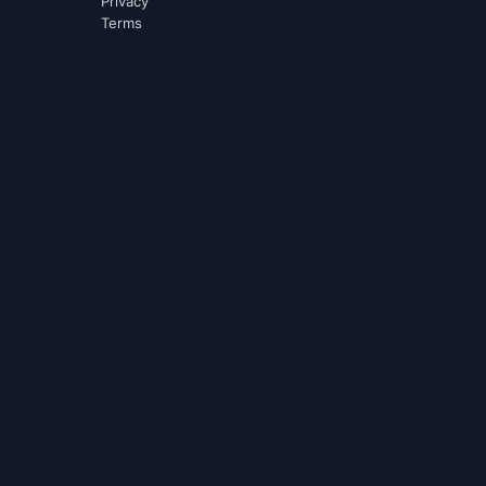
Privacy
Terms