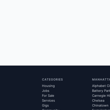
CATEGORIES
MANHATT
Housing
Alphabet Ci
Jobs
Battery Par
For Sale
Carnegie Hi
Services
Chelsea
Gigs
Chinatown