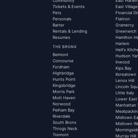
Community
East Harle
Tickets & Events
East Village
Pets
Financial Di
Personals
Flatiron
Barter
Gramercy
Rentals & Lending
Greenwich 
Resumes
Hamilton H
Harlem
THE BRONX
Hell's Kitc
Belmont
Hudson Ya
Concourse
Inwood
Fordham
Kips Bay
Highbridge
Koreatown
Hunts Point
Lenox Hill
Kingsbridge
Lincoln Squ
Morris Park
Little Italy
Mott Haven
Lower East
Norwood
Manhattan 
Pelham Bay
Meatpacking
Riverdale
Midtown Ea
South Bronx
Midtown W
Throgs Neck
Morningsid
Tremont
Murray Hill