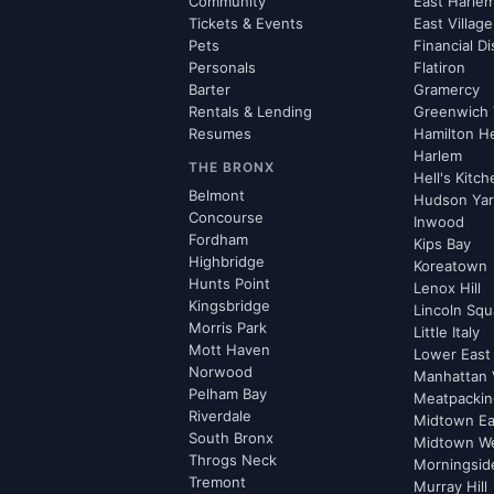
Community
East Harle
Tickets & Events
East Village
Pets
Financial Di
Personals
Flatiron
Barter
Gramercy
Rentals & Lending
Greenwich 
Resumes
Hamilton H
Harlem
THE BRONX
Hell's Kitc
Belmont
Hudson Ya
Concourse
Inwood
Fordham
Kips Bay
Highbridge
Koreatown
Hunts Point
Lenox Hill
Kingsbridge
Lincoln Squ
Morris Park
Little Italy
Mott Haven
Lower East
Norwood
Manhattan 
Pelham Bay
Meatpacking
Riverdale
Midtown Ea
South Bronx
Midtown W
Throgs Neck
Morningsid
Tremont
Murray Hill