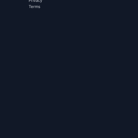
Privacy
Terms