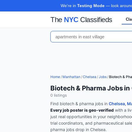
We're in
Testing Mode
— look around,
The
NYC
Classifieds
Cla
Home
/
Manhattan
/
Chelsea
/
Jobs
/
Biotech & Ph
Biotech & Pharma Jobs in
0
listing
s
Find
biotech & pharma
jobs in
Chelsea, M
Every job poster is geo-verified
with a li
just real opportunities in your neighborho
trial coordinators, and pharmaceutical sal
pharma
jobs drop in
Chelsea
.