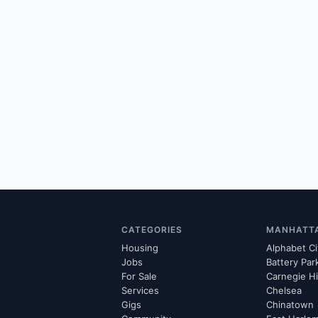
CATEGORIES
MANHATT
Housing
Alphabet Ci
Jobs
Battery Par
For Sale
Carnegie Hi
Services
Chelsea
Gigs
Chinatown