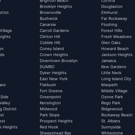
m
Brighton Beach
Corona
Brooklyn Heights
Douglaston
strict
Brownsville
Elmhurst
Bushwick
Far Rockaway
Canarsie
Flushing
Village
Carroll Gardens
Forest Hills
eights
Clinton Hill
Fresh Meadows
Cobble Hill
Glen Oaks
hen
Coney Island
Howard Beach
rds
Crown Heights
Jackson Heights
Downtown Brooklyn
Jamaica
DUMBO
Kew Gardens
Dyker Heights
Little Neck
East New York
Long Island City
are
Flatbush
Maspeth
Fort Greene
Middle Village
 Side
Greenpoint
Ozone Park
Valley
Kensington
Rego Park
 District
Midwood
Ridgewood
st
Park Slope
Rockaway Beach
est
Prospect Heights
St. Albans
e Heights
Red Hook
Sunnyside
Sheepshead Bay
Whitestone