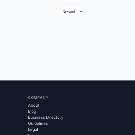
COMPANY
About
Blog
Business Directory
Guidelines
Legal