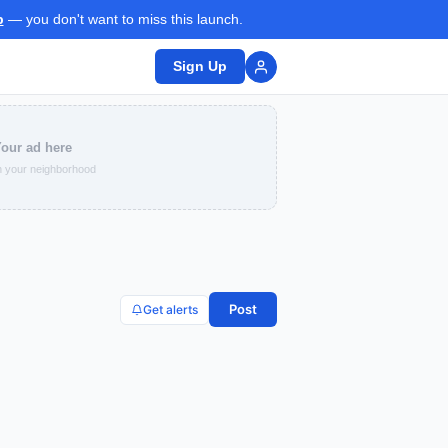
p
— you don't want to miss this launch.
Sign Up
our ad here
 your neighborhood
Post
Get alerts