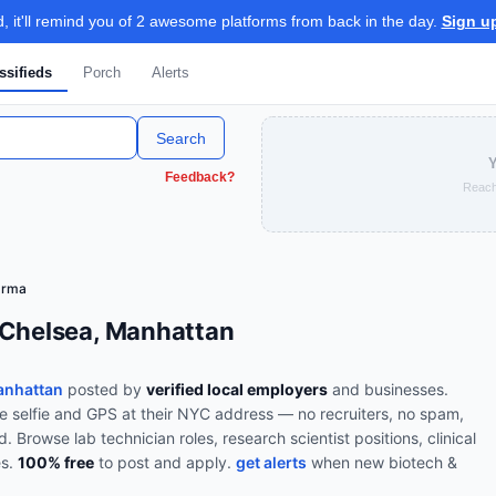
 it'll remind you of 2 awesome platforms from back in the day.
Sign u
ssifieds
Porch
Alerts
Search
Y
Feedback?
Reach
arma
 Chelsea, Manhattan
anhattan
posted by
verified local employers
and businesses.
ve selfie and GPS at their NYC address — no recruiters, no spam,
od.
Browse
lab technician roles, research scientist positions, clinical
es
.
100% free
to post and apply.
get alerts
when new
biotech &