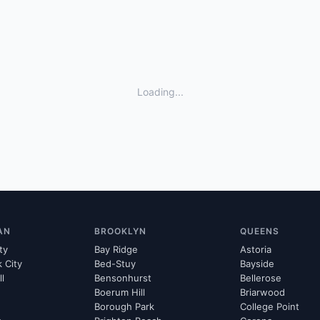
Loading...
AN
BROOKLYN
QUEENS
ty
Bay Ridge
Astoria
k City
Bed-Stuy
Bayside
ll
Bensonhurst
Bellerose
Boerum Hill
Briarwood
Borough Park
College Point