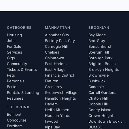
CATEGORIES
MANHATTAN
BROOKLYN
Housing
Alphabet City
Bay Ridge
Jobs
Battery Park City
Bed-Stuy
For Sale
Carnegie Hill
Bensonhurst
Services
Chelsea
Boerum Hill
Gigs
Chinatown
Borough Park
Community
East Harlem
Brighton Beach
Tickets & Events
East Village
Brooklyn Heights
Pets
Financial District
Brownsville
Personals
Flatiron
Bushwick
Barter
Gramercy
Canarsie
Rentals & Lending
Greenwich Village
Carroll Gardens
Resumes
Hamilton Heights
Clinton Hill
Harlem
Cobble Hill
THE BRONX
Hell's Kitchen
Coney Island
Belmont
Hudson Yards
Crown Heights
Concourse
Inwood
Downtown Brooklyn
Fordham
Kips Bay
DUMBO