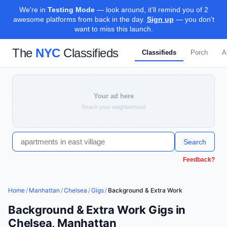
We're in
Testing Mode
— look around, it'll remind you of 2
awesome platforms from back in the day.
Sign up
— you don't
want to miss this launch.
The
NYC
Classifieds
Classifieds
Porch
A
Your ad here
Reach your neighborhood
Search
Feedback?
Home
/
Manhattan
/
Chelsea
/
Gigs
/
Background & Extra Work
Background & Extra Work Gigs in
Chelsea, Manhattan