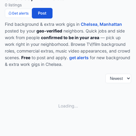
0
listing
s
Post
Get alerts
Find
background & extra work
gigs in
Chelsea, Manhattan
posted by your
geo-verified
neighbors. Quick jobs and side
work from people
confirmed to be in your area
— pick up
work right in your neighborhood.
Browse
TV/film background
roles, commercial extras, music video appearances, and crowd
scenes
.
Free
to post and apply.
get alerts
for new
background
& extra work
gigs in
Chelsea
.
Loading...