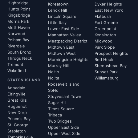
Highbridge
Koreatown
Dyker Heights
Hunts Point
Lenox Hill
East New York
Kingsbridge
Lincoln Square
Flatbush
Morris Park
Little Italy
Fort Greene
Mott Haven
Lower East Side
Greenpoint
Norwood
Manhattan Valley
Kensington
Pelham Bay
Meatpacking District
Midwood
Riverdale
Midtown East
Park Slope
South Bronx
Midtown West
Prospect Heights
Throgs Neck
Morningside Heights
Red Hook
Tremont
Murray Hill
Sheepshead Bay
Wakefield
NoHo
Sunset Park
Nolita
Williamsburg
STATEN ISLAND
Roosevelt Island
Annadale
SoHo
Eltingville
Stuyvesant Town
Great Kills
Sugar Hill
Huguenot
Times Square
New Dorp
Tribeca
Prince's Bay
Two Bridges
St. George
Upper East Side
Stapleton
Upper West Side
Tompkinsville