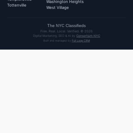
Washington Heights
Tottenville
West Village
The
NYC
Classifieds
Free. Real. Local. Verified. ©
2026
Digital Marketing, SEO & AI by
Consortium NYC
Built and managed by
Full Loop CRM