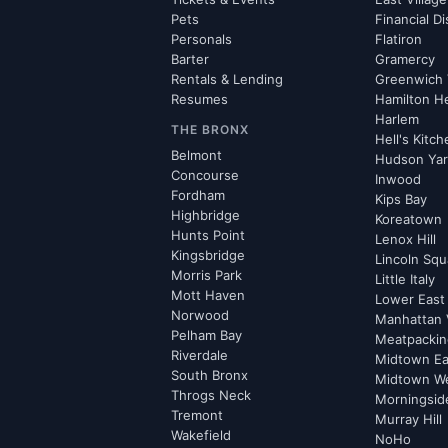
Pets
Financial Di
Personals
Flatiron
Barter
Gramercy
Rentals & Lending
Greenwich 
Resumes
Hamilton H
Harlem
THE BRONX
Hell's Kitc
Belmont
Hudson Ya
Concourse
Inwood
Fordham
Kips Bay
Highbridge
Koreatown
Hunts Point
Lenox Hill
Kingsbridge
Lincoln Squ
Morris Park
Little Italy
Mott Haven
Lower East
Norwood
Manhattan 
Pelham Bay
Meatpacking
Riverdale
Midtown Ea
South Bronx
Midtown W
Throgs Neck
Morningsid
Tremont
Murray Hill
Wakefield
NoHo