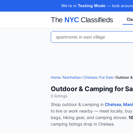
We're in
Testing Mode
— look around,
The
NYC
Classifieds
Cla
Home
/
Manhattan
/
Chelsea
/
For Sale
/
Outdoor 
Outdoor & Camping for Sa
0
listing
s
Shop
outdoor & camping
in
Chelsea, Man
to live or work nearby — meet locally, buy
bags, hiking gear, and camping stoves
.
1
camping
listings drop in
Chelsea
.