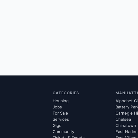
CATEGORIES
MANHATT
Housing
Alphabet Ci
Jobs
Battery Par
For Sale
Carnegie Hi
Services
Chelsea
Gigs
Chinatown
Community
East Harle
Tickets & Events
East Village