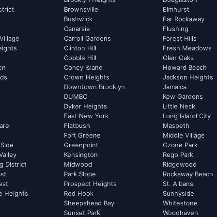
strict
Brownsville
Elmhurst
Bushwick
Far Rockaway
Canarsie
Flushing
Village
Carroll Gardens
Forest Hills
eights
Clinton Hill
Fresh Meadows
Cobble Hill
Glen Oaks
hen
Coney Island
Howard Beach
rds
Crown Heights
Jackson Heights
Downtown Brooklyn
Jamaica
DUMBO
Kew Gardens
Dyker Heights
Little Neck
East New York
Long Island City
are
Flatbush
Maspeth
Fort Greene
Middle Village
 Side
Greenpoint
Ozone Park
Valley
Kensington
Rego Park
 District
Midwood
Ridgewood
st
Park Slope
Rockaway Beach
est
Prospect Heights
St. Albans
e Heights
Red Hook
Sunnyside
Sheepshead Bay
Whitestone
Sunset Park
Woodhaven