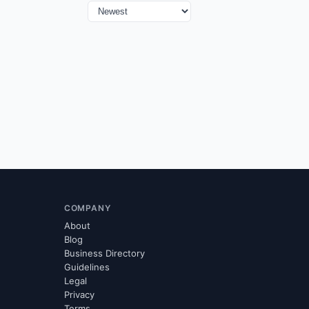
COMPANY
About
Blog
Business Directory
Guidelines
Legal
Privacy
Terms