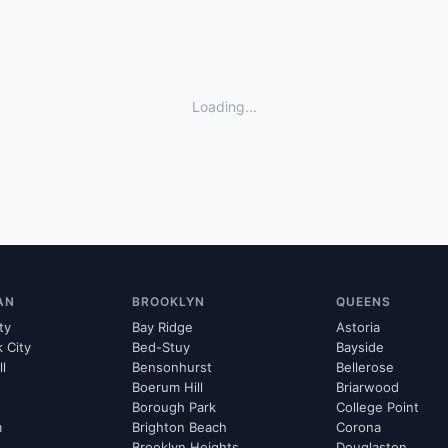
Loading...
AN
BROOKLYN
QUEENS
ty
Bay Ridge
Astoria
k City
Bed-Stuy
Bayside
ll
Bensonhurst
Bellerose
Boerum Hill
Briarwood
Borough Park
College Point
m
Brighton Beach
Corona
Brooklyn Heights
Douglaston