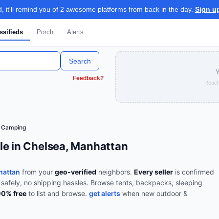
 it'll remind you of 2 awesome platforms from back in the day.
Sign u
ssifieds
Porch
Alerts
Search
Y
Feedback?
Reach
& Camping
le in Chelsea, Manhattan
hattan
from your
geo-verified
neighbors.
Every seller
is confirmed
 safely, no shipping hassles.
Browse
tents, backpacks, sleeping
00% free
to list and browse.
get alerts
when new
outdoor &