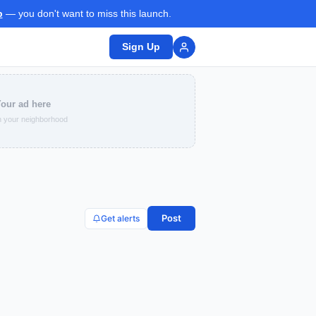
p
— you don't want to miss this launch.
Sign Up
our ad here
 your neighborhood
Post
Get alerts