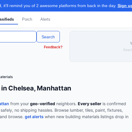
 it'll remind you of 2 awesome platforms from back in the day.
Sign u
ssifieds
Porch
Alerts
Search
Y
Feedback?
Reach
aterials
e in Chelsea, Manhattan
attan
from your
geo-verified
neighbors.
Every seller
is confirmed
 safely, no shipping hassles.
Browse
lumber, tiles, paint, fixtures,
t and browse.
get alerts
when new
building materials
listings drop in