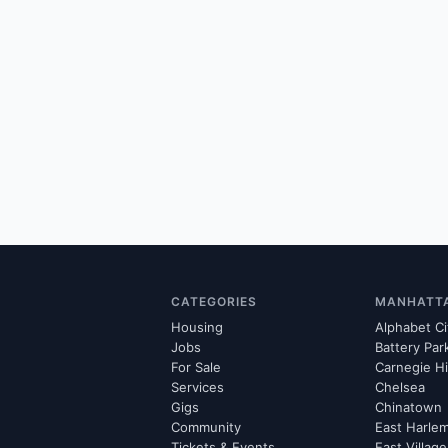
CATEGORIES
MANHATT
Housing
Alphabet Ci
Jobs
Battery Par
For Sale
Carnegie Hi
Services
Chelsea
Gigs
Chinatown
Community
East Harle
Tickets & Events
East Village