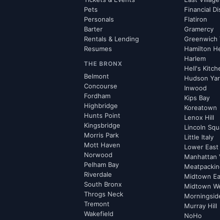
Pets
Financial Di
Personals
Flatiron
Barter
Gramercy
Rentals & Lending
Greenwich 
Resumes
Hamilton H
Harlem
THE BRONX
Hell's Kitc
Belmont
Hudson Ya
Concourse
Inwood
Fordham
Kips Bay
Highbridge
Koreatown
Hunts Point
Lenox Hill
Kingsbridge
Lincoln Squ
Morris Park
Little Italy
Mott Haven
Lower East
Norwood
Manhattan 
Pelham Bay
Meatpacking
Riverdale
Midtown Ea
South Bronx
Midtown W
Throgs Neck
Morningsid
Tremont
Murray Hill
Wakefield
NoHo