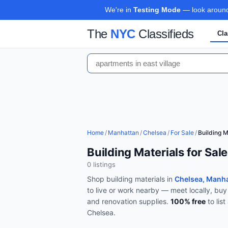
We're in
Testing Mode
— look around,
The
NYC
Classifieds
Cla
Home
/
Manhattan
/
Chelsea
/
For Sale
/
Building M
Building Materials for Sal
0
listing
s
Shop
building materials
in
Chelsea, Manh
to live or work nearby — meet locally, buy
and renovation supplies
.
100% free
to lis
Chelsea
.