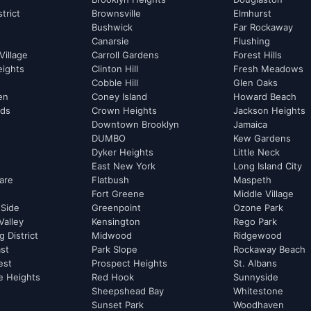
strict
Brownsville
Elmhurst
Bushwick
Far Rockaway
Canarsie
Flushing
Village
Carroll Gardens
Forest Hills
eights
Clinton Hill
Fresh Meadows
Cobble Hill
Glen Oaks
hen
Coney Island
Howard Beach
rds
Crown Heights
Jackson Heights
Downtown Brooklyn
Jamaica
DUMBO
Kew Gardens
Dyker Heights
Little Neck
East New York
Long Island City
are
Flatbush
Maspeth
Fort Greene
Middle Village
 Side
Greenpoint
Ozone Park
Valley
Kensington
Rego Park
 District
Midwood
Ridgewood
st
Park Slope
Rockaway Beach
est
Prospect Heights
St. Albans
e Heights
Red Hook
Sunnyside
Sheepshead Bay
Whitestone
Sunset Park
Woodhaven