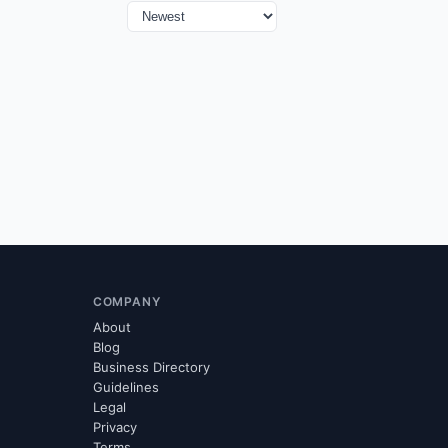
COMPANY
About
Blog
Business Directory
Guidelines
Legal
Privacy
Terms