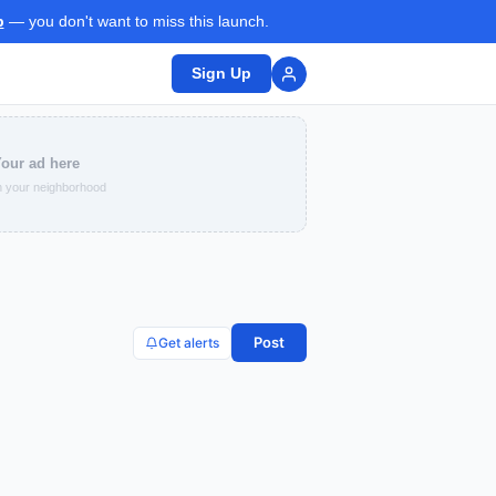
p
— you don't want to miss this launch.
Sign Up
our ad here
 your neighborhood
Post
Get alerts