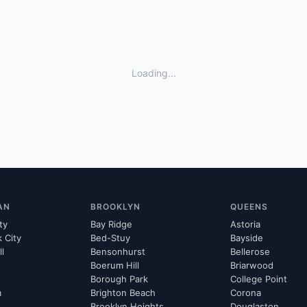
Loading...
AN
BROOKLYN
QUEENS
ty
Bay Ridge
Astoria
k City
Bed-Stuy
Bayside
ll
Bensonhurst
Bellerose
Boerum Hill
Briarwood
Borough Park
College Point
m
Brighton Beach
Corona
Brooklyn Heights
Douglaston