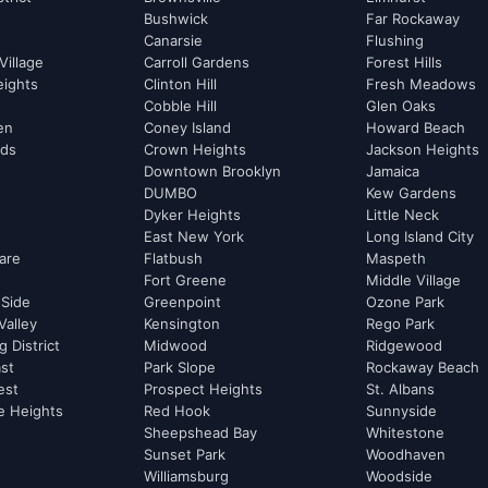
Bushwick
Far Rockaway
Canarsie
Flushing
Village
Carroll Gardens
Forest Hills
eights
Clinton Hill
Fresh Meadows
Cobble Hill
Glen Oaks
hen
Coney Island
Howard Beach
rds
Crown Heights
Jackson Heights
Downtown Brooklyn
Jamaica
DUMBO
Kew Gardens
Dyker Heights
Little Neck
East New York
Long Island City
are
Flatbush
Maspeth
Fort Greene
Middle Village
 Side
Greenpoint
Ozone Park
Valley
Kensington
Rego Park
 District
Midwood
Ridgewood
st
Park Slope
Rockaway Beach
est
Prospect Heights
St. Albans
e Heights
Red Hook
Sunnyside
Sheepshead Bay
Whitestone
Sunset Park
Woodhaven
Williamsburg
Woodside