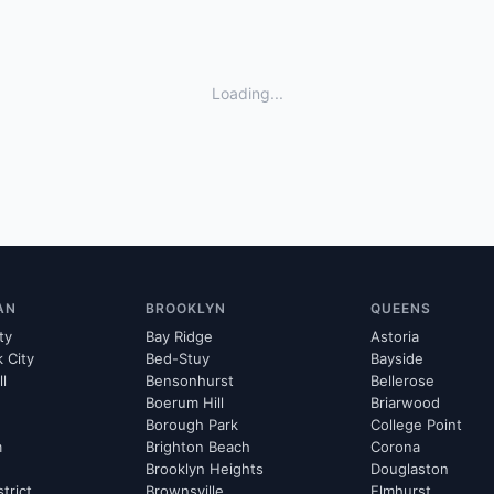
Loading...
AN
BROOKLYN
QUEENS
ty
Bay Ridge
Astoria
k City
Bed-Stuy
Bayside
ll
Bensonhurst
Bellerose
Boerum Hill
Briarwood
Borough Park
College Point
m
Brighton Beach
Corona
Brooklyn Heights
Douglaston
strict
Brownsville
Elmhurst