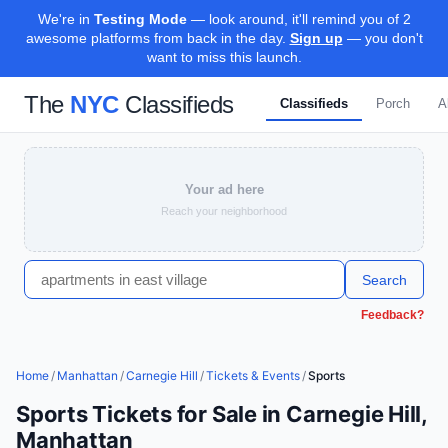
We're in
Testing Mode
— look around, it'll remind you of 2
awesome platforms from back in the day.
Sign up
— you don't
want to miss this launch.
The
NYC
Classifieds
Classifieds
Porch
A
Your ad here
Reach your neighborhood
Search
Feedback?
Home
/
Manhattan
/
Carnegie Hill
/
Tickets & Events
/
Sports
Sports Tickets for Sale in Carnegie Hill,
Manhattan