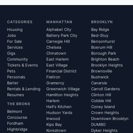
CATEGORIES
MANHATTAN
BROOKLYN
Housing
Alphabet City
Bay Ridge
Jobs
Battery Park City
Bed-Stuy
For Sale
Carnegie Hill
Bensonhurst
Services
Chelsea
Boerum Hill
Gigs
Chinatown
Borough Park
Community
East Harlem
Brighton Beach
Tickets & Events
East Village
Brooklyn Heights
Pets
Financial District
Brownsville
Personals
Flatiron
Bushwick
Barter
Gramercy
Canarsie
Rentals & Lending
Greenwich Village
Carroll Gardens
Resumes
Hamilton Heights
Clinton Hill
Harlem
Cobble Hill
THE BRONX
Hell's Kitchen
Coney Island
Belmont
Hudson Yards
Crown Heights
Concourse
Inwood
Downtown Brooklyn
Fordham
Kips Bay
DUMBO
Highbridge
Koreatown
Dyker Heights