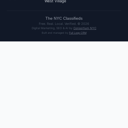
West Village
The
NYC
Classifieds
Free. Real. Local. Verified. ©
2026
Digital Marketing, SEO & AI by
Consortium NYC
Built and managed by
Full Loop CRM