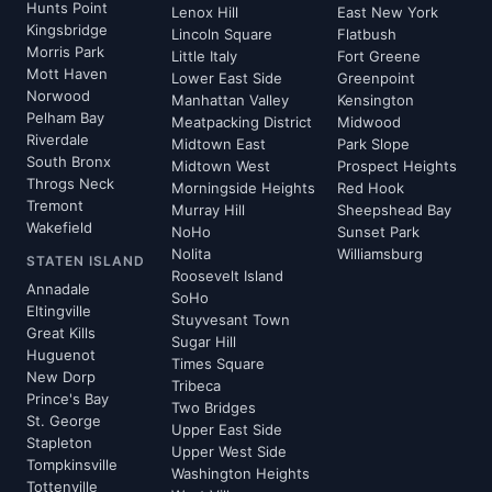
Hunts Point
Lenox Hill
East New York
Kingsbridge
Lincoln Square
Flatbush
Morris Park
Little Italy
Fort Greene
Mott Haven
Lower East Side
Greenpoint
Norwood
Manhattan Valley
Kensington
Pelham Bay
Meatpacking District
Midwood
Riverdale
Midtown East
Park Slope
South Bronx
Midtown West
Prospect Heights
Throgs Neck
Morningside Heights
Red Hook
Tremont
Murray Hill
Sheepshead Bay
Wakefield
NoHo
Sunset Park
Nolita
Williamsburg
STATEN ISLAND
Roosevelt Island
Annadale
SoHo
Eltingville
Stuyvesant Town
Great Kills
Sugar Hill
Huguenot
Times Square
New Dorp
Tribeca
Prince's Bay
Two Bridges
St. George
Upper East Side
Stapleton
Upper West Side
Tompkinsville
Washington Heights
Tottenville