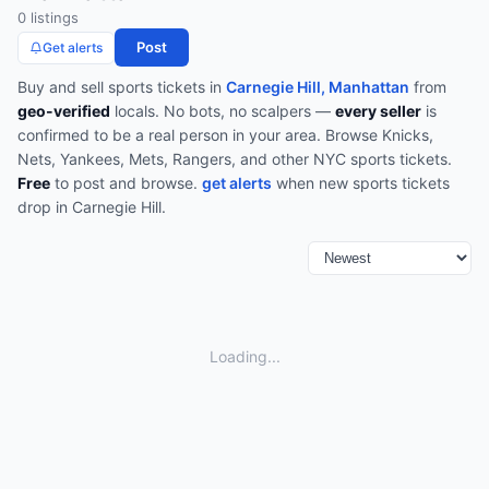
0
listing
s
Post
Get alerts
Buy and sell
sports
tickets in
Carnegie Hill, Manhattan
from
geo-verified
locals. No bots, no scalpers —
every seller
is
confirmed to be a real person in your area.
Browse
Knicks,
Nets, Yankees, Mets, Rangers, and other NYC sports tickets
.
Free
to post and browse.
get alerts
when new
sports
tickets
drop in
Carnegie Hill
.
Loading...