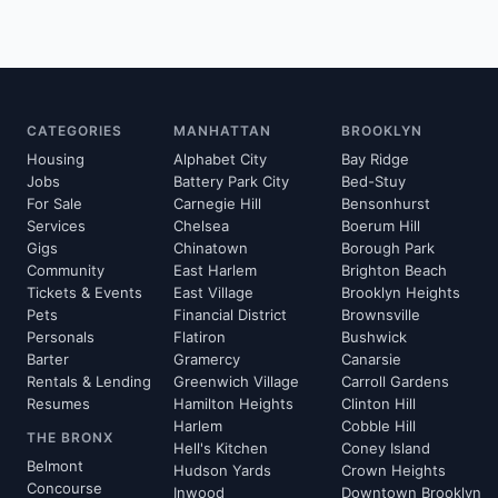
CATEGORIES
MANHATTAN
BROOKLYN
Housing
Alphabet City
Bay Ridge
Jobs
Battery Park City
Bed-Stuy
For Sale
Carnegie Hill
Bensonhurst
Services
Chelsea
Boerum Hill
Gigs
Chinatown
Borough Park
Community
East Harlem
Brighton Beach
Tickets & Events
East Village
Brooklyn Heights
Pets
Financial District
Brownsville
Personals
Flatiron
Bushwick
Barter
Gramercy
Canarsie
Rentals & Lending
Greenwich Village
Carroll Gardens
Resumes
Hamilton Heights
Clinton Hill
Harlem
Cobble Hill
THE BRONX
Hell's Kitchen
Coney Island
Belmont
Hudson Yards
Crown Heights
Concourse
Inwood
Downtown Brooklyn