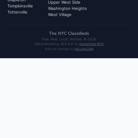
Upper West Side
Tompkinsville
Washington Heights
Tottenville
West Village
The
NYC
Classifieds
Free. Real. Local. Verified. ©
2026
Digital Marketing, SEO & AI by
Consortium NYC
Built and managed by
Full Loop CRM