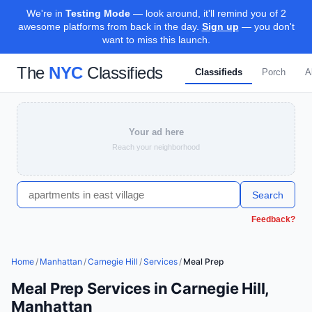
We're in
Testing Mode
— look around, it'll remind you of 2
awesome platforms from back in the day.
Sign up
— you don't
want to miss this launch.
The
NYC
Classifieds
Classifieds
Porch
A
Your ad here
Reach your neighborhood
Search
Feedback?
Home
/
Manhattan
/
Carnegie Hill
/
Services
/
Meal Prep
Meal Prep Services in Carnegie Hill,
Manhattan