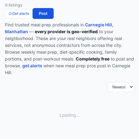
0
listing
s
Post
Get alerts
Find trusted
meal prep
professionals in
Carnegie Hill,
Manhattan
—
every provider is geo-verified
to your
neighborhood. These are your real neighbors offering real
services, not anonymous contractors from across the city.
Browse
weekly meal prep, diet-specific cooking, family
portions, and post-workout meals
.
Completely free
to post and
browse.
get alerts
when new
meal prep
pros post in
Carnegie
Hill
.
Loading...