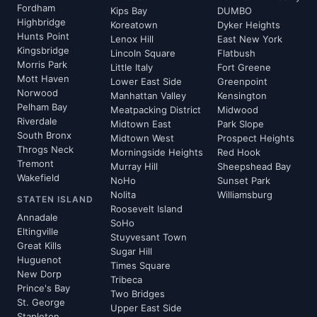
Fordham
Kips Bay
DUMBO
Highbridge
Koreatown
Dyker Heights
Hunts Point
Lenox Hill
East New York
Kingsbridge
Lincoln Square
Flatbush
Morris Park
Little Italy
Fort Greene
Mott Haven
Lower East Side
Greenpoint
Norwood
Manhattan Valley
Kensington
Pelham Bay
Meatpacking District
Midwood
Riverdale
Midtown East
Park Slope
South Bronx
Midtown West
Prospect Heights
Throgs Neck
Morningside Heights
Red Hook
Tremont
Murray Hill
Sheepshead Bay
Wakefield
NoHo
Sunset Park
Nolita
Williamsburg
STATEN ISLAND
Roosevelt Island
Annadale
SoHo
Eltingville
Stuyvesant Town
Great Kills
Sugar Hill
Huguenot
Times Square
New Dorp
Tribeca
Prince's Bay
Two Bridges
St. George
Upper East Side
Stapleton