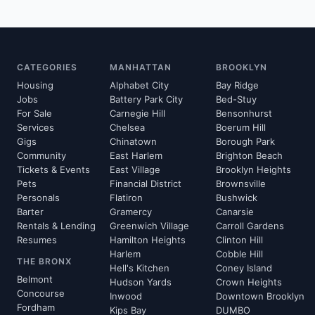
CATEGORIES
MANHATTAN
BROOKLYN
Housing
Alphabet City
Bay Ridge
Jobs
Battery Park City
Bed-Stuy
For Sale
Carnegie Hill
Bensonhurst
Services
Chelsea
Boerum Hill
Gigs
Chinatown
Borough Park
Community
East Harlem
Brighton Beach
Tickets & Events
East Village
Brooklyn Heights
Pets
Financial District
Brownsville
Personals
Flatiron
Bushwick
Barter
Gramercy
Canarsie
Rentals & Lending
Greenwich Village
Carroll Gardens
Resumes
Hamilton Heights
Clinton Hill
Harlem
Cobble Hill
THE BRONX
Hell's Kitchen
Coney Island
Belmont
Hudson Yards
Crown Heights
Concourse
Inwood
Downtown Brooklyn
Fordham
Kips Bay
DUMBO