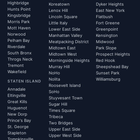
Highbridge
Koreatown
Dyker Heights
Hunts Point
Lenox Hill
East New York
Kingsbridge
Lincoln Square
Flatbush
Morris Park
Little Italy
Fort Greene
Mott Haven
Lower East Side
Greenpoint
Norwood
Manhattan Valley
Kensington
Pelham Bay
Meatpacking District
Midwood
Riverdale
Midtown East
Park Slope
South Bronx
Midtown West
Prospect Heights
Throgs Neck
Morningside Heights
Red Hook
Tremont
Murray Hill
Sheepshead Bay
Wakefield
NoHo
Sunset Park
Nolita
Williamsburg
STATEN ISLAND
Roosevelt Island
Annadale
SoHo
Eltingville
Stuyvesant Town
Great Kills
Sugar Hill
Huguenot
Times Square
New Dorp
Tribeca
Prince's Bay
Two Bridges
St. George
Upper East Side
Stapleton
Upper West Side
Tompkinsville