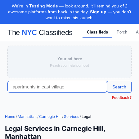
We're in
Testing Mode
— look around, it'll remind you of 2
awesome platforms from back in the day.
Sign up
— you don't
want to miss this launch.
The
NYC
Classifieds
Classifieds
Porch
A
Your ad here
Reach your neighborhood
Search
Feedback?
Home
/
Manhattan
/
Carnegie Hill
/
Services
/
Legal
Legal Services in Carnegie Hill,
Manhattan