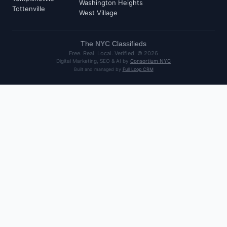
Washington Heights
Tottenville
West Village
The
NYC
Classifieds
Free. Real. Local. Verified. ©
2026
Digital Marketing, SEO & AI by
Consortium NYC
Built and managed by
Full Loop CRM