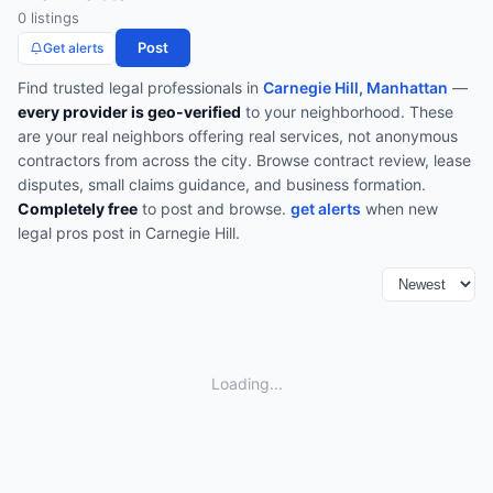
0
listing
s
Post
Get alerts
Find trusted
legal
professionals in
Carnegie Hill, Manhattan
—
every provider is geo-verified
to your neighborhood. These
are your real neighbors offering real services, not anonymous
contractors from across the city.
Browse
contract review, lease
disputes, small claims guidance, and business formation
.
Completely free
to post and browse.
get alerts
when new
legal
pros post in
Carnegie Hill
.
Loading...