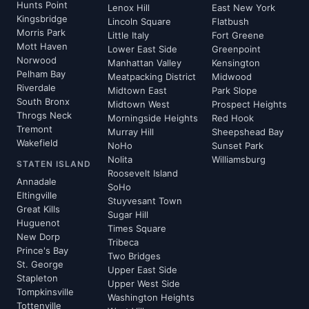
Hunts Point
Lenox Hill
East New York
Kingsbridge
Lincoln Square
Flatbush
Morris Park
Little Italy
Fort Greene
Mott Haven
Lower East Side
Greenpoint
Norwood
Manhattan Valley
Kensington
Pelham Bay
Meatpacking District
Midwood
Riverdale
Midtown East
Park Slope
South Bronx
Midtown West
Prospect Heights
Throgs Neck
Morningside Heights
Red Hook
Tremont
Murray Hill
Sheepshead Bay
Wakefield
NoHo
Sunset Park
Nolita
Williamsburg
STATEN ISLAND
Roosevelt Island
Annadale
SoHo
Eltingville
Stuyvesant Town
Great Kills
Sugar Hill
Huguenot
Times Square
New Dorp
Tribeca
Prince's Bay
Two Bridges
St. George
Upper East Side
Stapleton
Upper West Side
Tompkinsville
Washington Heights
Tottenville