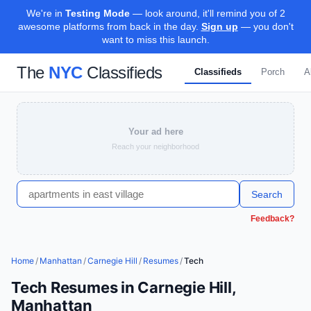
We're in
Testing Mode
— look around, it'll remind you of 2
awesome platforms from back in the day.
Sign up
— you don't
want to miss this launch.
The
NYC
Classifieds
Classifieds
Porch
A
Your ad here
Reach your neighborhood
Search
Feedback?
Home
/
Manhattan
/
Carnegie Hill
/
Resumes
/
Tech
Tech Resumes in Carnegie Hill,
Manhattan