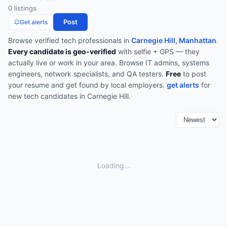
0
listing
s
Post
Get alerts
Browse verified
tech
professionals in
Carnegie Hill, Manhattan
.
Every candidate is geo-verified
with selfie + GPS — they
actually live or work in your area.
Browse
IT admins, systems
engineers, network specialists, and QA testers
.
Free
to post
your resume and get found by local employers.
get alerts
for
new
tech
candidates in
Carnegie Hill
.
Loading...