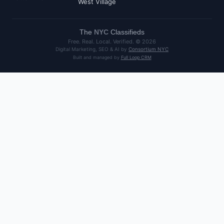
West Village
The
NYC
Classifieds
Free. Real. Local. Verified. ©
2026
Digital Marketing, SEO & AI by
Consortium NYC
Built and managed by
Full Loop CRM