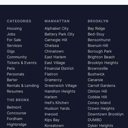
CATEGORIES
MANHATTAN
BROOKLYN
Housing
Alphabet City
Bay Ridge
Jobs
Battery Park City
Bed-Stuy
For Sale
Carnegie Hill
Bensonhurst
Services
Chelsea
Boerum Hill
Gigs
Chinatown
Borough Park
Community
East Harlem
Brighton Beach
Tickets & Events
East Village
Brooklyn Heights
Pets
Financial District
Brownsville
Personals
Flatiron
Bushwick
Barter
Gramercy
Canarsie
Rentals & Lending
Greenwich Village
Carroll Gardens
Resumes
Hamilton Heights
Clinton Hill
Harlem
Cobble Hill
THE BRONX
Hell's Kitchen
Coney Island
Belmont
Hudson Yards
Crown Heights
Concourse
Inwood
Downtown Brooklyn
Fordham
Kips Bay
DUMBO
Highbridge
Koreatown
Dyker Heights