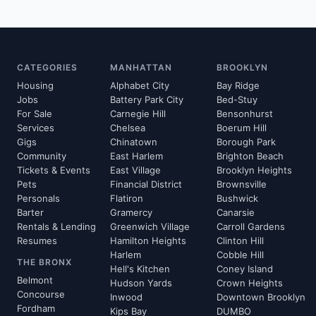
CATEGORIES
MANHATTAN
BROOKLYN
Housing
Alphabet City
Bay Ridge
Jobs
Battery Park City
Bed-Stuy
For Sale
Carnegie Hill
Bensonhurst
Services
Chelsea
Boerum Hill
Gigs
Chinatown
Borough Park
Community
East Harlem
Brighton Beach
Tickets & Events
East Village
Brooklyn Heights
Pets
Financial District
Brownsville
Personals
Flatiron
Bushwick
Barter
Gramercy
Canarsie
Rentals & Lending
Greenwich Village
Carroll Gardens
Resumes
Hamilton Heights
Clinton Hill
Harlem
Cobble Hill
THE BRONX
Hell's Kitchen
Coney Island
Belmont
Hudson Yards
Crown Heights
Concourse
Inwood
Downtown Brooklyn
Fordham
Kips Bay
DUMBO