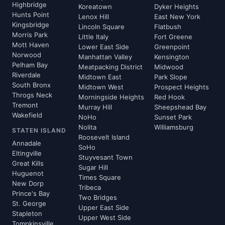
Highbridge
Koreatown
Dyker Heights
Hunts Point
Lenox Hill
East New York
Kingsbridge
Lincoln Square
Flatbush
Morris Park
Little Italy
Fort Greene
Mott Haven
Lower East Side
Greenpoint
Norwood
Manhattan Valley
Kensington
Pelham Bay
Meatpacking District
Midwood
Riverdale
Midtown East
Park Slope
South Bronx
Midtown West
Prospect Heights
Throgs Neck
Morningside Heights
Red Hook
Tremont
Murray Hill
Sheepshead Bay
Wakefield
NoHo
Sunset Park
Nolita
Williamsburg
STATEN ISLAND
Roosevelt Island
Annadale
SoHo
Eltingville
Stuyvesant Town
Great Kills
Sugar Hill
Huguenot
Times Square
New Dorp
Tribeca
Prince's Bay
Two Bridges
St. George
Upper East Side
Stapleton
Upper West Side
Tompkinsville