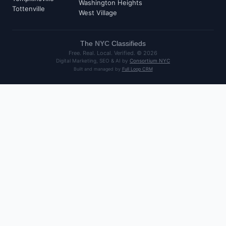
Washington Heights
Tottenville
West Village
The
NYC
Classifieds
Free. Real. Local. Verified. ©
2026
Digital Marketing, SEO & AI by
Consortium NYC
Built and managed by
Full Loop CRM