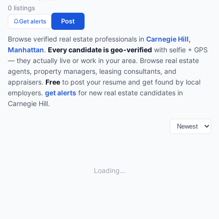
0
listing
s
Post
Get alerts
Browse verified
real estate
professionals in
Carnegie Hill,
Manhattan
.
Every candidate is geo-verified
with selfie + GPS
— they actually live or work in your area.
Browse
real estate
agents, property managers, leasing consultants, and
appraisers
.
Free
to post your resume and get found by local
employers.
get alerts
for new
real estate
candidates in
Carnegie Hill
.
Loading...