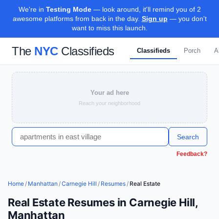
We're in
Testing Mode
— look around, it'll remind you of 2
awesome platforms from back in the day.
Sign up
— you don't
want to miss this launch.
The
NYC
Classifieds
Classifieds
Porch
A
Your ad here
Reach your neighborhood
Search
Feedback?
Home
/
Manhattan
/
Carnegie Hill
/
Resumes
/
Real Estate
Real Estate Resumes in Carnegie Hill,
Manhattan