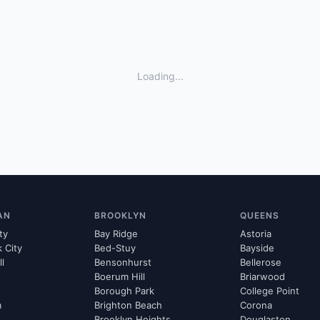
Loading...
AN
BROOKLYN
QUEENS
ty
Bay Ridge
Astoria
k City
Bed-Stuy
Bayside
ll
Bensonhurst
Bellerose
Boerum Hill
Briarwood
Borough Park
College Point
m
Brighton Beach
Corona
Brooklyn Heights
Douglaston