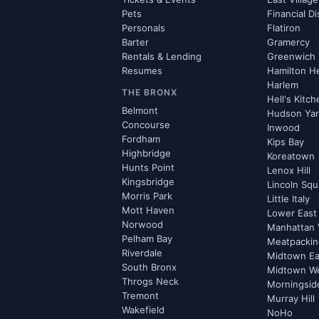
Pets
Financial Di
Personals
Flatiron
Barter
Gramercy
Rentals & Lending
Greenwich 
Resumes
Hamilton H
Harlem
THE BRONX
Hell's Kitc
Belmont
Hudson Ya
Concourse
Inwood
Fordham
Kips Bay
Highbridge
Koreatown
Hunts Point
Lenox Hill
Kingsbridge
Lincoln Squ
Morris Park
Little Italy
Mott Haven
Lower East
Norwood
Manhattan 
Pelham Bay
Meatpacking
Riverdale
Midtown Ea
South Bronx
Midtown W
Throgs Neck
Morningsid
Tremont
Murray Hill
Wakefield
NoHo