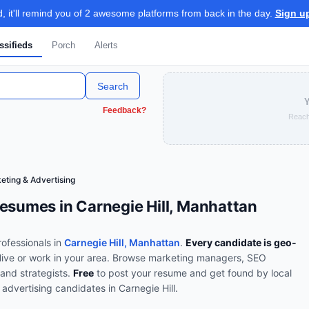
 it'll remind you of 2 awesome platforms from back in the day.
Sign u
ssifieds
Porch
Alerts
Search
Y
Feedback?
Reach
eting & Advertising
esumes in Carnegie Hill, Manhattan
ofessionals in
Carnegie Hill, Manhattan
.
Every candidate is geo-
live or work in your area.
Browse
marketing managers, SEO
and strategists
.
Free
to post your resume and get found by local
 advertising
candidates in
Carnegie Hill
.