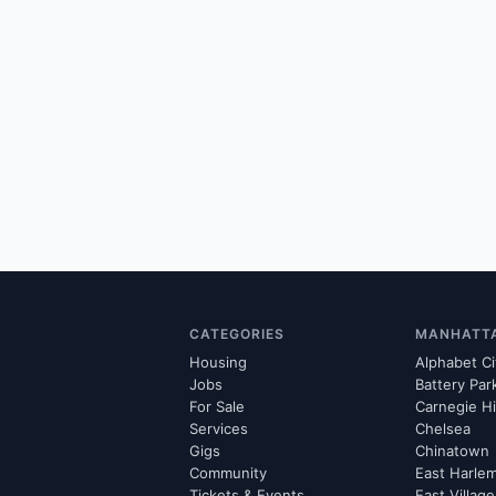
CATEGORIES
MANHATT
Housing
Alphabet Ci
Jobs
Battery Par
For Sale
Carnegie Hi
Services
Chelsea
Gigs
Chinatown
Community
East Harle
Tickets & Events
East Village