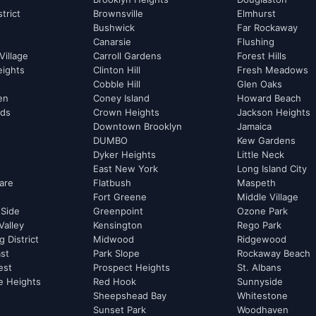
strict
Brownsville
Elmhurst
Bushwick
Far Rockaway
Canarsie
Flushing
Village
Carroll Gardens
Forest Hills
eights
Clinton Hill
Fresh Meadows
Cobble Hill
Glen Oaks
hen
Coney Island
Howard Beach
rds
Crown Heights
Jackson Heights
Downtown Brooklyn
Jamaica
DUMBO
Kew Gardens
Dyker Heights
Little Neck
East New York
Long Island City
are
Flatbush
Maspeth
Fort Greene
Middle Village
 Side
Greenpoint
Ozone Park
Valley
Kensington
Rego Park
 District
Midwood
Ridgewood
st
Park Slope
Rockaway Beach
est
Prospect Heights
St. Albans
e Heights
Red Hook
Sunnyside
Sheepshead Bay
Whitestone
Sunset Park
Woodhaven