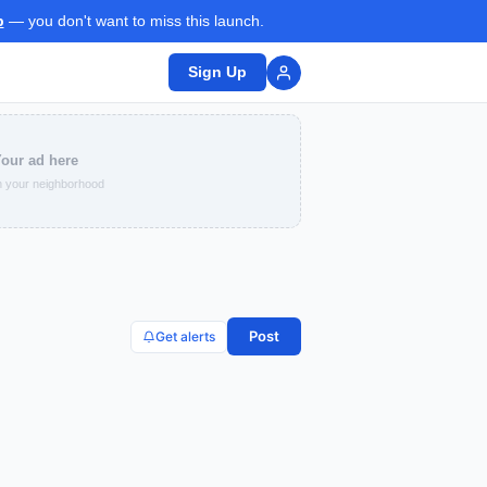
p
— you don't want to miss this launch.
Sign Up
our ad here
 your neighborhood
Post
Get alerts