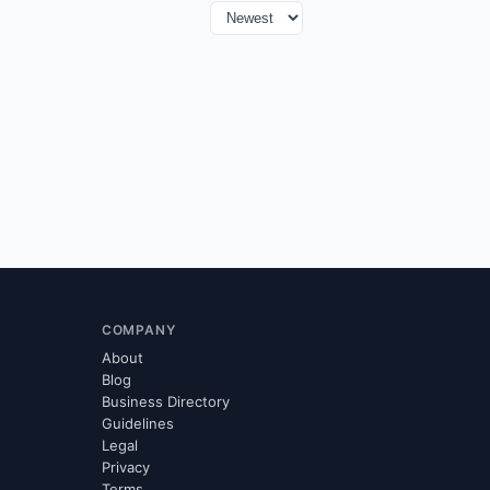
COMPANY
About
Blog
Business Directory
Guidelines
Legal
Privacy
Terms