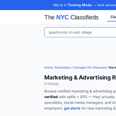
We're in
Testing Mode
— look around,
The
NYC
Classifieds
Cla
Home
/
Manhattan
/
Carnegie Hill
/
Resumes
/
Mark
Marketing & Advertising R
0
listing
s
Browse verified
marketing & advertising
pr
verified
with selfie + GPS — they actually 
specialists, social media managers, and br
employers.
get alerts
for new
marketing &