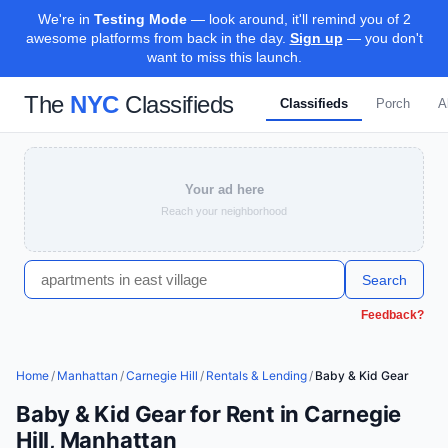
We're in
Testing Mode
— look around, it'll remind you of 2
awesome platforms from back in the day.
Sign up
— you don't
want to miss this launch.
The
NYC
Classifieds
Classifieds
Porch
A
Your ad here
Reach your neighborhood
Search
Feedback?
Home
/
Manhattan
/
Carnegie Hill
/
Rentals & Lending
/
Baby & Kid Gear
Baby & Kid Gear for Rent in Carnegie
Hill, Manhattan