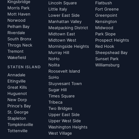
Kingsbridge
Lincoln Square
Flatbush
Morris Park
Little Italy
Fort Greene
Mott Haven
Lower East Side
Greenpoint
Norwood
Manhattan Valley
Kensington
Pelham Bay
Meatpacking District
Midwood
Riverdale
Midtown East
Park Slope
South Bronx
Midtown West
Prospect Heights
Throgs Neck
Morningside Heights
Red Hook
Tremont
Murray Hill
Sheepshead Bay
Wakefield
NoHo
Sunset Park
Nolita
Williamsburg
STATEN ISLAND
Roosevelt Island
Annadale
SoHo
Eltingville
Stuyvesant Town
Great Kills
Sugar Hill
Huguenot
Times Square
New Dorp
Tribeca
Prince's Bay
Two Bridges
St. George
Upper East Side
Stapleton
Upper West Side
Tompkinsville
Washington Heights
Tottenville
West Village