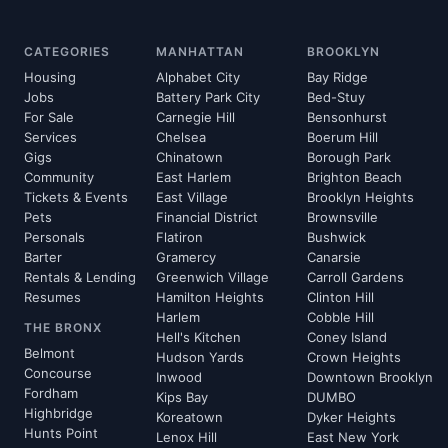
CATEGORIES
MANHATTAN
BROOKLYN
Housing
Alphabet City
Bay Ridge
Jobs
Battery Park City
Bed-Stuy
For Sale
Carnegie Hill
Bensonhurst
Services
Chelsea
Boerum Hill
Gigs
Chinatown
Borough Park
Community
East Harlem
Brighton Beach
Tickets & Events
East Village
Brooklyn Heights
Pets
Financial District
Brownsville
Personals
Flatiron
Bushwick
Barter
Gramercy
Canarsie
Rentals & Lending
Greenwich Village
Carroll Gardens
Resumes
Hamilton Heights
Clinton Hill
Harlem
Cobble Hill
THE BRONX
Hell's Kitchen
Coney Island
Belmont
Hudson Yards
Crown Heights
Concourse
Inwood
Downtown Brooklyn
Fordham
Kips Bay
DUMBO
Highbridge
Koreatown
Dyker Heights
Hunts Point
Lenox Hill
East New York