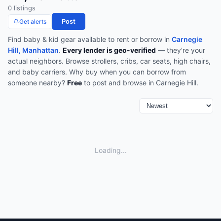
0
listing
s
Post
Get alerts
Find
baby & kid gear
available to rent or borrow in
Carnegie
Hill, Manhattan
.
Every lender is geo-verified
— they're your
actual neighbors.
Browse
strollers, cribs, car seats, high chairs,
and baby carriers
.
Why buy when you can borrow from
someone nearby?
Free
to post and browse in
Carnegie Hill
.
Loading...