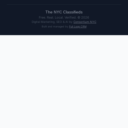
The
NYC
Classifieds
Free. Real. Local. Verified. ©
2026
Digital Marketing, SEO & AI by
Consortium NYC
Built and managed by
Full Loop CRM