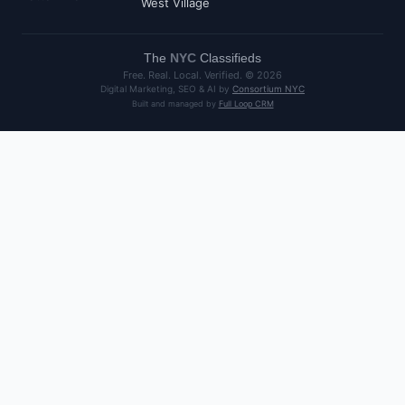
West Village
The
NYC
Classifieds
Free. Real. Local. Verified. ©
2026
Digital Marketing, SEO & AI by
Consortium NYC
Built and managed by
Full Loop CRM