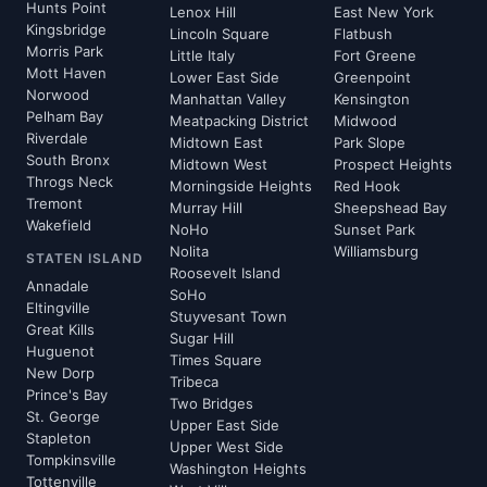
Hunts Point
Lenox Hill
East New York
Kingsbridge
Lincoln Square
Flatbush
Morris Park
Little Italy
Fort Greene
Mott Haven
Lower East Side
Greenpoint
Norwood
Manhattan Valley
Kensington
Pelham Bay
Meatpacking District
Midwood
Riverdale
Midtown East
Park Slope
South Bronx
Midtown West
Prospect Heights
Throgs Neck
Morningside Heights
Red Hook
Tremont
Murray Hill
Sheepshead Bay
Wakefield
NoHo
Sunset Park
Nolita
Williamsburg
STATEN ISLAND
Roosevelt Island
Annadale
SoHo
Eltingville
Stuyvesant Town
Great Kills
Sugar Hill
Huguenot
Times Square
New Dorp
Tribeca
Prince's Bay
Two Bridges
St. George
Upper East Side
Stapleton
Upper West Side
Tompkinsville
Washington Heights
Tottenville