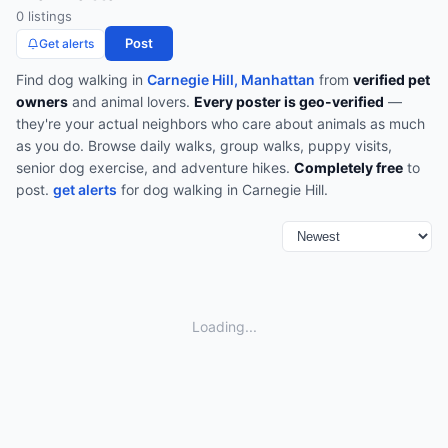
0
listing
s
Post
Get alerts
Find
dog walking
in
Carnegie Hill, Manhattan
from
verified pet
owners
and animal lovers.
Every poster is geo-verified
—
they're your actual neighbors who care about animals as much
as you do.
Browse
daily walks, group walks, puppy visits,
senior dog exercise, and adventure hikes
.
Completely free
to
post.
get alerts
for
dog walking
in
Carnegie Hill
.
Loading...