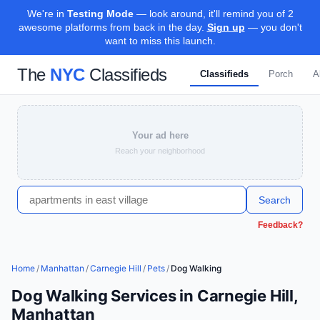
We're in
Testing Mode
— look around, it'll remind you of 2
awesome platforms from back in the day.
Sign up
— you don't
want to miss this launch.
The
NYC
Classifieds
Classifieds
Porch
A
Your ad here
Reach your neighborhood
Search
Feedback?
Home
/
Manhattan
/
Carnegie Hill
/
Pets
/
Dog Walking
Dog Walking Services in Carnegie Hill,
Manhattan