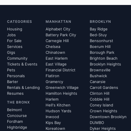
CATEGORIES
MANHATTAN
BROOKLYN
Housing
Alphabet City
Bay Ridge
Jobs
Battery Park City
Bed-Stuy
For Sale
Carnegie Hill
Bensonhurst
Services
Chelsea
Boerum Hill
Gigs
Chinatown
Borough Park
Community
East Harlem
Brighton Beach
Tickets & Events
East Village
Brooklyn Heights
Pets
Financial District
Brownsville
Personals
Flatiron
Bushwick
Barter
Gramercy
Canarsie
Rentals & Lending
Greenwich Village
Carroll Gardens
Resumes
Hamilton Heights
Clinton Hill
Harlem
Cobble Hill
THE BRONX
Hell's Kitchen
Coney Island
Belmont
Hudson Yards
Crown Heights
Concourse
Inwood
Downtown Brooklyn
Fordham
Kips Bay
DUMBO
Highbridge
Koreatown
Dyker Heights