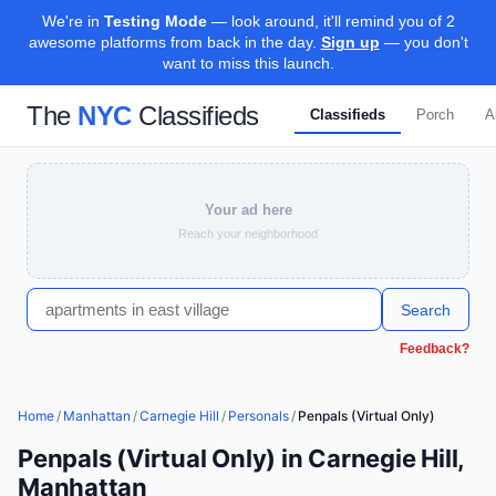
We're in
Testing Mode
— look around, it'll remind you of 2
awesome platforms from back in the day.
Sign up
— you don't
want to miss this launch.
The
NYC
Classifieds
Classifieds
Porch
A
Your ad here
Reach your neighborhood
Search
Feedback?
Home
/
Manhattan
/
Carnegie Hill
/
Personals
/
Penpals (Virtual Only)
Penpals (Virtual Only) in Carnegie Hill,
Manhattan