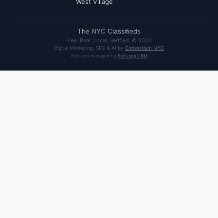
West Village
The
NYC
Classifieds
Free. Real. Local. Verified. ©
2026
Digital Marketing, SEO & AI by
Consortium NYC
Built and managed by
Full Loop CRM