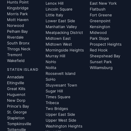
Hunts Point
Lenox Hill
East New York
Kingsbridge
Lincoln Square
Flatbush
Morris Park
Little Italy
Fort Greene
Mott Haven
Lower East Side
Greenpoint
Norwood
Manhattan Valley
Kensington
Pelham Bay
Meatpacking District
Midwood
Riverdale
Midtown East
Park Slope
South Bronx
Midtown West
Prospect Heights
Throgs Neck
Morningside Heights
Red Hook
Tremont
Murray Hill
Sheepshead Bay
Wakefield
NoHo
Sunset Park
Nolita
Williamsburg
STATEN ISLAND
Roosevelt Island
Annadale
SoHo
Eltingville
Stuyvesant Town
Great Kills
Sugar Hill
Huguenot
Times Square
New Dorp
Tribeca
Prince's Bay
Two Bridges
St. George
Upper East Side
Stapleton
Upper West Side
Tompkinsville
Washington Heights
Tottenville