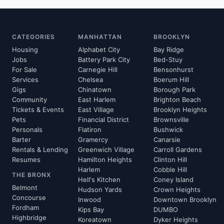
CATEGORIES
MANHATTAN
BROOKLYN
Housing
Alphabet City
Bay Ridge
Jobs
Battery Park City
Bed-Stuy
For Sale
Carnegie Hill
Bensonhurst
Services
Chelsea
Boerum Hill
Gigs
Chinatown
Borough Park
Community
East Harlem
Brighton Beach
Tickets & Events
East Village
Brooklyn Heights
Pets
Financial District
Brownsville
Personals
Flatiron
Bushwick
Barter
Gramercy
Canarsie
Rentals & Lending
Greenwich Village
Carroll Gardens
Resumes
Hamilton Heights
Clinton Hill
Harlem
Cobble Hill
THE BRONX
Hell's Kitchen
Coney Island
Belmont
Hudson Yards
Crown Heights
Concourse
Inwood
Downtown Brooklyn
Fordham
Kips Bay
DUMBO
Highbridge
Koreatown
Dyker Heights