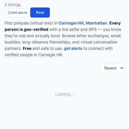
0
listing
s
Post
Get alerts
Find
penpals (virtual only)
in
Carnegie Hill, Manhattan
.
Every
person is geo-verified
with a live selfie and GPS — you know
they're real and actually local.
Browse
letter exchanges, email
buddies, long-distance friendships, and virtual conversation
partners
.
Free
and safe to use.
get alerts
to connect with
verified people in
Carnegie Hill
.
Loading...