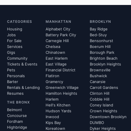
CATEGORIES
MANHATTAN
BROOKLYN
Housing
Alphabet City
Bay Ridge
Jobs
Battery Park City
Bed-Stuy
For Sale
Carnegie Hill
Bensonhurst
Services
Chelsea
Boerum Hill
Gigs
Chinatown
Borough Park
Community
East Harlem
Brighton Beach
Tickets & Events
East Village
Brooklyn Heights
Pets
Financial District
Brownsville
Personals
Flatiron
Bushwick
Barter
Gramercy
Canarsie
Rentals & Lending
Greenwich Village
Carroll Gardens
Resumes
Hamilton Heights
Clinton Hill
Harlem
Cobble Hill
THE BRONX
Hell's Kitchen
Coney Island
Belmont
Hudson Yards
Crown Heights
Concourse
Inwood
Downtown Brooklyn
Fordham
Kips Bay
DUMBO
Highbridge
Koreatown
Dyker Heights