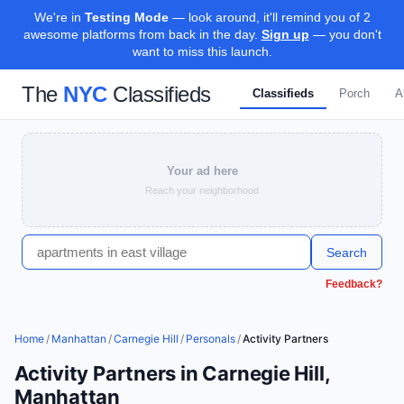
We're in
Testing Mode
— look around, it'll remind you of 2
awesome platforms from back in the day.
Sign up
— you don't
want to miss this launch.
The
NYC
Classifieds
Classifieds
Porch
A
Your ad here
Reach your neighborhood
Search
Feedback?
Home
/
Manhattan
/
Carnegie Hill
/
Personals
/
Activity Partners
Activity Partners in Carnegie Hill,
Manhattan