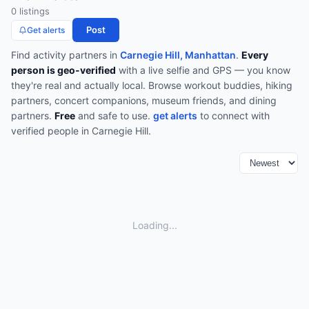
0
listing
s
Post
Get alerts
Find
activity partners
in
Carnegie Hill, Manhattan
.
Every
person is geo-verified
with a live selfie and GPS — you know
they're real and actually local.
Browse
workout buddies, hiking
partners, concert companions, museum friends, and dining
partners
.
Free
and safe to use.
get alerts
to connect with
verified people in
Carnegie Hill
.
Loading...