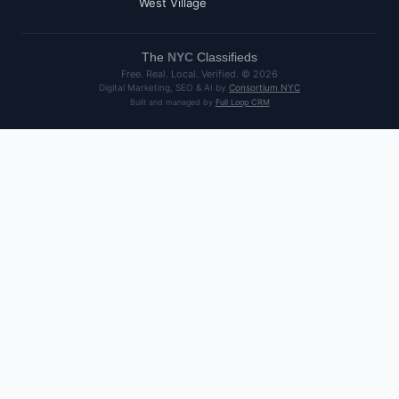
West Village
The
NYC
Classifieds
Free. Real. Local. Verified. ©
2026
Digital Marketing, SEO & AI by
Consortium NYC
Built and managed by
Full Loop CRM