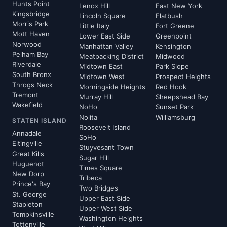
Hunts Point
Lenox Hill
East New York
Kingsbridge
Lincoln Square
Flatbush
Morris Park
Little Italy
Fort Greene
Mott Haven
Lower East Side
Greenpoint
Norwood
Manhattan Valley
Kensington
Pelham Bay
Meatpacking District
Midwood
Riverdale
Midtown East
Park Slope
South Bronx
Midtown West
Prospect Heights
Throgs Neck
Morningside Heights
Red Hook
Tremont
Murray Hill
Sheepshead Bay
Wakefield
NoHo
Sunset Park
Nolita
Williamsburg
STATEN ISLAND
Roosevelt Island
Annadale
SoHo
Eltingville
Stuyvesant Town
Great Kills
Sugar Hill
Huguenot
Times Square
New Dorp
Tribeca
Prince's Bay
Two Bridges
St. George
Upper East Side
Stapleton
Upper West Side
Tompkinsville
Washington Heights
Tottenville