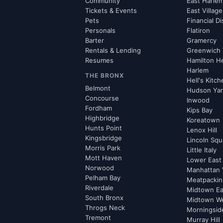
Community
East Harle
Tickets & Events
East Village
Pets
Financial Di
Personals
Flatiron
Barter
Gramercy
Rentals & Lending
Greenwich 
Resumes
Hamilton H
Harlem
THE BRONX
Hell's Kitc
Belmont
Hudson Ya
Concourse
Inwood
Fordham
Kips Bay
Highbridge
Koreatown
Hunts Point
Lenox Hill
Kingsbridge
Lincoln Squ
Morris Park
Little Italy
Mott Haven
Lower East
Norwood
Manhattan 
Pelham Bay
Meatpacking
Riverdale
Midtown Ea
South Bronx
Midtown W
Throgs Neck
Morningsid
Tremont
Murray Hill