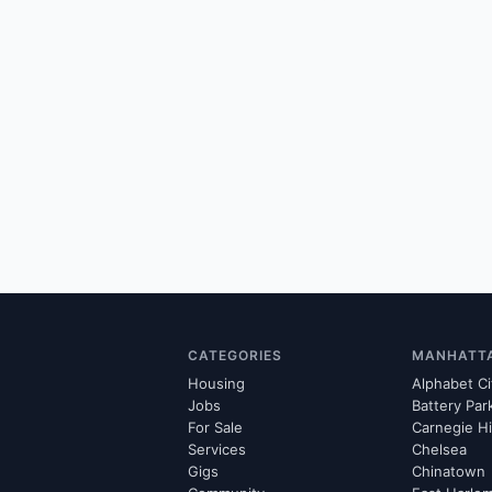
CATEGORIES
MANHATT
Housing
Alphabet Ci
Jobs
Battery Par
For Sale
Carnegie Hi
Services
Chelsea
Gigs
Chinatown