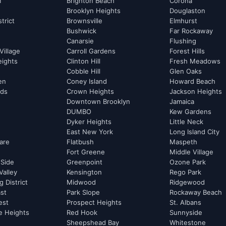
m
Brighton Beach
Corona
Brooklyn Heights
Douglaston
strict
Brownsville
Elmhurst
Bushwick
Far Rockaway
Canarsie
Flushing
Village
Carroll Gardens
Forest Hills
eights
Clinton Hill
Fresh Meadows
Cobble Hill
Glen Oaks
hen
Coney Island
Howard Beach
rds
Crown Heights
Jackson Heights
Downtown Brooklyn
Jamaica
DUMBO
Kew Gardens
Dyker Heights
Little Neck
East New York
Long Island City
are
Flatbush
Maspeth
Fort Greene
Middle Village
 Side
Greenpoint
Ozone Park
Valley
Kensington
Rego Park
 District
Midwood
Ridgewood
st
Park Slope
Rockaway Beach
est
Prospect Heights
St. Albans
e Heights
Red Hook
Sunnyside
Sheepshead Bay
Whitestone