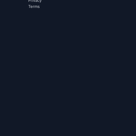
Privacy
Terms