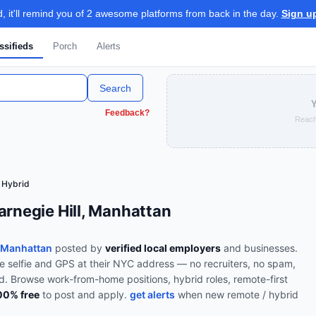
 it'll remind you of 2 awesome platforms from back in the day.
Sign u
ssifieds
Porch
Alerts
Search
Y
Feedback?
Reach
 Hybrid
arnegie Hill, Manhattan
, Manhattan
posted by
verified local employers
and businesses.
ve selfie and GPS at their NYC address — no recruiters, no spam,
od.
Browse
work-from-home positions, hybrid roles, remote-first
00% free
to post and apply.
get alerts
when new
remote / hybrid