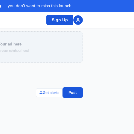
p
— you don't want to miss this launch.
Sign Up
our ad here
 your neighborhood
Post
Get alerts