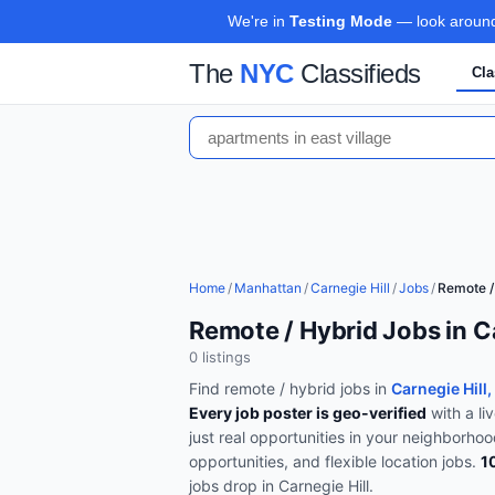
We're in
Testing Mode
— look around,
The
NYC
Classifieds
Cla
Home
/
Manhattan
/
Carnegie Hill
/
Jobs
/
Remote /
Remote / Hybrid Jobs in C
0
listing
s
Find
remote / hybrid
jobs in
Carnegie Hill
Every job poster is geo-verified
with a li
just real opportunities in your neighborho
opportunities, and flexible location jobs
.
1
jobs drop in
Carnegie Hill
.