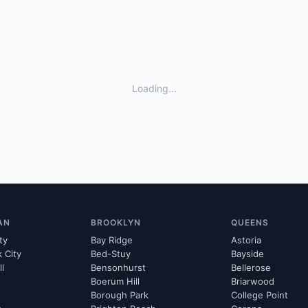
Loading...
AN
BROOKLYN
QUEENS
ty
Bay Ridge
Astoria
k City
Bed-Stuy
Bayside
ll
Bensonhurst
Bellerose
Boerum Hill
Briarwood
Borough Park
College Point