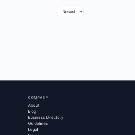
COMPANY
About
Blog
Business Directory
Guidelines
Legal