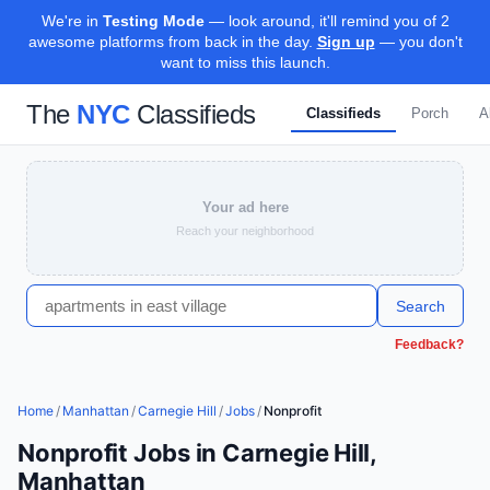
We're in
Testing Mode
— look around, it'll remind you of 2
awesome platforms from back in the day.
Sign up
— you don't
want to miss this launch.
The
NYC
Classifieds
Classifieds
Porch
A
Your ad here
Reach your neighborhood
Search
Feedback?
Home
/
Manhattan
/
Carnegie Hill
/
Jobs
/
Nonprofit
Nonprofit Jobs in Carnegie Hill,
Manhattan