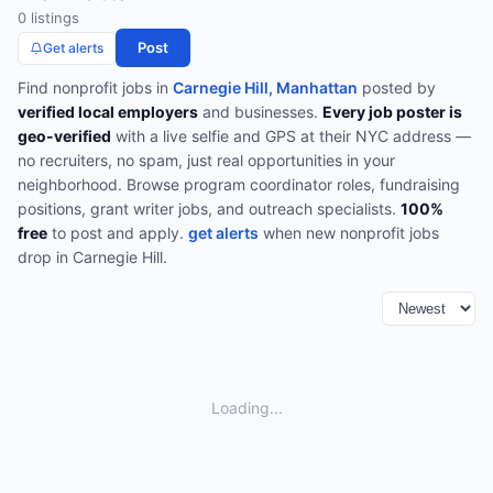
0
listing
s
Post
Get alerts
Find
nonprofit
jobs in
Carnegie Hill, Manhattan
posted by
verified local employers
and businesses.
Every job poster is
geo-verified
with a live selfie and GPS at their NYC address —
no recruiters, no spam, just real opportunities in your
neighborhood.
Browse
program coordinator roles, fundraising
positions, grant writer jobs, and outreach specialists
.
100%
free
to post and apply.
get alerts
when new
nonprofit
jobs
drop in
Carnegie Hill
.
Loading...