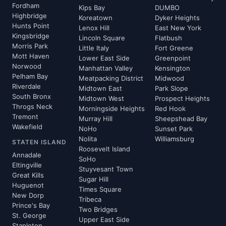
Fordham
Kips Bay
DUMBO
Highbridge
Koreatown
Dyker Heights
Hunts Point
Lenox Hill
East New York
Kingsbridge
Lincoln Square
Flatbush
Morris Park
Little Italy
Fort Greene
Mott Haven
Lower East Side
Greenpoint
Norwood
Manhattan Valley
Kensington
Pelham Bay
Meatpacking District
Midwood
Riverdale
Midtown East
Park Slope
South Bronx
Midtown West
Prospect Heights
Throgs Neck
Morningside Heights
Red Hook
Tremont
Murray Hill
Sheepshead Bay
Wakefield
NoHo
Sunset Park
Nolita
Williamsburg
STATEN ISLAND
Roosevelt Island
Annadale
SoHo
Eltingville
Stuyvesant Town
Great Kills
Sugar Hill
Huguenot
Times Square
New Dorp
Tribeca
Prince's Bay
Two Bridges
St. George
Upper East Side
Stapleton