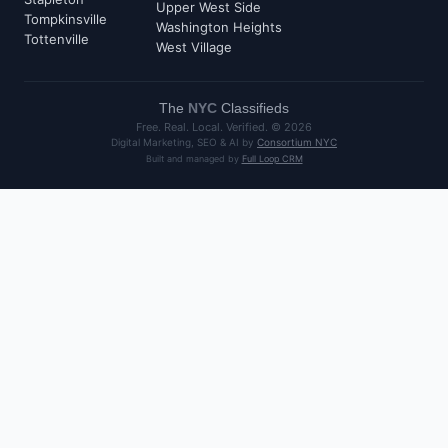
Upper West Side
Tompkinsville
Washington Heights
Tottenville
West Village
The
NYC
Classifieds
Free. Real. Local. Verified. ©
2026
Digital Marketing, SEO & AI by
Consortium NYC
Built and managed by
Full Loop CRM