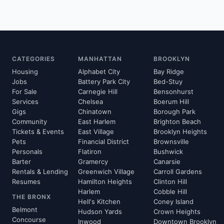
CATEGORIES
MANHATTAN
BROOKLYN
Housing
Alphabet City
Bay Ridge
Jobs
Battery Park City
Bed-Stuy
For Sale
Carnegie Hill
Bensonhurst
Services
Chelsea
Boerum Hill
Gigs
Chinatown
Borough Park
Community
East Harlem
Brighton Beach
Tickets & Events
East Village
Brooklyn Heights
Pets
Financial District
Brownsville
Personals
Flatiron
Bushwick
Barter
Gramercy
Canarsie
Rentals & Lending
Greenwich Village
Carroll Gardens
Resumes
Hamilton Heights
Clinton Hill
Harlem
Cobble Hill
THE BRONX
Hell's Kitchen
Coney Island
Belmont
Hudson Yards
Crown Heights
Concourse
Inwood
Downtown Brooklyn