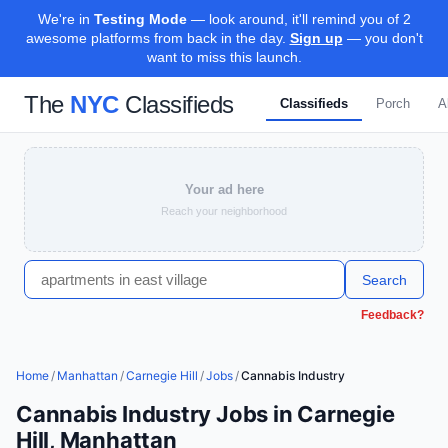
We're in
Testing Mode
— look around, it'll remind you of 2
awesome platforms from back in the day.
Sign up
— you don't
want to miss this launch.
The
NYC
Classifieds
Classifieds
Porch
A
Your ad here
Reach your neighborhood
Search
Feedback?
Home
/
Manhattan
/
Carnegie Hill
/
Jobs
/
Cannabis Industry
Cannabis Industry Jobs in Carnegie
Hill, Manhattan