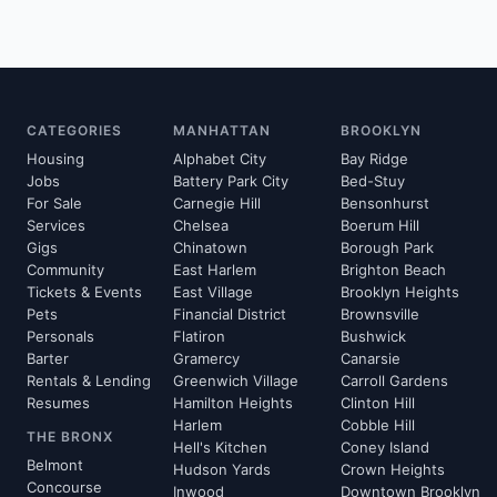
CATEGORIES
MANHATTAN
BROOKLYN
Housing
Alphabet City
Bay Ridge
Jobs
Battery Park City
Bed-Stuy
For Sale
Carnegie Hill
Bensonhurst
Services
Chelsea
Boerum Hill
Gigs
Chinatown
Borough Park
Community
East Harlem
Brighton Beach
Tickets & Events
East Village
Brooklyn Heights
Pets
Financial District
Brownsville
Personals
Flatiron
Bushwick
Barter
Gramercy
Canarsie
Rentals & Lending
Greenwich Village
Carroll Gardens
Resumes
Hamilton Heights
Clinton Hill
Harlem
Cobble Hill
THE BRONX
Hell's Kitchen
Coney Island
Belmont
Hudson Yards
Crown Heights
Concourse
Inwood
Downtown Brooklyn