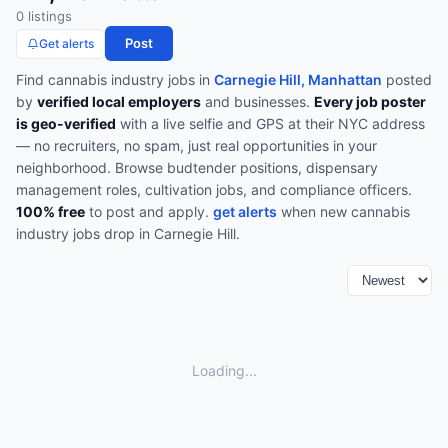
0
listing
s
Post
Get alerts
Find
cannabis industry
jobs in
Carnegie Hill, Manhattan
posted
by
verified local employers
and businesses.
Every job poster
is geo-verified
with a live selfie and GPS at their NYC address
— no recruiters, no spam, just real opportunities in your
neighborhood.
Browse
budtender positions, dispensary
management roles, cultivation jobs, and compliance officers
.
100% free
to post and apply.
get alerts
when new
cannabis
industry
jobs drop in
Carnegie Hill
.
Loading...