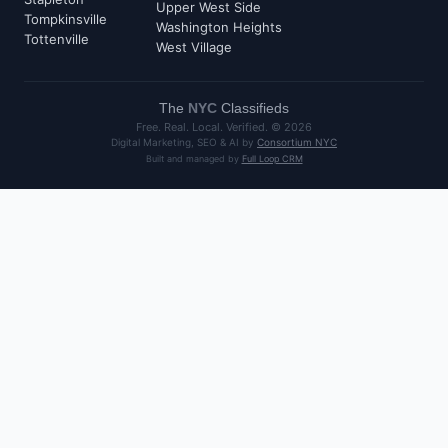
Upper West Side
Tompkinsville
Washington Heights
Tottenville
West Village
The
NYC
Classifieds
Free. Real. Local. Verified. ©
2026
Digital Marketing, SEO & AI by
Consortium NYC
Built and managed by
Full Loop CRM