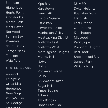
Fordham
Kips Bay
DUMBO
Highbridge
Koreatown
Dyker Heights
Hunts Point
Lenox Hill
East New York
Kingsbridge
Lincoln Square
Flatbush
Morris Park
Little Italy
Fort Greene
Mott Haven
Lower East Side
Greenpoint
Norwood
Manhattan Valley
Kensington
Pelham Bay
Meatpacking District
Midwood
Riverdale
Midtown East
Park Slope
South Bronx
Midtown West
Prospect Heights
Throgs Neck
Morningside Heights
Red Hook
Tremont
Murray Hill
Sheepshead Bay
Wakefield
NoHo
Sunset Park
Nolita
Williamsburg
STATEN ISLAND
Roosevelt Island
Annadale
SoHo
Eltingville
Stuyvesant Town
Great Kills
Sugar Hill
Huguenot
Times Square
New Dorp
Tribeca
Prince's Bay
Two Bridges
St. George
Upper East Side
Stapleton