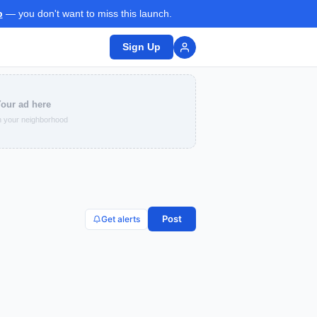
p
— you don't want to miss this launch.
Sign Up
our ad here
 your neighborhood
Post
Get alerts