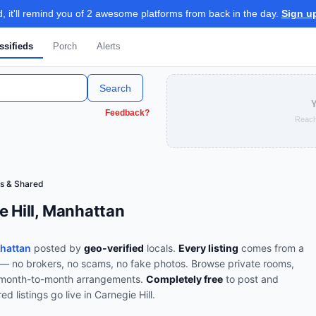
 it'll remind you of 2 awesome platforms from back in the day.
Sign u
ssifieds
Porch
Alerts
Search
Y
Feedback?
Reach
s & Shared
e Hill, Manhattan
nhattan
posted by
geo-verified
locals.
Every listing
comes from a
e — no brokers, no scams, no fake photos.
Browse
private rooms,
d month-to-month arrangements
.
Completely free
to post and
red
listings go live in
Carnegie Hill
.