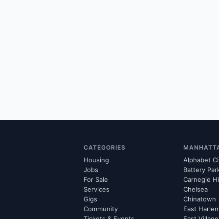
CATEGORIES
MANHATT
Housing
Alphabet Ci
Jobs
Battery Par
For Sale
Carnegie Hi
Services
Chelsea
Gigs
Chinatown
Community
East Harle
Tickets & Events
East Village