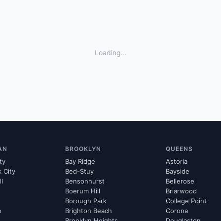
Loading...
AN
BROOKLYN
QUEENS
ty
Bay Ridge
Astoria
k City
Bed-Stuy
Bayside
ll
Bensonhurst
Bellerose
Boerum Hill
Briarwood
Borough Park
College Point
m
Brighton Beach
Corona
Brooklyn Heights
Douglaston