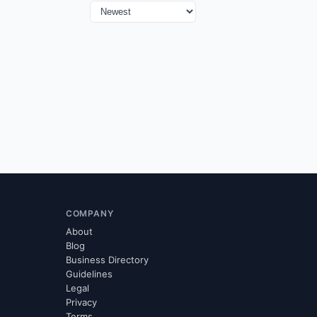
COMPANY
About
Blog
Business Directory
Guidelines
Legal
Privacy
Terms