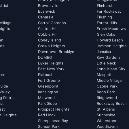
strict
Brownsville
Elmhurst
Bushwick
Far Rockaway
Canarsie
Flushing
Village
Carroll Gardens
Forest Hills
eights
Clinton Hill
Fresh Meadows
Cobble Hill
Glen Oaks
hen
Coney Island
Howard Beach
rds
Crown Heights
Jackson Heights
Downtown Brooklyn
Jamaica
DUMBO
Kew Gardens
Dyker Heights
Little Neck
East New York
Long Island City
are
Flatbush
Maspeth
Fort Greene
Middle Village
 Side
Greenpoint
Ozone Park
Valley
Kensington
Rego Park
 District
Midwood
Ridgewood
st
Park Slope
Rockaway Beach
est
Prospect Heights
St. Albans
e Heights
Red Hook
Sunnyside
Sheepshead Bay
Whitestone
Sunset Park
Woodhaven