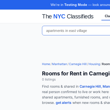
We're in
Testing Mode
— look around,
The
NYC
Classifieds
Cla
Home
/
Manhattan
/
Carnegie Hill
/
Housing
/
Room
Rooms for Rent in Carnegi
0
listing
s
Find
rooms & shared
in
Carnegie Hill, Ma
real person confirmed to live or work her
shared apartments, furnished rooms, an
browse.
get alerts
when new
rooms & sha