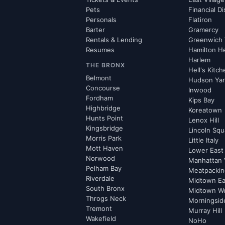
Pets
Financial Di
Personals
Flatiron
Barter
Gramercy
Rentals & Lending
Greenwich 
Resumes
Hamilton H
Harlem
THE BRONX
Hell's Kitc
Belmont
Hudson Ya
Concourse
Inwood
Fordham
Kips Bay
Highbridge
Koreatown
Hunts Point
Lenox Hill
Kingsbridge
Lincoln Squ
Morris Park
Little Italy
Mott Haven
Lower East
Norwood
Manhattan 
Pelham Bay
Meatpacking
Riverdale
Midtown Ea
South Bronx
Midtown W
Throgs Neck
Morningsid
Tremont
Murray Hill
Wakefield
NoHo