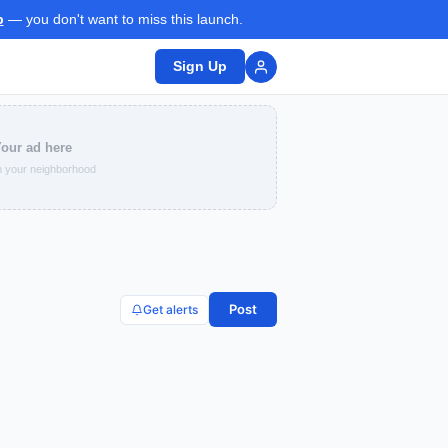
p
— you don't want to miss this launch.
Sign Up
our ad here
 your neighborhood
Post
Get alerts