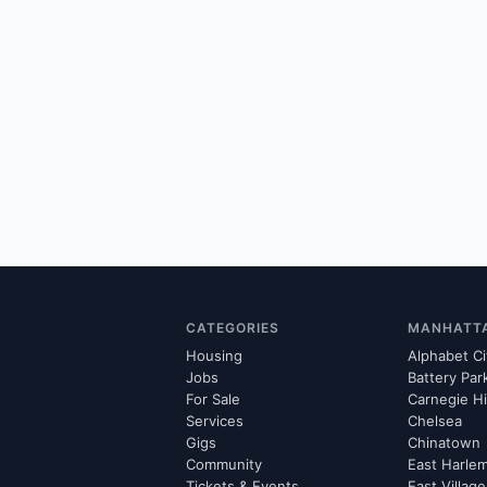
CATEGORIES
MANHATT
Housing
Alphabet Ci
Jobs
Battery Par
For Sale
Carnegie Hi
Services
Chelsea
Gigs
Chinatown
Community
East Harle
Tickets & Events
East Village