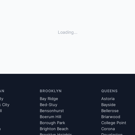
Loading...
AN
BROOKLYN
QUEENS
ty
Bay Ridge
Astoria
k City
Bed-Stuy
Bayside
ll
Bensonhurst
Bellerose
Boerum Hill
Briarwood
Borough Park
College Point
m
Brighton Beach
Corona
Brooklyn Heights
Douglaston