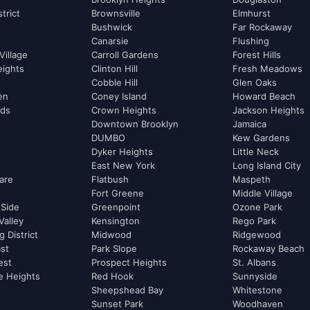
strict
Brownsville
Elmhurst
Bushwick
Far Rockaway
Canarsie
Flushing
Village
Carroll Gardens
Forest Hills
eights
Clinton Hill
Fresh Meadows
Cobble Hill
Glen Oaks
hen
Coney Island
Howard Beach
rds
Crown Heights
Jackson Heights
Downtown Brooklyn
Jamaica
DUMBO
Kew Gardens
Dyker Heights
Little Neck
East New York
Long Island City
are
Flatbush
Maspeth
Fort Greene
Middle Village
 Side
Greenpoint
Ozone Park
Valley
Kensington
Rego Park
 District
Midwood
Ridgewood
st
Park Slope
Rockaway Beach
est
Prospect Heights
St. Albans
e Heights
Red Hook
Sunnyside
Sheepshead Bay
Whitestone
Sunset Park
Woodhaven