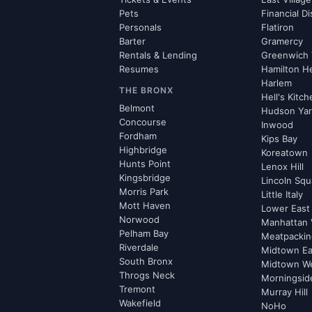
Pets
Financial Di
Personals
Flatiron
Barter
Gramercy
Rentals & Lending
Greenwich 
Resumes
Hamilton H
Harlem
THE BRONX
Hell's Kitc
Belmont
Hudson Ya
Concourse
Inwood
Fordham
Kips Bay
Highbridge
Koreatown
Hunts Point
Lenox Hill
Kingsbridge
Lincoln Squ
Morris Park
Little Italy
Mott Haven
Lower East
Norwood
Manhattan 
Pelham Bay
Meatpacking
Riverdale
Midtown Ea
South Bronx
Midtown W
Throgs Neck
Morningsid
Tremont
Murray Hill
Wakefield
NoHo