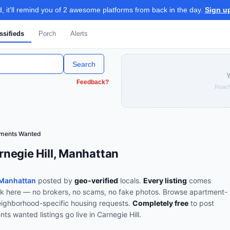
 it'll remind you of 2 awesome platforms from back in the day.
Sign u
ssifieds
Porch
Alerts
Search
Y
Feedback?
Reach
tments Wanted
negie Hill, Manhattan
 Manhattan
posted by
geo-verified
locals.
Every listing
comes
ork here — no brokers, no scams, no fake photos.
Browse
apartment-
ighborhood-specific housing requests
.
Completely free
to post
nts wanted
listings go live in
Carnegie Hill
.