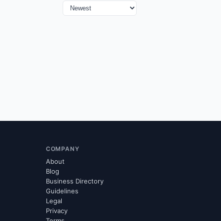
COMPANY
About
Blog
Business Directory
Guidelines
Legal
Privacy
Terms