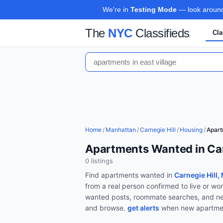
We're in
Testing Mode
— look around,
The
NYC
Classifieds
Cla
Home
/
Manhattan
/
Carnegie Hill
/
Housing
/
Apar
Apartments Wanted in Car
0
listing
s
Find
apartments wanted
in
Carnegie Hill,
from a real person confirmed to live or w
wanted posts, roommate searches, and ne
and browse.
get alerts
when new
apartme