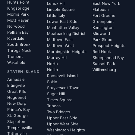
Hunts Point
Lenox Hill
East New York
Kingsbridge
Lincoln Square
Flatbush
Morris Park
Little Italy
Fort Greene
Mott Haven
Lower East Side
Greenpoint
Norwood
Manhattan Valley
Kensington
Pelham Bay
Meatpacking District
Midwood
Riverdale
Midtown East
Park Slope
South Bronx
Midtown West
Prospect Heights
Throgs Neck
Morningside Heights
Red Hook
Tremont
Murray Hill
Sheepshead Bay
Wakefield
NoHo
Sunset Park
Nolita
Williamsburg
STATEN ISLAND
Roosevelt Island
Annadale
SoHo
Eltingville
Stuyvesant Town
Great Kills
Sugar Hill
Huguenot
Times Square
New Dorp
Tribeca
Prince's Bay
Two Bridges
St. George
Upper East Side
Stapleton
Upper West Side
Tompkinsville
Washington Heights
Tottenville