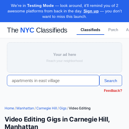
We're in
Testing Mode
— look around, it'll remind you of 2
awesome platforms from back in the day.
Sign up
— you don't
want to miss this launch.
The
NYC
Classifieds
Classifieds
Porch
A
Your ad here
Reach your neighborhood
Search
Feedback?
Home
/
Manhattan
/
Carnegie Hill
/
Gigs
/
Video Editing
Video Editing Gigs in Carnegie Hill,
Manhattan