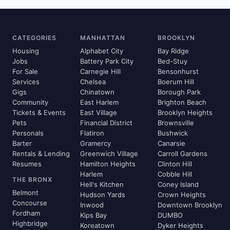
CATEGORIES
MANHATTAN
BROOKLYN
Housing
Alphabet City
Bay Ridge
Jobs
Battery Park City
Bed-Stuy
For Sale
Carnegie Hill
Bensonhurst
Services
Chelsea
Boerum Hill
Gigs
Chinatown
Borough Park
Community
East Harlem
Brighton Beach
Tickets & Events
East Village
Brooklyn Heights
Pets
Financial District
Brownsville
Personals
Flatiron
Bushwick
Barter
Gramercy
Canarsie
Rentals & Lending
Greenwich Village
Carroll Gardens
Resumes
Hamilton Heights
Clinton Hill
Harlem
Cobble Hill
THE BRONX
Hell's Kitchen
Coney Island
Belmont
Hudson Yards
Crown Heights
Concourse
Inwood
Downtown Brooklyn
Fordham
Kips Bay
DUMBO
Highbridge
Koreatown
Dyker Heights