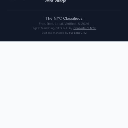
West Village
The
NYC
Classifieds
Free. Real. Local. Verified. ©
2026
Digital Marketing, SEO & AI by
Consortium NYC
Built and managed by
Full Loop CRM