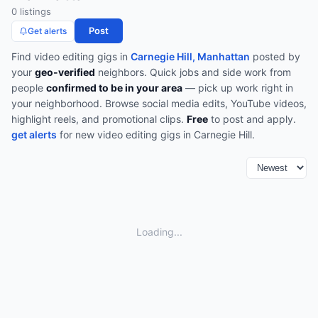
0
listing
s
Post
Get alerts
Find
video editing
gigs in
Carnegie Hill, Manhattan
posted by
your
geo-verified
neighbors. Quick jobs and side work from
people
confirmed to be in your area
— pick up work right in
your neighborhood.
Browse
social media edits, YouTube videos,
highlight reels, and promotional clips
.
Free
to post and apply.
get alerts
for new
video editing
gigs in
Carnegie Hill
.
Loading...