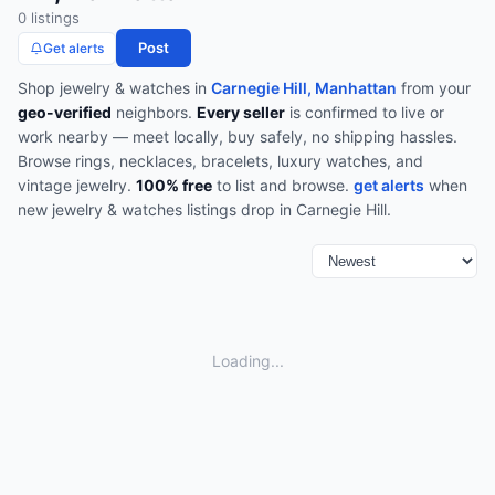
0
listing
s
Post
Get alerts
Shop
jewelry & watches
in
Carnegie Hill, Manhattan
from your
geo-verified
neighbors.
Every seller
is confirmed to live or
work nearby — meet locally, buy safely, no shipping hassles.
Browse
rings, necklaces, bracelets, luxury watches, and
vintage jewelry
.
100% free
to list and browse.
get alerts
when
new
jewelry & watches
listings drop in
Carnegie Hill
.
Loading...