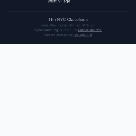
West Village
The
NYC
Classifieds
Free. Real. Local. Verified. ©
2026
Digital Marketing, SEO & AI by
Consortium NYC
Built and managed by
Full Loop CRM