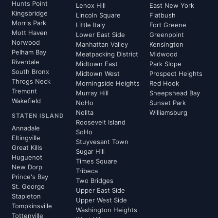
Hunts Point
Lenox Hill
East New York
Kingsbridge
Lincoln Square
Flatbush
Morris Park
Little Italy
Fort Greene
Mott Haven
Lower East Side
Greenpoint
Norwood
Manhattan Valley
Kensington
Pelham Bay
Meatpacking District
Midwood
Riverdale
Midtown East
Park Slope
South Bronx
Midtown West
Prospect Heights
Throgs Neck
Morningside Heights
Red Hook
Tremont
Murray Hill
Sheepshead Bay
Wakefield
NoHo
Sunset Park
Nolita
Williamsburg
STATEN ISLAND
Roosevelt Island
Annadale
SoHo
Eltingville
Stuyvesant Town
Great Kills
Sugar Hill
Huguenot
Times Square
New Dorp
Tribeca
Prince's Bay
Two Bridges
St. George
Upper East Side
Stapleton
Upper West Side
Tompkinsville
Washington Heights
Tottenville