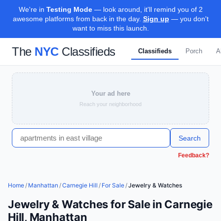
We're in
Testing Mode
— look around, it'll remind you of 2
awesome platforms from back in the day.
Sign up
— you don't
want to miss this launch.
The
NYC
Classifieds
Classifieds
Porch
A
Your ad here
Reach your neighborhood
Search
Feedback?
Home
/
Manhattan
/
Carnegie Hill
/
For Sale
/
Jewelry & Watches
Jewelry & Watches for Sale in Carnegie
Hill, Manhattan