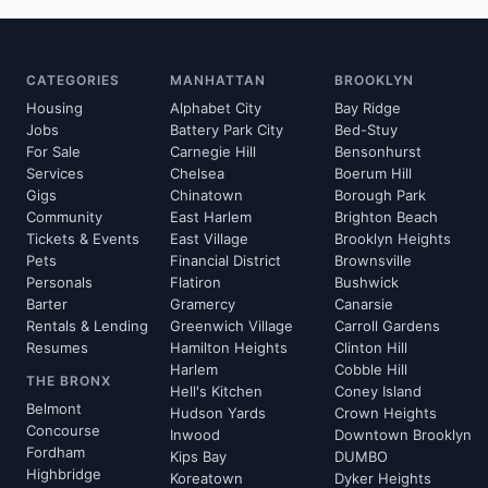
CATEGORIES
MANHATTAN
BROOKLYN
Housing
Alphabet City
Bay Ridge
Jobs
Battery Park City
Bed-Stuy
For Sale
Carnegie Hill
Bensonhurst
Services
Chelsea
Boerum Hill
Gigs
Chinatown
Borough Park
Community
East Harlem
Brighton Beach
Tickets & Events
East Village
Brooklyn Heights
Pets
Financial District
Brownsville
Personals
Flatiron
Bushwick
Barter
Gramercy
Canarsie
Rentals & Lending
Greenwich Village
Carroll Gardens
Resumes
Hamilton Heights
Clinton Hill
Harlem
Cobble Hill
THE BRONX
Hell's Kitchen
Coney Island
Belmont
Hudson Yards
Crown Heights
Concourse
Inwood
Downtown Brooklyn
Fordham
Kips Bay
DUMBO
Highbridge
Koreatown
Dyker Heights