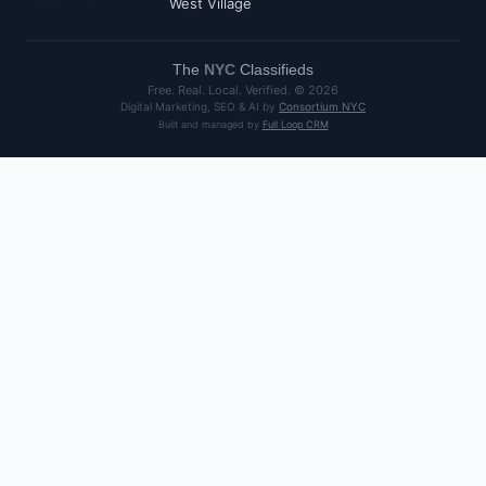
West Village
The
NYC
Classifieds
Free. Real. Local. Verified. ©
2026
Digital Marketing, SEO & AI by
Consortium NYC
Built and managed by
Full Loop CRM