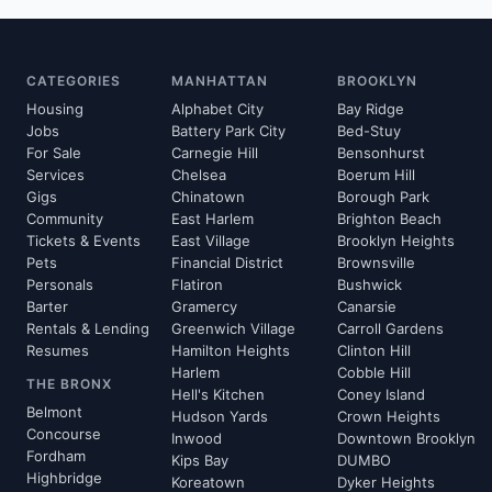
CATEGORIES
MANHATTAN
BROOKLYN
Housing
Alphabet City
Bay Ridge
Jobs
Battery Park City
Bed-Stuy
For Sale
Carnegie Hill
Bensonhurst
Services
Chelsea
Boerum Hill
Gigs
Chinatown
Borough Park
Community
East Harlem
Brighton Beach
Tickets & Events
East Village
Brooklyn Heights
Pets
Financial District
Brownsville
Personals
Flatiron
Bushwick
Barter
Gramercy
Canarsie
Rentals & Lending
Greenwich Village
Carroll Gardens
Resumes
Hamilton Heights
Clinton Hill
Harlem
Cobble Hill
THE BRONX
Hell's Kitchen
Coney Island
Belmont
Hudson Yards
Crown Heights
Concourse
Inwood
Downtown Brooklyn
Fordham
Kips Bay
DUMBO
Highbridge
Koreatown
Dyker Heights