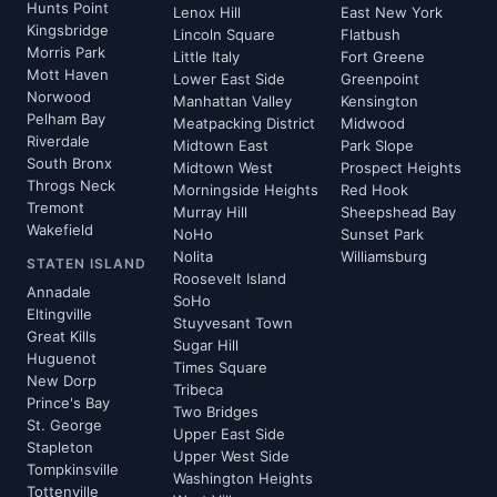
Hunts Point
Lenox Hill
East New York
Kingsbridge
Lincoln Square
Flatbush
Morris Park
Little Italy
Fort Greene
Mott Haven
Lower East Side
Greenpoint
Norwood
Manhattan Valley
Kensington
Pelham Bay
Meatpacking District
Midwood
Riverdale
Midtown East
Park Slope
South Bronx
Midtown West
Prospect Heights
Throgs Neck
Morningside Heights
Red Hook
Tremont
Murray Hill
Sheepshead Bay
Wakefield
NoHo
Sunset Park
Nolita
Williamsburg
STATEN ISLAND
Roosevelt Island
Annadale
SoHo
Eltingville
Stuyvesant Town
Great Kills
Sugar Hill
Huguenot
Times Square
New Dorp
Tribeca
Prince's Bay
Two Bridges
St. George
Upper East Side
Stapleton
Upper West Side
Tompkinsville
Washington Heights
Tottenville