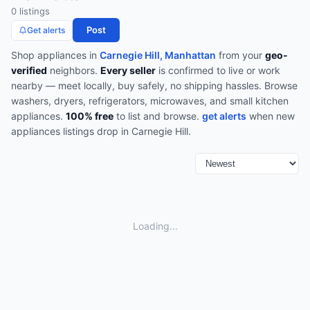
0
listing
s
Post
Get alerts
Shop
appliances
in
Carnegie Hill, Manhattan
from your
geo-
verified
neighbors.
Every seller
is confirmed to live or work
nearby — meet locally, buy safely, no shipping hassles.
Browse
washers, dryers, refrigerators, microwaves, and small kitchen
appliances
.
100% free
to list and browse.
get alerts
when new
appliances
listings drop in
Carnegie Hill
.
Loading...