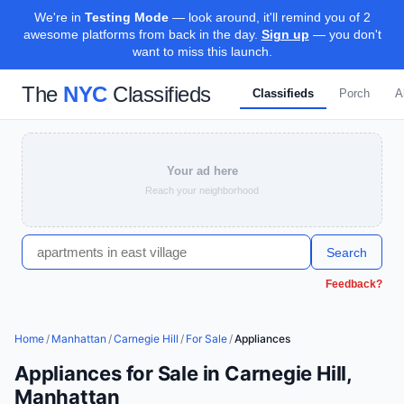
We're in
Testing Mode
— look around, it'll remind you of 2
awesome platforms from back in the day.
Sign up
— you don't
want to miss this launch.
The
NYC
Classifieds
Classifieds
Porch
A
Your ad here
Reach your neighborhood
Search
Feedback?
Home
/
Manhattan
/
Carnegie Hill
/
For Sale
/
Appliances
Appliances for Sale in Carnegie Hill,
Manhattan