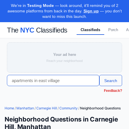
We're in
Testing Mode
— look around, it'll remind you of 2
awesome platforms from back in the day.
Sign up
— you don't
want to miss this launch.
The
NYC
Classifieds
Classifieds
Porch
A
Your ad here
Reach your neighborhood
Search
Feedback?
Home
/
Manhattan
/
Carnegie Hill
/
Community
/
Neighborhood Questions
Neighborhood Questions in Carnegie
Hill, Manhattan