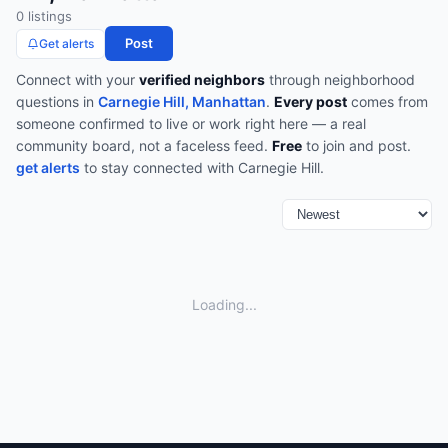
0
listing
s
Post
Get alerts
Connect with your
verified neighbors
through
neighborhood
questions
in
Carnegie Hill, Manhattan
.
Every post
comes from
someone confirmed to live or work right here — a real
community board, not a faceless feed.
Free
to join and post.
get alerts
to stay connected with
Carnegie Hill
.
Loading...