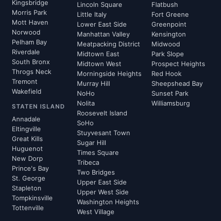
Kingsbridge
Lincoln Square
Flatbush
Morris Park
Little Italy
Fort Greene
Mott Haven
Lower East Side
Greenpoint
Norwood
Manhattan Valley
Kensington
Pelham Bay
Meatpacking District
Midwood
Riverdale
Midtown East
Park Slope
South Bronx
Midtown West
Prospect Heights
Throgs Neck
Morningside Heights
Red Hook
Tremont
Murray Hill
Sheepshead Bay
Wakefield
NoHo
Sunset Park
Nolita
Williamsburg
STATEN ISLAND
Roosevelt Island
Annadale
SoHo
Eltingville
Stuyvesant Town
Great Kills
Sugar Hill
Huguenot
Times Square
New Dorp
Tribeca
Prince's Bay
Two Bridges
St. George
Upper East Side
Stapleton
Upper West Side
Tompkinsville
Washington Heights
Tottenville
West Village