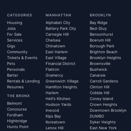
CATEGORIES
MANHATTAN
BROOKLYN
Housing
Alphabet City
Bay Ridge
Jobs
Battery Park City
Bed-Stuy
For Sale
Carnegie Hill
Bensonhurst
Services
Chelsea
Boerum Hill
Gigs
Chinatown
Borough Park
Community
East Harlem
Brighton Beach
Tickets & Events
East Village
Brooklyn Heights
Pets
Financial District
Brownsville
Personals
Flatiron
Bushwick
Barter
Gramercy
Canarsie
Rentals & Lending
Greenwich Village
Carroll Gardens
Resumes
Hamilton Heights
Clinton Hill
Harlem
Cobble Hill
THE BRONX
Hell's Kitchen
Coney Island
Belmont
Hudson Yards
Crown Heights
Concourse
Inwood
Downtown Brooklyn
Fordham
Kips Bay
DUMBO
Highbridge
Koreatown
Dyker Heights
Hunts Point
Lenox Hill
East New York