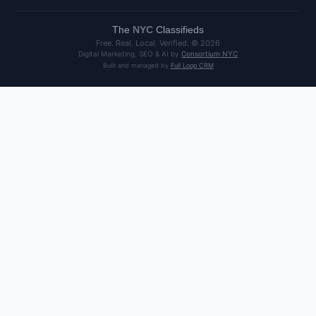
The
NYC
Classifieds
Free. Real. Local. Verified. ©
2026
Digital Marketing, SEO & AI by
Consortium NYC
Built and managed by
Full Loop CRM