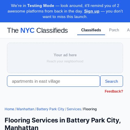
We're in
Testing Mode
— look around, it'll remind you of 2
awesome platforms from back in the day.
Sign up
— you don't
want to miss this launch.
The
NYC
Classifieds
Classifieds
Porch
A
Your ad here
Reach your neighborhood
Search
Feedback?
Home
/
Manhattan
/
Battery Park City
/
Services
/
Flooring
Flooring Services in Battery Park City,
Manhattan