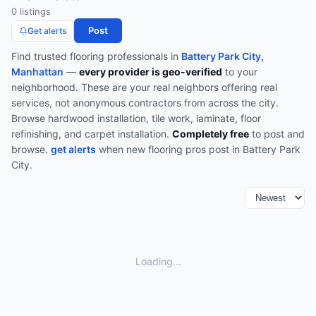
0
listing
s
Post
Get alerts
Find trusted
flooring
professionals in
Battery Park City,
Manhattan
—
every provider is geo-verified
to your
neighborhood. These are your real neighbors offering real
services, not anonymous contractors from across the city.
Browse
hardwood installation, tile work, laminate, floor
refinishing, and carpet installation
.
Completely free
to post and
browse.
get alerts
when new
flooring
pros post in
Battery Park
City
.
Loading...