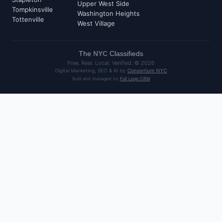
Upper West Side
Tompkinsville
Washington Heights
Tottenville
West Village
The
NYC
Classifieds
Free. Real. Local. Verified. ©
2026
Digital Marketing, SEO & AI by
Consortium NYC
Built and managed by
Full Loop CRM