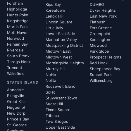
Fordham
Kips Bay
DUMBO
Highbridge
Koreatown
Dyker Heights
Hunts Point
Lenox Hill
East New York
Kingsbridge
Lincoln Square
Flatbush
Morris Park
Little Italy
Fort Greene
Mott Haven
Lower East Side
Greenpoint
Norwood
Manhattan Valley
Kensington
Pelham Bay
Meatpacking District
Midwood
Riverdale
Midtown East
Park Slope
South Bronx
Midtown West
Prospect Heights
Throgs Neck
Morningside Heights
Red Hook
Tremont
Murray Hill
Sheepshead Bay
Wakefield
NoHo
Sunset Park
Nolita
Williamsburg
STATEN ISLAND
Roosevelt Island
Annadale
SoHo
Eltingville
Stuyvesant Town
Great Kills
Sugar Hill
Huguenot
Times Square
New Dorp
Tribeca
Prince's Bay
Two Bridges
St. George
Upper East Side
Stapleton