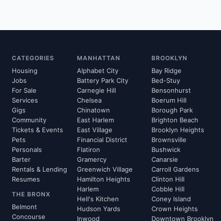
CATEGORIES
MANHATTAN
BROOKLYN
Housing
Alphabet City
Bay Ridge
Jobs
Battery Park City
Bed-Stuy
For Sale
Carnegie Hill
Bensonhurst
Services
Chelsea
Boerum Hill
Gigs
Chinatown
Borough Park
Community
East Harlem
Brighton Beach
Tickets & Events
East Village
Brooklyn Heights
Pets
Financial District
Brownsville
Personals
Flatiron
Bushwick
Barter
Gramercy
Canarsie
Rentals & Lending
Greenwich Village
Carroll Gardens
Resumes
Hamilton Heights
Clinton Hill
Harlem
Cobble Hill
THE BRONX
Hell's Kitchen
Coney Island
Belmont
Hudson Yards
Crown Heights
Concourse
Inwood
Downtown Brooklyn