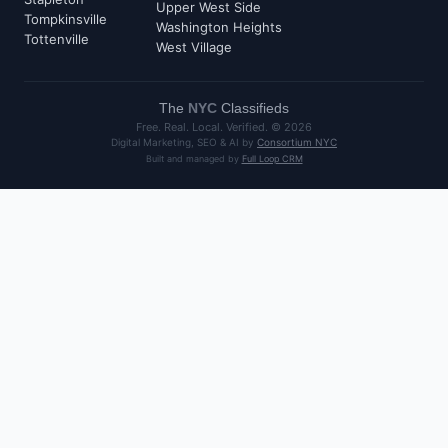
Upper West Side
Tompkinsville
Washington Heights
Tottenville
West Village
The
NYC
Classifieds
Free. Real. Local. Verified. ©
2026
Digital Marketing, SEO & AI by
Consortium NYC
Built and managed by
Full Loop CRM