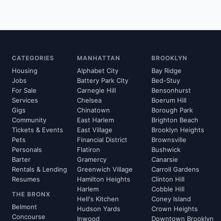
CATEGORIES
MANHATTAN
BROOKLYN
Housing
Alphabet City
Bay Ridge
Jobs
Battery Park City
Bed-Stuy
For Sale
Carnegie Hill
Bensonhurst
Services
Chelsea
Boerum Hill
Gigs
Chinatown
Borough Park
Community
East Harlem
Brighton Beach
Tickets & Events
East Village
Brooklyn Heights
Pets
Financial District
Brownsville
Personals
Flatiron
Bushwick
Barter
Gramercy
Canarsie
Rentals & Lending
Greenwich Village
Carroll Gardens
Resumes
Hamilton Heights
Clinton Hill
Harlem
Cobble Hill
THE BRONX
Hell's Kitchen
Coney Island
Belmont
Hudson Yards
Crown Heights
Concourse
Inwood
Downtown Brooklyn