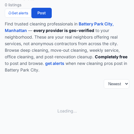
0
listing
s
Post
Get alerts
Find trusted
cleaning
professionals in
Battery Park City,
Manhattan
—
every provider is geo-verified
to your
neighborhood. These are your real neighbors offering real
services, not anonymous contractors from across the city.
Browse
deep cleaning, move-out cleaning, weekly service,
office cleaning, and post-renovation cleanup
.
Completely free
to post and browse.
get alerts
when new
cleaning
pros post in
Battery Park City
.
Loading...