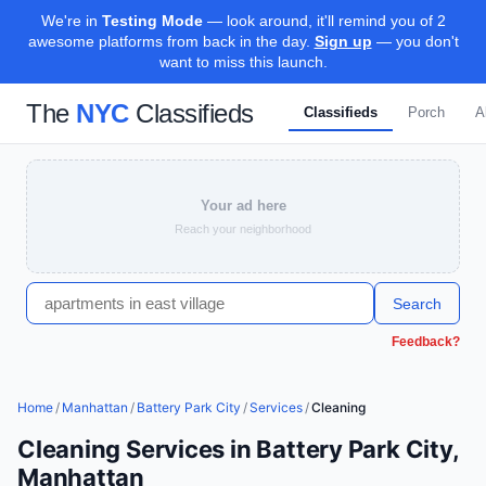
We're in
Testing Mode
— look around, it'll remind you of 2
awesome platforms from back in the day.
Sign up
— you don't
want to miss this launch.
The
NYC
Classifieds
Classifieds
Porch
A
Your ad here
Reach your neighborhood
Search
Feedback?
Home
/
Manhattan
/
Battery Park City
/
Services
/
Cleaning
Cleaning Services in Battery Park City,
Manhattan