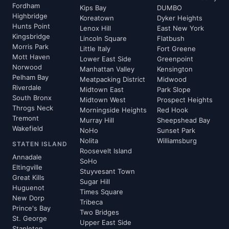
Fordham
Kips Bay
DUMBO
Highbridge
Koreatown
Dyker Heights
Hunts Point
Lenox Hill
East New York
Kingsbridge
Lincoln Square
Flatbush
Morris Park
Little Italy
Fort Greene
Mott Haven
Lower East Side
Greenpoint
Norwood
Manhattan Valley
Kensington
Pelham Bay
Meatpacking District
Midwood
Riverdale
Midtown East
Park Slope
South Bronx
Midtown West
Prospect Heights
Throgs Neck
Morningside Heights
Red Hook
Tremont
Murray Hill
Sheepshead Bay
Wakefield
NoHo
Sunset Park
Nolita
Williamsburg
STATEN ISLAND
Roosevelt Island
Annadale
SoHo
Eltingville
Stuyvesant Town
Great Kills
Sugar Hill
Huguenot
Times Square
New Dorp
Tribeca
Prince's Bay
Two Bridges
St. George
Upper East Side
Stapleton