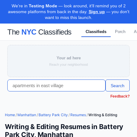
We're in
Testing Mode
— look around, it'll remind you of 2
awesome platforms from back in the day.
Sign up
— you don't
want to miss this launch.
The
NYC
Classifieds
Classifieds
Porch
A
Your ad here
Reach your neighborhood
Search
Feedback?
Home
/
Manhattan
/
Battery Park City
/
Resumes
/
Writing & Editing
Writing & Editing Resumes in Battery
Park City, Manhattan