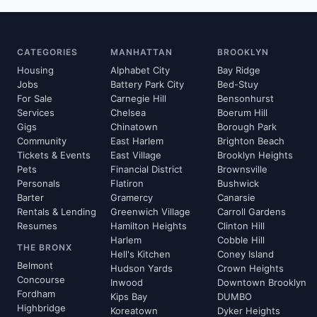
CATEGORIES
MANHATTAN
BROOKLYN
Housing
Alphabet City
Bay Ridge
Jobs
Battery Park City
Bed-Stuy
For Sale
Carnegie Hill
Bensonhurst
Services
Chelsea
Boerum Hill
Gigs
Chinatown
Borough Park
Community
East Harlem
Brighton Beach
Tickets & Events
East Village
Brooklyn Heights
Pets
Financial District
Brownsville
Personals
Flatiron
Bushwick
Barter
Gramercy
Canarsie
Rentals & Lending
Greenwich Village
Carroll Gardens
Resumes
Hamilton Heights
Clinton Hill
Harlem
Cobble Hill
THE BRONX
Hell's Kitchen
Coney Island
Belmont
Hudson Yards
Crown Heights
Concourse
Inwood
Downtown Brooklyn
Fordham
Kips Bay
DUMBO
Highbridge
Koreatown
Dyker Heights