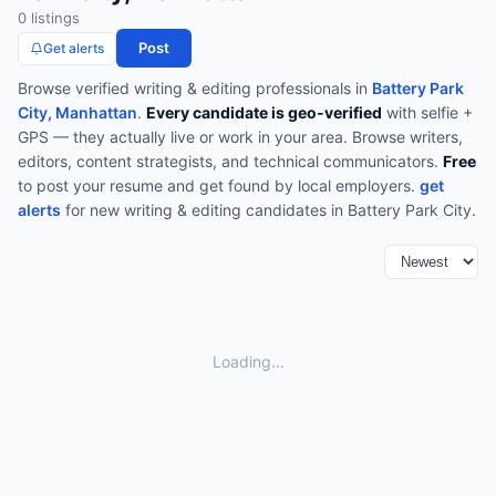
0
listing
s
Post
Get alerts
Browse verified
writing & editing
professionals in
Battery Park
City, Manhattan
.
Every candidate is geo-verified
with selfie +
GPS — they actually live or work in your area.
Browse
writers,
editors, content strategists, and technical communicators
.
Free
to post your resume and get found by local employers.
get
alerts
for new
writing & editing
candidates in
Battery Park City
.
Loading...