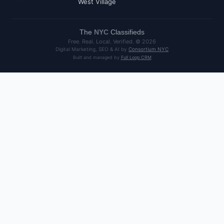
West Village
The
NYC
Classifieds
Free. Real. Local. Verified. ©
2026
Digital Marketing, SEO & AI by
Consortium NYC
Built and managed by
Full Loop CRM