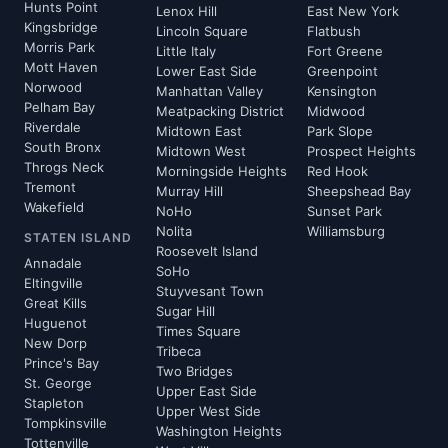
Hunts Point
Lenox Hill
East New York
Kingsbridge
Lincoln Square
Flatbush
Morris Park
Little Italy
Fort Greene
Mott Haven
Lower East Side
Greenpoint
Norwood
Manhattan Valley
Kensington
Pelham Bay
Meatpacking District
Midwood
Riverdale
Midtown East
Park Slope
South Bronx
Midtown West
Prospect Heights
Throgs Neck
Morningside Heights
Red Hook
Tremont
Murray Hill
Sheepshead Bay
Wakefield
NoHo
Sunset Park
Nolita
Williamsburg
STATEN ISLAND
Roosevelt Island
Annadale
SoHo
Eltingville
Stuyvesant Town
Great Kills
Sugar Hill
Huguenot
Times Square
New Dorp
Tribeca
Prince's Bay
Two Bridges
St. George
Upper East Side
Stapleton
Upper West Side
Tompkinsville
Washington Heights
Tottenville