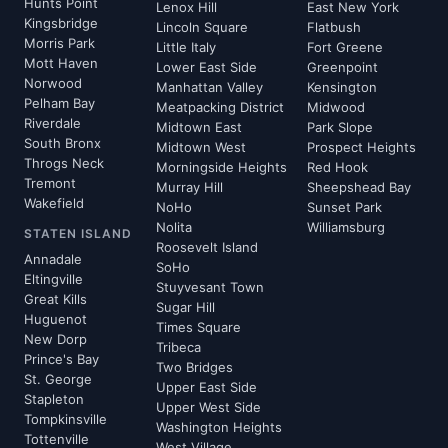
Hunts Point
Lenox Hill
East New York
Kingsbridge
Lincoln Square
Flatbush
Morris Park
Little Italy
Fort Greene
Mott Haven
Lower East Side
Greenpoint
Norwood
Manhattan Valley
Kensington
Pelham Bay
Meatpacking District
Midwood
Riverdale
Midtown East
Park Slope
South Bronx
Midtown West
Prospect Heights
Throgs Neck
Morningside Heights
Red Hook
Tremont
Murray Hill
Sheepshead Bay
Wakefield
NoHo
Sunset Park
Nolita
Williamsburg
STATEN ISLAND
Roosevelt Island
Annadale
SoHo
Eltingville
Stuyvesant Town
Great Kills
Sugar Hill
Huguenot
Times Square
New Dorp
Tribeca
Prince's Bay
Two Bridges
St. George
Upper East Side
Stapleton
Upper West Side
Tompkinsville
Washington Heights
Tottenville
West Village