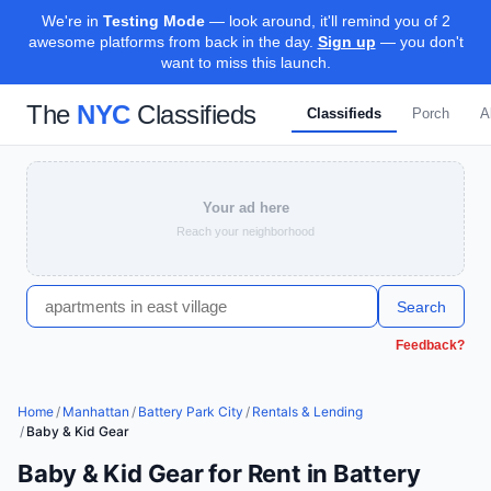
We're in
Testing Mode
— look around, it'll remind you of 2
awesome platforms from back in the day.
Sign up
— you don't
want to miss this launch.
The
NYC
Classifieds
Classifieds
Porch
A
Your ad here
Reach your neighborhood
Search
Feedback?
Home
/
Manhattan
/
Battery Park City
/
Rentals & Lending
/
Baby & Kid Gear
Baby & Kid Gear for Rent in Battery