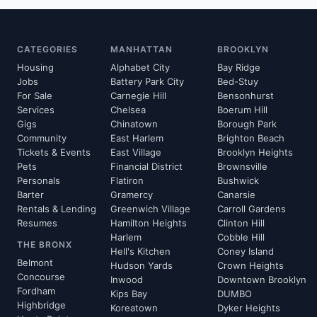
CATEGORIES
MANHATTAN
BROOKLYN
Housing
Alphabet City
Bay Ridge
Jobs
Battery Park City
Bed-Stuy
For Sale
Carnegie Hill
Bensonhurst
Services
Chelsea
Boerum Hill
Gigs
Chinatown
Borough Park
Community
East Harlem
Brighton Beach
Tickets & Events
East Village
Brooklyn Heights
Pets
Financial District
Brownsville
Personals
Flatiron
Bushwick
Barter
Gramercy
Canarsie
Rentals & Lending
Greenwich Village
Carroll Gardens
Resumes
Hamilton Heights
Clinton Hill
Harlem
Cobble Hill
THE BRONX
Hell's Kitchen
Coney Island
Belmont
Hudson Yards
Crown Heights
Concourse
Inwood
Downtown Brooklyn
Fordham
Kips Bay
DUMBO
Highbridge
Koreatown
Dyker Heights