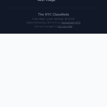
The
NYC
Classifieds
Free. Real. Local. Verified. ©
2026
Digital Marketing, SEO & AI by
Consortium NYC
Built and managed by
Full Loop CRM