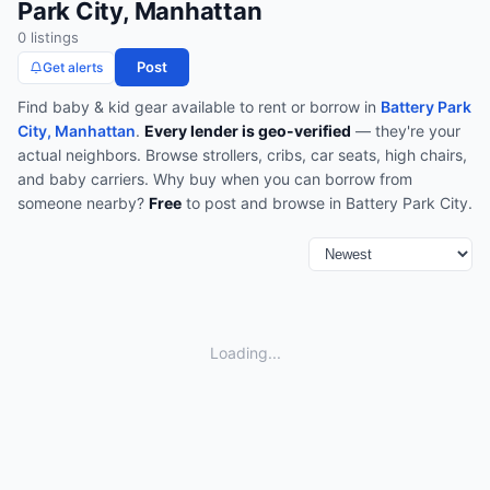
Park City, Manhattan
0
listing
s
Post
Get alerts
Find
baby & kid gear
available to rent or borrow in
Battery Park
City, Manhattan
.
Every lender is geo-verified
— they're your
actual neighbors.
Browse
strollers, cribs, car seats, high chairs,
and baby carriers
.
Why buy when you can borrow from
someone nearby?
Free
to post and browse in
Battery Park City
.
Loading...