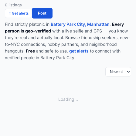
0
listing
s
Post
Get alerts
Find
strictly platonic
in
Battery Park City, Manhattan
.
Every
person is geo-verified
with a live selfie and GPS — you know
they're real and actually local.
Browse
friendship seekers, new-
to-NYC connections, hobby partners, and neighborhood
hangouts
.
Free
and safe to use.
get alerts
to connect with
verified people in
Battery Park City
.
Loading...