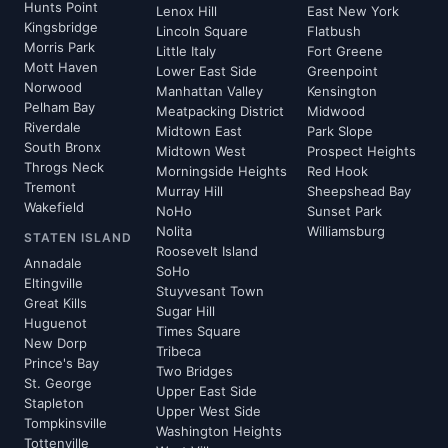
Hunts Point
Lenox Hill
East New York
Kingsbridge
Lincoln Square
Flatbush
Morris Park
Little Italy
Fort Greene
Mott Haven
Lower East Side
Greenpoint
Norwood
Manhattan Valley
Kensington
Pelham Bay
Meatpacking District
Midwood
Riverdale
Midtown East
Park Slope
South Bronx
Midtown West
Prospect Heights
Throgs Neck
Morningside Heights
Red Hook
Tremont
Murray Hill
Sheepshead Bay
Wakefield
NoHo
Sunset Park
Nolita
Williamsburg
STATEN ISLAND
Roosevelt Island
Annadale
SoHo
Eltingville
Stuyvesant Town
Great Kills
Sugar Hill
Huguenot
Times Square
New Dorp
Tribeca
Prince's Bay
Two Bridges
St. George
Upper East Side
Stapleton
Upper West Side
Tompkinsville
Washington Heights
Tottenville