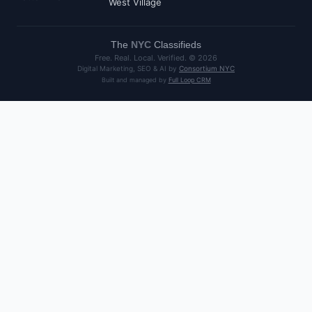
West Village
The
NYC
Classifieds
Free. Real. Local. Verified. ©
2026
Digital Marketing, SEO & AI by
Consortium NYC
Built and managed by
Full Loop CRM