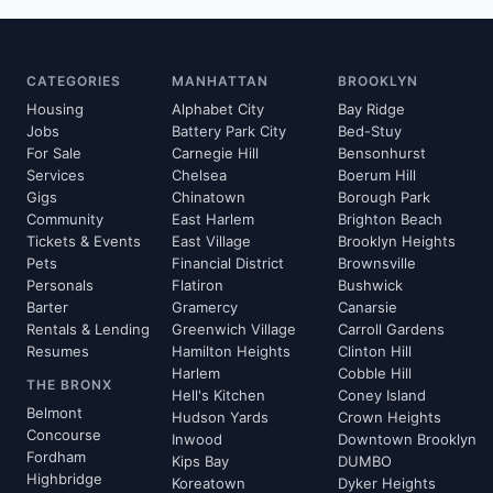
CATEGORIES
MANHATTAN
BROOKLYN
Housing
Alphabet City
Bay Ridge
Jobs
Battery Park City
Bed-Stuy
For Sale
Carnegie Hill
Bensonhurst
Services
Chelsea
Boerum Hill
Gigs
Chinatown
Borough Park
Community
East Harlem
Brighton Beach
Tickets & Events
East Village
Brooklyn Heights
Pets
Financial District
Brownsville
Personals
Flatiron
Bushwick
Barter
Gramercy
Canarsie
Rentals & Lending
Greenwich Village
Carroll Gardens
Resumes
Hamilton Heights
Clinton Hill
Harlem
Cobble Hill
THE BRONX
Hell's Kitchen
Coney Island
Belmont
Hudson Yards
Crown Heights
Concourse
Inwood
Downtown Brooklyn
Fordham
Kips Bay
DUMBO
Highbridge
Koreatown
Dyker Heights