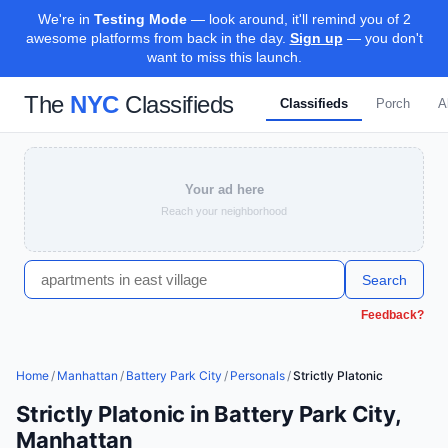
We're in
Testing Mode
— look around, it'll remind you of 2
awesome platforms from back in the day.
Sign up
— you don't
want to miss this launch.
The
NYC
Classifieds
Classifieds
Porch
A
Your ad here
Reach your neighborhood
Search
Feedback?
Home
/
Manhattan
/
Battery Park City
/
Personals
/
Strictly Platonic
Strictly Platonic in Battery Park City,
Manhattan