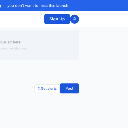
p
— you don't want to miss this launch.
Sign Up
our ad here
 your neighborhood
Post
Get alerts