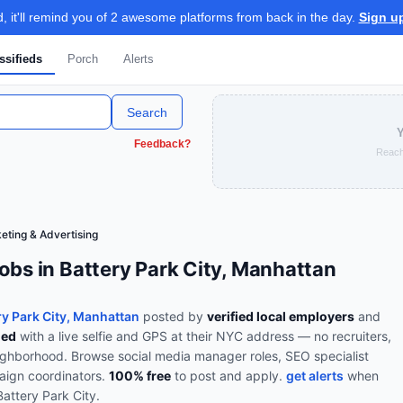
 it'll remind you of 2 awesome platforms from back in the day.
Sign u
ssifieds
Porch
Alerts
Search
Y
Feedback?
Reach
eting & Advertising
obs in Battery Park City, Manhattan
ry Park City, Manhattan
posted by
verified local employers
and
ied
with a live selfie and GPS at their NYC address — no recruiters,
eighborhood.
Browse
social media manager roles, SEO specialist
paign coordinators
.
100% free
to post and apply.
get alerts
when
Battery Park City
.