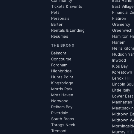
Community
East Harle
Tickets & Events
East Village
Pets
Financial Di
Personals
Flatiron
Barter
Gramercy
Rentals & Lending
Greenwich 
Resumes
Hamilton H
Harlem
THE BRONX
Hell's Kitc
Belmont
Hudson Ya
Concourse
Inwood
Fordham
Kips Bay
Highbridge
Koreatown
Hunts Point
Lenox Hill
Kingsbridge
Lincoln Squ
Morris Park
Little Italy
Mott Haven
Lower East
Norwood
Manhattan 
Pelham Bay
Meatpacking
Riverdale
Midtown Ea
South Bronx
Midtown W
Throgs Neck
Morningsid
Tremont
Murray Hill