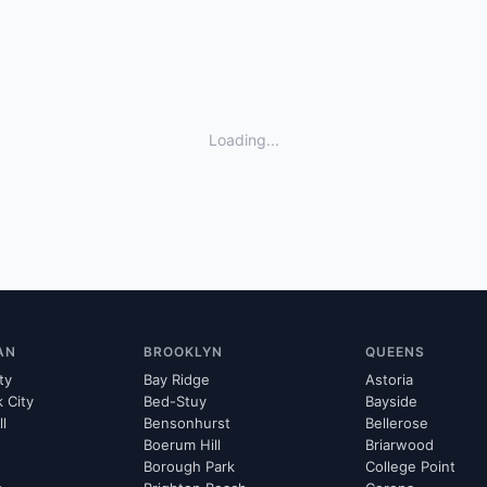
Loading...
AN
BROOKLYN
QUEENS
ty
Bay Ridge
Astoria
k City
Bed-Stuy
Bayside
ll
Bensonhurst
Bellerose
Boerum Hill
Briarwood
Borough Park
College Point