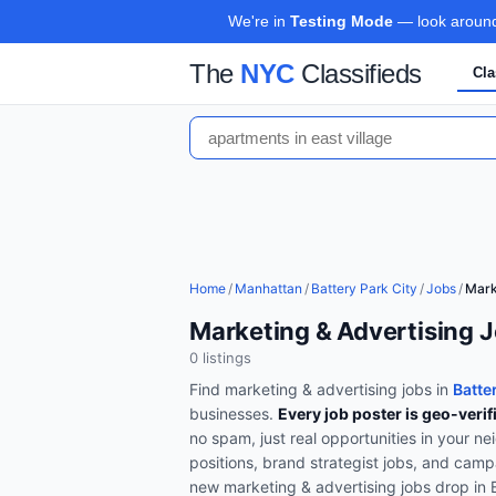
We're in
Testing Mode
— look around,
The
NYC
Classifieds
Cla
Home
/
Manhattan
/
Battery Park City
/
Jobs
/
Mark
Marketing & Advertising J
0
listing
s
Find
marketing & advertising
jobs in
Batte
businesses.
Every job poster is geo-verif
no spam, just real opportunities in your n
positions, brand strategist jobs, and cam
new
marketing & advertising
jobs drop in