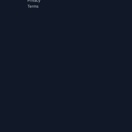
Privacy
Terms