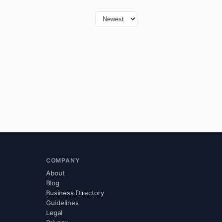
COMPANY
About
Blog
Business Directory
Guidelines
Legal