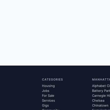
CATEGORIES
MANHATT
Housing
Alphabet Ci
Jobs
Battery Par
For Sale
Carnegie Hi
Services
Chelsea
Gigs
Chinatown