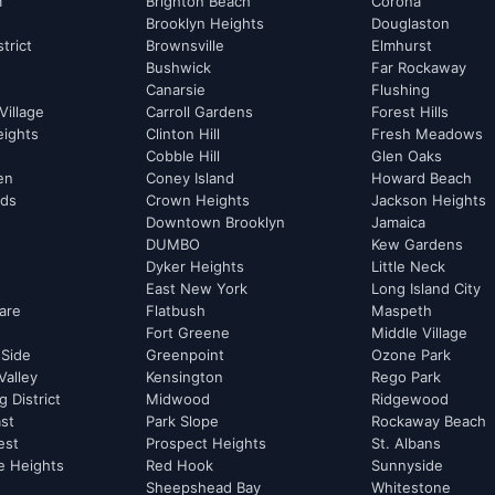
m
Brighton Beach
Corona
Brooklyn Heights
Douglaston
strict
Brownsville
Elmhurst
Bushwick
Far Rockaway
Canarsie
Flushing
Village
Carroll Gardens
Forest Hills
eights
Clinton Hill
Fresh Meadows
Cobble Hill
Glen Oaks
hen
Coney Island
Howard Beach
rds
Crown Heights
Jackson Heights
Downtown Brooklyn
Jamaica
DUMBO
Kew Gardens
Dyker Heights
Little Neck
East New York
Long Island City
are
Flatbush
Maspeth
Fort Greene
Middle Village
 Side
Greenpoint
Ozone Park
Valley
Kensington
Rego Park
 District
Midwood
Ridgewood
st
Park Slope
Rockaway Beach
est
Prospect Heights
St. Albans
e Heights
Red Hook
Sunnyside
Sheepshead Bay
Whitestone