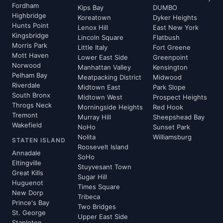
Fordham
Kips Bay
DUMBO
Highbridge
Koreatown
Dyker Heights
Hunts Point
Lenox Hill
East New York
Kingsbridge
Lincoln Square
Flatbush
Morris Park
Little Italy
Fort Greene
Mott Haven
Lower East Side
Greenpoint
Norwood
Manhattan Valley
Kensington
Pelham Bay
Meatpacking District
Midwood
Riverdale
Midtown East
Park Slope
South Bronx
Midtown West
Prospect Heights
Throgs Neck
Morningside Heights
Red Hook
Tremont
Murray Hill
Sheepshead Bay
Wakefield
NoHo
Sunset Park
Nolita
Williamsburg
STATEN ISLAND
Roosevelt Island
Annadale
SoHo
Eltingville
Stuyvesant Town
Great Kills
Sugar Hill
Huguenot
Times Square
New Dorp
Tribeca
Prince's Bay
Two Bridges
St. George
Upper East Side
Stapleton