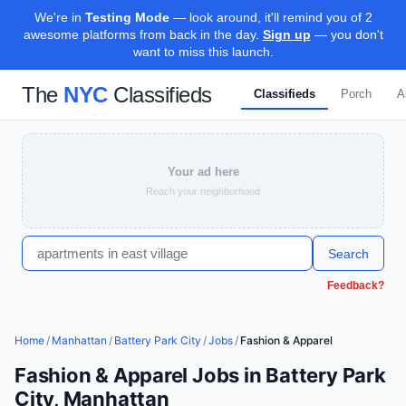
We're in
Testing Mode
— look around, it'll remind you of 2
awesome platforms from back in the day.
Sign up
— you don't
want to miss this launch.
The
NYC
Classifieds
Classifieds
Porch
A
Your ad here
Reach your neighborhood
Search
Feedback?
Home
/
Manhattan
/
Battery Park City
/
Jobs
/
Fashion & Apparel
Fashion & Apparel Jobs in Battery Park
City, Manhattan