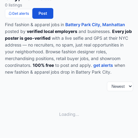
0
listing
s
Post
Get alerts
Find
fashion & apparel
jobs in
Battery Park City, Manhattan
posted by
verified local employers
and businesses.
Every job
poster is geo-verified
with a live selfie and GPS at their NYC
address — no recruiters, no spam, just real opportunities in
your neighborhood.
Browse
fashion designer roles,
merchandising positions, retail buyer jobs, and showroom
coordinators
.
100% free
to post and apply.
get alerts
when
new
fashion & apparel
jobs drop in
Battery Park City
.
Loading...