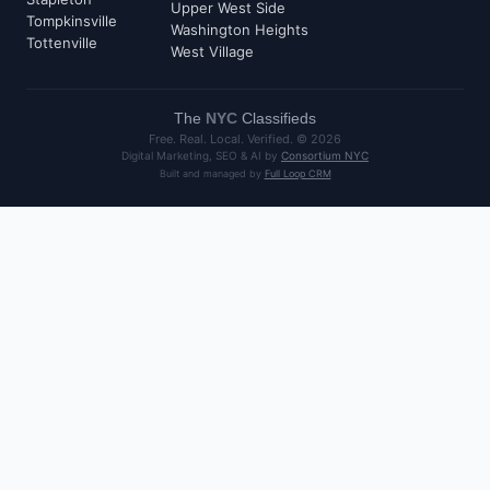
Upper West Side
Tompkinsville
Washington Heights
Tottenville
West Village
The
NYC
Classifieds
Free. Real. Local. Verified. ©
2026
Digital Marketing, SEO & AI by
Consortium NYC
Built and managed by
Full Loop CRM