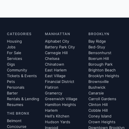
CATEGORIES
MANHATTAN
BROOKLYN
Housing
Alphabet City
Bay Ridge
Jobs
Battery Park City
Bed-Stuy
For Sale
Carnegie Hill
Bensonhurst
Services
Chelsea
Boerum Hill
Gigs
Chinatown
Borough Park
Community
East Harlem
Brighton Beach
Tickets & Events
East Village
Brooklyn Heights
Pets
Financial District
Brownsville
Personals
Flatiron
Bushwick
Barter
Gramercy
Canarsie
Rentals & Lending
Greenwich Village
Carroll Gardens
Resumes
Hamilton Heights
Clinton Hill
Harlem
Cobble Hill
THE BRONX
Hell's Kitchen
Coney Island
Belmont
Hudson Yards
Crown Heights
Concourse
Inwood
Downtown Brooklyn