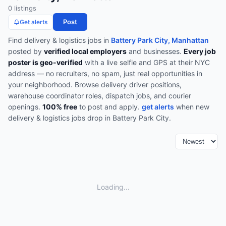
0
listing
s
Post
Get alerts
Find
delivery & logistics
jobs in
Battery Park City, Manhattan
posted by
verified local employers
and businesses.
Every job
poster is geo-verified
with a live selfie and GPS at their NYC
address — no recruiters, no spam, just real opportunities in
your neighborhood.
Browse
delivery driver positions,
warehouse coordinator roles, dispatch jobs, and courier
openings
.
100% free
to post and apply.
get alerts
when new
delivery & logistics
jobs drop in
Battery Park City
.
Loading...