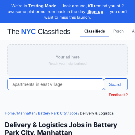
We're in
Testing Mode
— look around, it'll remind you of 2
awesome platforms from back in the day.
Sign up
— you don't
want to miss this launch.
The
NYC
Classifieds
Classifieds
Porch
A
Your ad here
Reach your neighborhood
Search
Feedback?
Home
/
Manhattan
/
Battery Park City
/
Jobs
/
Delivery & Logistics
Delivery & Logistics Jobs in Battery
Park City, Manhattan