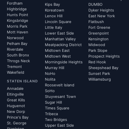
Fordham
Kips Bay
DUMBO
Highbridge
Koreatown
Dyker Heights
Hunts Point
Lenox Hill
East New York
Kingsbridge
Lincoln Square
Flatbush
Morris Park
Little Italy
Fort Greene
Mott Haven
Lower East Side
Greenpoint
Norwood
Manhattan Valley
Kensington
Pelham Bay
Meatpacking District
Midwood
Riverdale
Midtown East
Park Slope
South Bronx
Midtown West
Prospect Heights
Throgs Neck
Morningside Heights
Red Hook
Tremont
Murray Hill
Sheepshead Bay
Wakefield
NoHo
Sunset Park
Nolita
Williamsburg
STATEN ISLAND
Roosevelt Island
Annadale
SoHo
Eltingville
Stuyvesant Town
Great Kills
Sugar Hill
Huguenot
Times Square
New Dorp
Tribeca
Prince's Bay
Two Bridges
St. George
Upper East Side
Stapleton