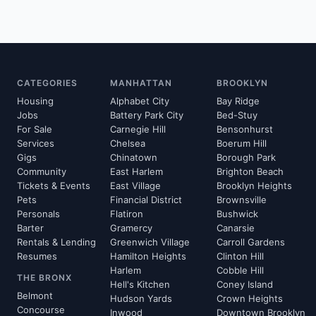
CATEGORIES
MANHATTAN
BROOKLYN
Housing
Alphabet City
Bay Ridge
Jobs
Battery Park City
Bed-Stuy
For Sale
Carnegie Hill
Bensonhurst
Services
Chelsea
Boerum Hill
Gigs
Chinatown
Borough Park
Community
East Harlem
Brighton Beach
Tickets & Events
East Village
Brooklyn Heights
Pets
Financial District
Brownsville
Personals
Flatiron
Bushwick
Barter
Gramercy
Canarsie
Rentals & Lending
Greenwich Village
Carroll Gardens
Resumes
Hamilton Heights
Clinton Hill
Harlem
Cobble Hill
THE BRONX
Hell's Kitchen
Coney Island
Belmont
Hudson Yards
Crown Heights
Concourse
Inwood
Downtown Brooklyn