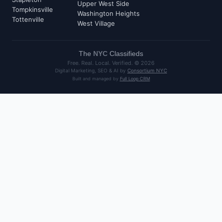
Upper West Side
Tompkinsville
Washington Heights
Tottenville
West Village
The
NYC
Classifieds
Free. Real. Local. Verified. ©
2026
Digital Marketing, SEO & AI by
Consortium NYC
Built and managed by
Full Loop CRM