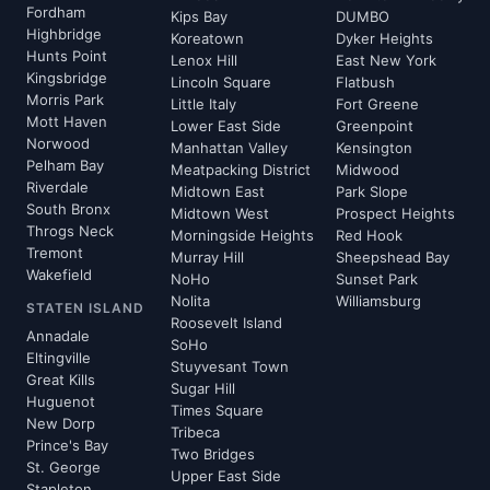
Fordham
Kips Bay
DUMBO
Highbridge
Koreatown
Dyker Heights
Hunts Point
Lenox Hill
East New York
Kingsbridge
Lincoln Square
Flatbush
Morris Park
Little Italy
Fort Greene
Mott Haven
Lower East Side
Greenpoint
Norwood
Manhattan Valley
Kensington
Pelham Bay
Meatpacking District
Midwood
Riverdale
Midtown East
Park Slope
South Bronx
Midtown West
Prospect Heights
Throgs Neck
Morningside Heights
Red Hook
Tremont
Murray Hill
Sheepshead Bay
Wakefield
NoHo
Sunset Park
Nolita
Williamsburg
STATEN ISLAND
Roosevelt Island
Annadale
SoHo
Eltingville
Stuyvesant Town
Great Kills
Sugar Hill
Huguenot
Times Square
New Dorp
Tribeca
Prince's Bay
Two Bridges
St. George
Upper East Side
Stapleton