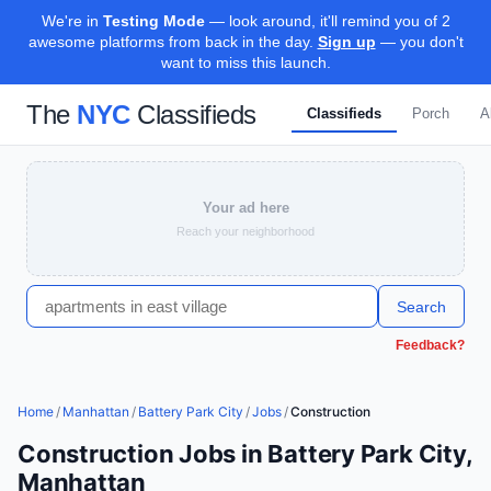
We're in
Testing Mode
— look around, it'll remind you of 2
awesome platforms from back in the day.
Sign up
— you don't
want to miss this launch.
The
NYC
Classifieds
Classifieds
Porch
A
Your ad here
Reach your neighborhood
Search
Feedback?
Home
/
Manhattan
/
Battery Park City
/
Jobs
/
Construction
Construction Jobs in Battery Park City,
Manhattan