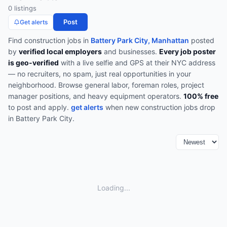
0
listing
s
Post
Get alerts
Find
construction
jobs in
Battery Park City, Manhattan
posted
by
verified local employers
and businesses.
Every job poster
is geo-verified
with a live selfie and GPS at their NYC address
— no recruiters, no spam, just real opportunities in your
neighborhood.
Browse
general labor, foreman roles, project
manager positions, and heavy equipment operators
.
100% free
to post and apply.
get alerts
when new
construction
jobs drop
in
Battery Park City
.
Loading...