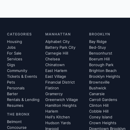
CATEGORIES
MANHATTAN
BROOKLYN
Housing
Alphabet City
Bay Ridge
Jobs
Battery Park City
Bed-Stuy
For Sale
Carnegie Hill
Bensonhurst
Services
Chelsea
Boerum Hill
Gigs
Chinatown
Borough Park
Community
East Harlem
Brighton Beach
Tickets & Events
East Village
Brooklyn Heights
Pets
Financial District
Brownsville
Personals
Flatiron
Bushwick
Barter
Gramercy
Canarsie
Rentals & Lending
Greenwich Village
Carroll Gardens
Resumes
Hamilton Heights
Clinton Hill
Harlem
Cobble Hill
THE BRONX
Hell's Kitchen
Coney Island
Belmont
Hudson Yards
Crown Heights
Concourse
Inwood
Downtown Brooklyn