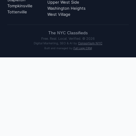
Upper West Side
Tompkinsville
Washington Heights
Tottenville
West Village
The
NYC
Classifieds
Free. Real. Local. Verified. ©
2026
Digital Marketing, SEO & AI by
Consortium NYC
Built and managed by
Full Loop CRM