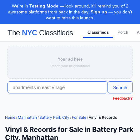
We're in
Testing Mode
— look around, it'll remind you of 2
awesome platforms from back in the day.
Sign up
— you don't
want to miss this launch.
The
NYC
Classifieds
Classifieds
Porch
A
Your ad here
Reach your neighborhood
Search
Feedback?
Home
/
Manhattan
/
Battery Park City
/
For Sale
/
Vinyl & Records
Vinyl & Records for Sale in Battery Park
City, Manhattan