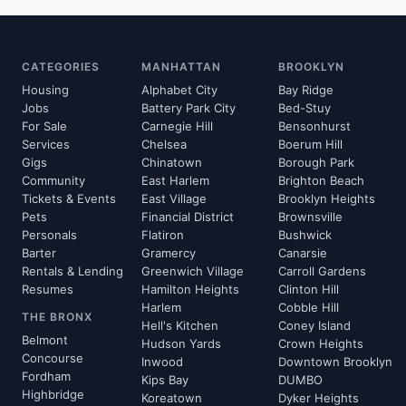
CATEGORIES
MANHATTAN
BROOKLYN
Housing
Alphabet City
Bay Ridge
Jobs
Battery Park City
Bed-Stuy
For Sale
Carnegie Hill
Bensonhurst
Services
Chelsea
Boerum Hill
Gigs
Chinatown
Borough Park
Community
East Harlem
Brighton Beach
Tickets & Events
East Village
Brooklyn Heights
Pets
Financial District
Brownsville
Personals
Flatiron
Bushwick
Barter
Gramercy
Canarsie
Rentals & Lending
Greenwich Village
Carroll Gardens
Resumes
Hamilton Heights
Clinton Hill
Harlem
Cobble Hill
THE BRONX
Hell's Kitchen
Coney Island
Belmont
Hudson Yards
Crown Heights
Concourse
Inwood
Downtown Brooklyn
Fordham
Kips Bay
DUMBO
Highbridge
Koreatown
Dyker Heights