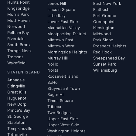
Hunts Point
Lenox Hill
East New York
Kingsbridge
Lincoln Square
Flatbush
Morris Park
Little Italy
Fort Greene
Mott Haven
Lower East Side
Greenpoint
Norwood
Manhattan Valley
Kensington
Pelham Bay
Meatpacking District
Midwood
Riverdale
Midtown East
Park Slope
South Bronx
Midtown West
Prospect Heights
Throgs Neck
Morningside Heights
Red Hook
Tremont
Murray Hill
Sheepshead Bay
Wakefield
NoHo
Sunset Park
Nolita
Williamsburg
STATEN ISLAND
Roosevelt Island
Annadale
SoHo
Eltingville
Stuyvesant Town
Great Kills
Sugar Hill
Huguenot
Times Square
New Dorp
Tribeca
Prince's Bay
Two Bridges
St. George
Upper East Side
Stapleton
Upper West Side
Tompkinsville
Washington Heights
Tottenville