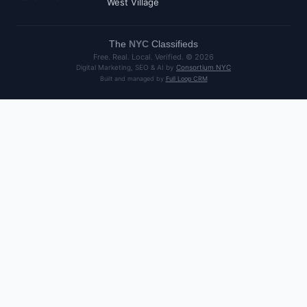
West Village
The
NYC
Classifieds
Free. Real. Local. Verified. ©
2026
Digital Marketing, SEO & AI by
Consortium NYC
Built and managed by
Full Loop CRM