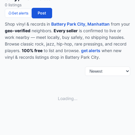
0
listing
s
Post
Get alerts
Shop
vinyl & records
in
Battery Park City, Manhattan
from your
geo-verified
neighbors.
Every seller
is confirmed to live or
work nearby — meet locally, buy safely, no shipping hassles.
Browse
classic rock, jazz, hip-hop, rare pressings, and record
players
.
100% free
to list and browse.
get alerts
when new
vinyl & records
listings drop in
Battery Park City
.
Loading...