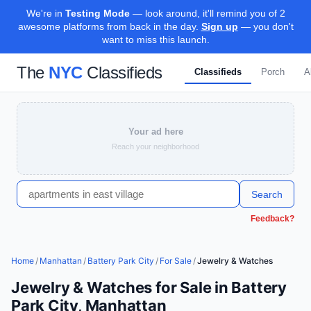
We're in
Testing Mode
— look around, it'll remind you of 2
awesome platforms from back in the day.
Sign up
— you don't
want to miss this launch.
The
NYC
Classifieds
Classifieds
Porch
A
Your ad here
Reach your neighborhood
Search
Feedback?
Home
/
Manhattan
/
Battery Park City
/
For Sale
/
Jewelry & Watches
Jewelry & Watches for Sale in Battery
Park City, Manhattan