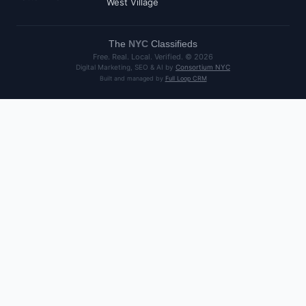
West Village
The
NYC
Classifieds
Free. Real. Local. Verified. ©
2026
Digital Marketing, SEO & AI by
Consortium NYC
Built and managed by
Full Loop CRM