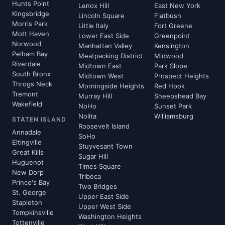
Hunts Point
Lenox Hill
East New York
Kingsbridge
Lincoln Square
Flatbush
Morris Park
Little Italy
Fort Greene
Mott Haven
Lower East Side
Greenpoint
Norwood
Manhattan Valley
Kensington
Pelham Bay
Meatpacking District
Midwood
Riverdale
Midtown East
Park Slope
South Bronx
Midtown West
Prospect Heights
Throgs Neck
Morningside Heights
Red Hook
Tremont
Murray Hill
Sheepshead Bay
Wakefield
NoHo
Sunset Park
Nolita
Williamsburg
STATEN ISLAND
Roosevelt Island
Annadale
SoHo
Eltingville
Stuyvesant Town
Great Kills
Sugar Hill
Huguenot
Times Square
New Dorp
Tribeca
Prince's Bay
Two Bridges
St. George
Upper East Side
Stapleton
Upper West Side
Tompkinsville
Washington Heights
Tottenville