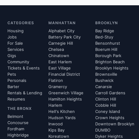
CATEGORIES
MANHATTAN
BROOKLYN
Housing
Alphabet City
Bay Ridge
Jobs
Battery Park City
Bed-Stuy
For Sale
Carnegie Hill
Bensonhurst
Services
Chelsea
Boerum Hill
Gigs
Chinatown
Borough Park
Community
East Harlem
Brighton Beach
Tickets & Events
East Village
Brooklyn Heights
Pets
Financial District
Brownsville
Personals
Flatiron
Bushwick
Barter
Gramercy
Canarsie
Rentals & Lending
Greenwich Village
Carroll Gardens
Resumes
Hamilton Heights
Clinton Hill
Harlem
Cobble Hill
THE BRONX
Hell's Kitchen
Coney Island
Belmont
Hudson Yards
Crown Heights
Concourse
Inwood
Downtown Brooklyn
Fordham
Kips Bay
DUMBO
Highbridge
Koreatown
Dyker Heights