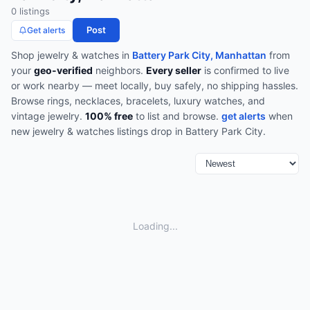
0
listing
s
Post
Get alerts
Shop
jewelry & watches
in
Battery Park City, Manhattan
from
your
geo-verified
neighbors.
Every seller
is confirmed to live
or work nearby — meet locally, buy safely, no shipping hassles.
Browse
rings, necklaces, bracelets, luxury watches, and
vintage jewelry
.
100% free
to list and browse.
get alerts
when
new
jewelry & watches
listings drop in
Battery Park City
.
Loading...